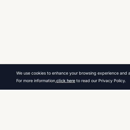
We use cookies to enhance your browsing experience and ana
For more information,
click here
to read our Privacy Policy.