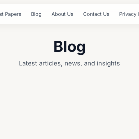
st Papers
Blog
About Us
Contact Us
Privacy 
Blog
Latest articles, news, and insights