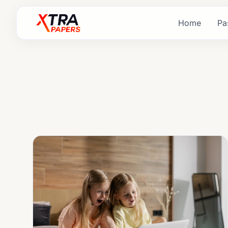
Home
Pa