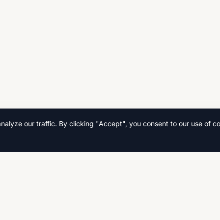
lyze our traffic. By clicking "Accept", you consent to our use of co