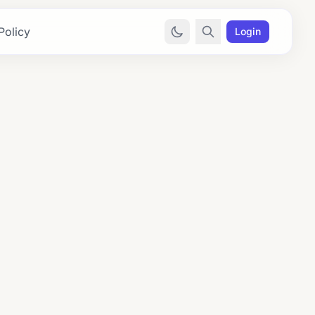
Policy
Login