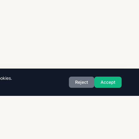
okies.
Reject
Accept