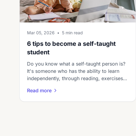
Mar 05, 2026
•
5 min read
6 tips to become a self-taught
student
Do you know what a self-taught person is?
It's someone who has the ability to learn
independently, through reading, exercises,
or other study techniqu...
Read more