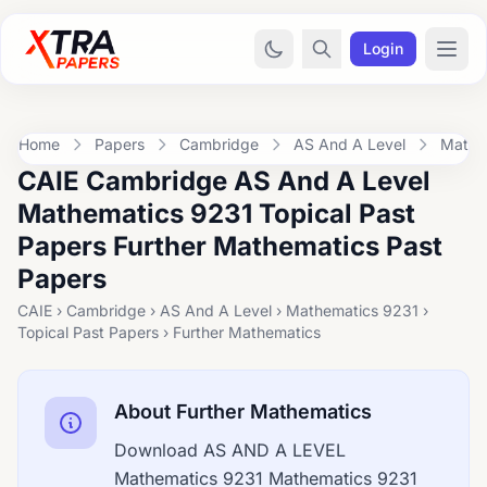
Login
Home
Papers
Cambridge
AS And A Level
Mathe
CAIE Cambridge AS And A Level
Mathematics 9231 Topical Past
Papers Further Mathematics Past
Papers
CAIE › Cambridge › AS And A Level › Mathematics 9231 ›
Topical Past Papers › Further Mathematics
About Further Mathematics
Download AS AND A LEVEL
Mathematics 9231 Mathematics 9231