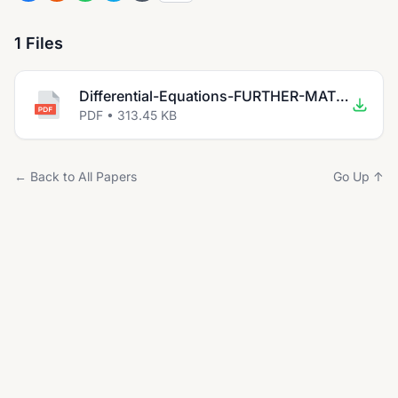
1 Files
Differential-Equations-FURTHER-MATHEMATICS-Abrar Nasir.pdf
PDF • 313.45 KB
← Back to All Papers
Go Up ↑