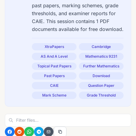
past papers, marking schemes, grade
thresholds, and examiner reports for
CAIE. This session contains 1 PDF
documents available for free download.
XtraPapers
Cambridge
AS And A Level
Mathematics 9231
Topical Past Papers
Further Mathematics
Past Papers
Download
CAIE
Question Paper
Mark Scheme
Grade Threshold