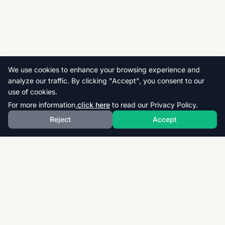
We use cookies to enhance your browsing experience and
analyze our traffic. By clicking "Accept", you consent to our
use of cookies.
For more information,
click here
to read our Privacy Policy.
Reject
Accept