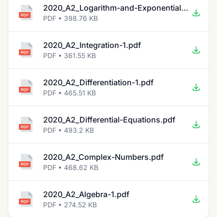
2020_A2_Logarithm-and-Exponential-Functions-1.pdf
PDF • 398.76 KB
2020_A2_Integration-1.pdf
PDF • 361.55 KB
2020_A2_Differentiation-1.pdf
PDF • 465.51 KB
2020_A2_Differential-Equations.pdf
PDF • 493.2 KB
2020_A2_Complex-Numbers.pdf
PDF • 468.62 KB
2020_A2_Algebra-1.pdf
PDF • 274.52 KB