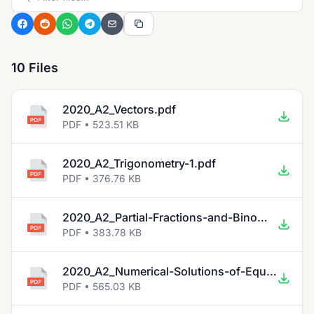
10 Files
2020_A2_Vectors.pdf
PDF • 523.51 KB
2020_A2_Trigonometry-1.pdf
PDF • 376.76 KB
2020_A2_Partial-Fractions-and-Binomial-Expansions.pdf
PDF • 383.78 KB
2020_A2_Numerical-Solutions-of-Equations.pdf
PDF • 565.03 KB