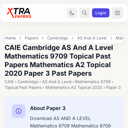
Login
Home
Papers
Cambridge
AS And A Level
Mathe
CAIE Cambridge AS And A Level
Mathematics 9709 Topical Past
Papers Mathematics A2 Topical
2020 Paper 3 Past Papers
CAIE › Cambridge › AS And A Level › Mathematics 9709 ›
Topical Past Papers › Mathematics A2 Topical 2020 › Paper 3
About Paper 3
Download AS AND A LEVEL
Mathematics 9709 Mathematics 9709