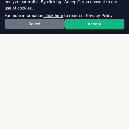
analyze our traffic. By clicking "Accept", you consent to our
use of cookies.
For more information,
click here
to read our Privacy Policy.
Reject
Accept
Download thousands of past papers, mark schemes,
and examiner reports for CAIE, AQA, OCR, and CCEA.
Fast, free, and organized exam resources for IGCSE,
GCSE, AS & A-Level students worldwide.