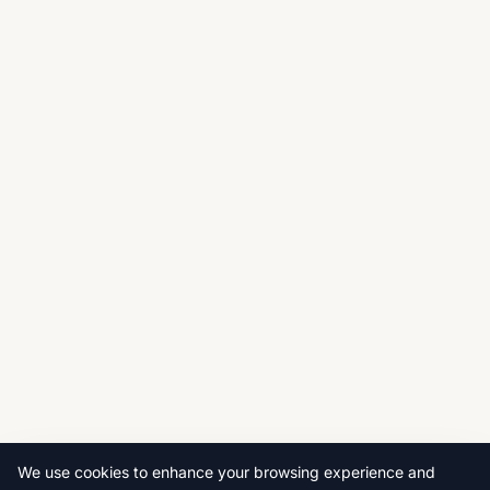
We use cookies to enhance your browsing experience and