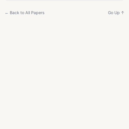
← Back to All Papers
Go Up ↑