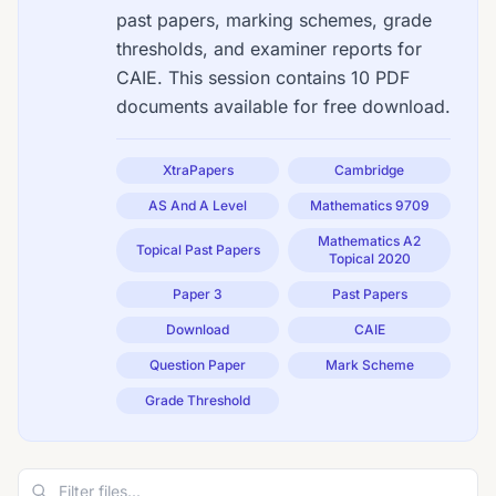
past papers, marking schemes, grade
thresholds, and examiner reports for
CAIE. This session contains 10 PDF
documents available for free download.
XtraPapers
Cambridge
AS And A Level
Mathematics 9709
Mathematics A2
Topical Past Papers
Topical 2020
Paper 3
Past Papers
Download
CAIE
Question Paper
Mark Scheme
Grade Threshold