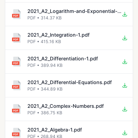
2021_A2_Logarithm-and-Exponential-Functions-1.pdf
PDF • 314.37 KB
2021_A2_Integration-1.pdf
PDF • 415.16 KB
2021_A2_Differentiation-1.pdf
PDF • 389.94 KB
2021_A2_Differential-Equations.pdf
PDF • 344.89 KB
2021_A2_Complex-Numbers.pdf
PDF • 386.75 KB
2021_A2_Algebra-1.pdf
PDF • 268.94 KB