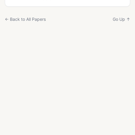
← Back to All Papers
Go Up ↑