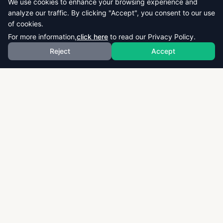
We use cookies to enhance your browsing experience and
analyze our traffic. By clicking "Accept", you consent to our use
of cookies.
For more information,
click here
to read our Privacy Policy.
Reject
Accept
Download thousands of past papers, mark schemes,
and examiner reports for CAIE, AQA, OCR, and CCEA.
Fast, free, and organized exam resources for IGCSE,
GCSE, AS & A-Level students worldwide.