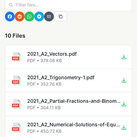
10 Files
2021_A2_Vectors.pdf
PDF • 379.06 KB
2021_A2_Trigonometry-1.pdf
PDF • 352.76 KB
2021_A2_Partial-Fractions-and-Binomial-Expansions.pdf
PDF • 304.11 KB
2021_A2_Numerical-Solutions-of-Equations-1.pdf
PDF • 450.72 KB