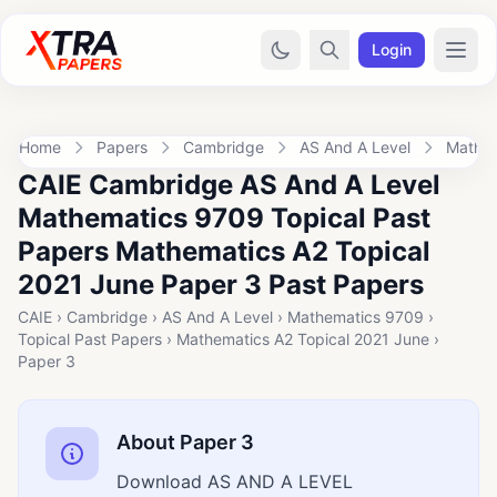
Login
Home
Papers
Cambridge
AS And A Level
Mathe
CAIE Cambridge AS And A Level
Mathematics 9709 Topical Past
Papers Mathematics A2 Topical
2021 June Paper 3 Past Papers
CAIE › Cambridge › AS And A Level › Mathematics 9709 ›
Topical Past Papers › Mathematics A2 Topical 2021 June ›
Paper 3
About Paper 3
Download AS AND A LEVEL