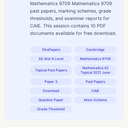
Mathematics 9709 Mathematics 9709
past papers, marking schemes, grade
thresholds, and examiner reports for
CAIE. This session contains 10 PDF
documents available for free download.
XtraPapers
Cambridge
AS And A Level
Mathematics 9709
Mathematics A2
Topical Past Papers
Topical 2021 June
Paper 3
Past Papers
Download
CAIE
Question Paper
Mark Scheme
Grade Threshold