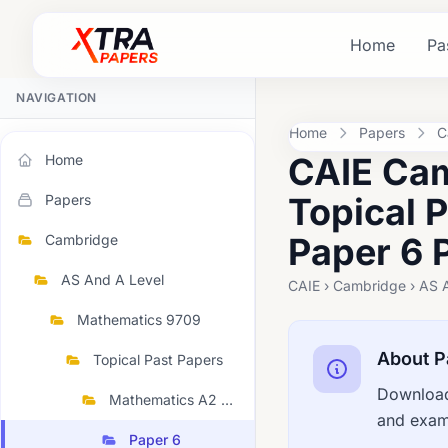
Home
Pa
NAVIGATION
Home
Papers
C
CAIE Cam
Home
Topical 
Papers
Paper 6 
Cambridge
AS And A Level
CAIE › Cambridge › AS 
Mathematics 9709
About P
Topical Past Papers
Download
Mathematics A2 Topical 2023 March
and exami
Paper 6