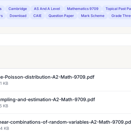
s
Cambridge
AS And A Level
Mathematics 9709
Topical Past P
rs
Download
CAIE
Question Paper
Mark Scheme
Grade Thre
-Poisson-distribution-A2-Math-9709.pdf
1 KB
mpling-and-estimation-A2-Math-9709.pdf
5 KB
ear-combinations-of-random-variables-A2-Math-9709.pd
94 KB