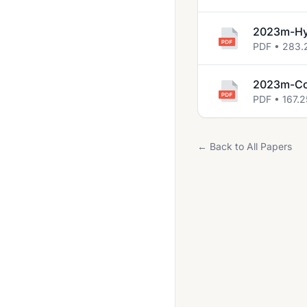
2023m-Hyp
PDF • 283.
2023m-Co
PDF • 167.2
← Back to All Papers