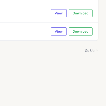
View
Download
View
Download
Go Up ↑