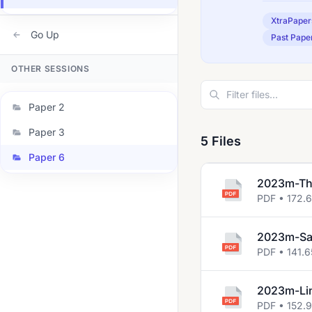
XtraPaper
Go Up
Past Pape
OTHER SESSIONS
Paper 2
Paper 3
5 Files
Paper 6
2023m-The
PDF • 172.6
2023m-Sa
PDF • 141.6
2023m-Lin
PDF • 152.