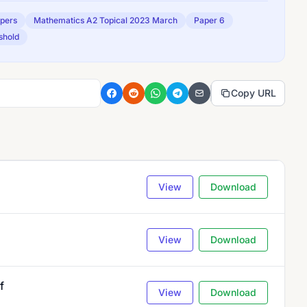
apers
Mathematics A2 Topical 2023 March
Paper 6
shold
Copy URL
View
Download
View
Download
f
View
Download