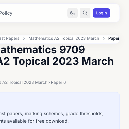
Policy
Login
ast Papers
Mathematics A2 Topical 2023 March
Paper 6
Mathematics 9709
A2 Topical 2023 March
s A2 Topical 2023 March › Paper 6
t papers, marking schemes, grade thresholds,
ts available for free download.