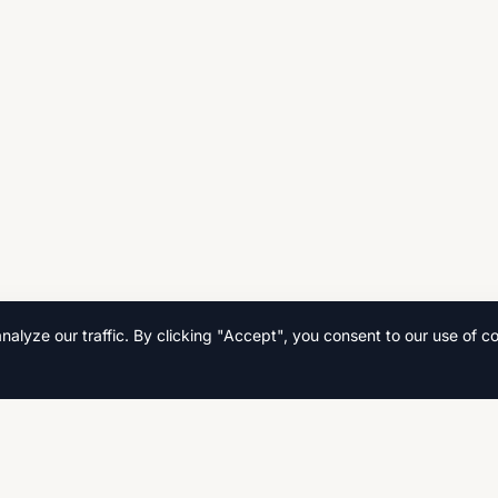
lyze our traffic. By clicking "Accept", you consent to our use of co