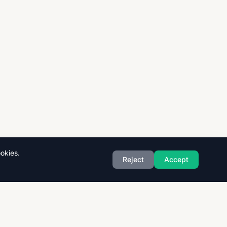
okies.
Reject
Accept