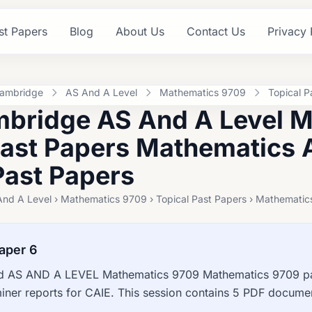
st Papers
Blog
About Us
Contact Us
Privacy 
ambridge
AS And A Level
Mathematics 9709
Topical P
bridge AS And A Level 
Past Papers Mathematics 
Past Papers
And A Level › Mathematics 9709 › Topical Past Papers › Mathematic
aper 6
 AS AND A LEVEL Mathematics 9709 Mathematics 9709 pas
ner reports for CAIE. This session contains 5 PDF documen