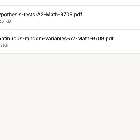
othesis-tests-A2-Math-9709.pdf
26 KB
ntinuous-random-variables-A2-Math-9709.pdf
5 KB