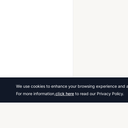
We use cookies to enhance your browsing experience and ana
For more information,
click here
to read our Privacy Policy.