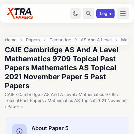
Login
Home
Papers
Cambridge
AS And A Level
Mathe
CAIE Cambridge AS And A Level
Mathematics 9709 Topical Past
Papers Mathematics AS Topical
2021 November Paper 5 Past
Papers
CAIE › Cambridge › AS And A Level › Mathematics 9709 ›
Topical Past Papers › Mathematics AS Topical 2021 November
› Paper 5
About Paper 5