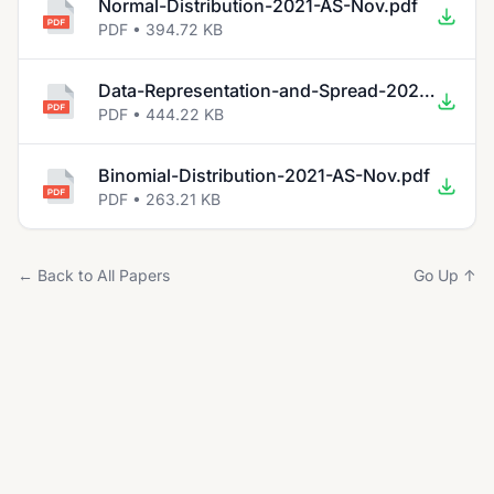
Normal-Distribution-2021-AS-Nov.pdf
PDF • 394.72 KB
Data-Representation-and-Spread-2021-AS-Nov.pdf
PDF • 444.22 KB
Binomial-Distribution-2021-AS-Nov.pdf
PDF • 263.21 KB
← Back to All Papers
Go Up ↑