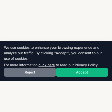
We use cookies to enhance your browsing experience and
analyze our traffic. By clicking "Accept", you consent to our
use of cookies.
For more information,
click here
to read our Privacy Policy.
Reject
Accept