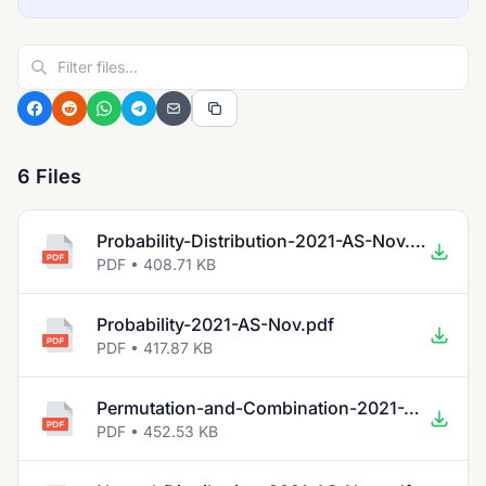
6 Files
Probability-Distribution-2021-AS-Nov.pdf
PDF • 408.71 KB
Probability-2021-AS-Nov.pdf
PDF • 417.87 KB
Permutation-and-Combination-2021-AS-Nov.pdf
PDF • 452.53 KB