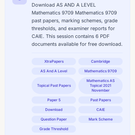
Download AS AND A LEVEL
Mathematics 9709 Mathematics 9709
past papers, marking schemes, grade
thresholds, and examiner reports for
CAIE. This session contains 6 PDF
documents available for free download.
XtraPapers
Cambridge
AS And A Level
Mathematics 9709
Mathematics AS
Topical Past Papers
Topical 2021
November
Paper 5
Past Papers
Download
CAIE
Question Paper
Mark Scheme
Grade Threshold