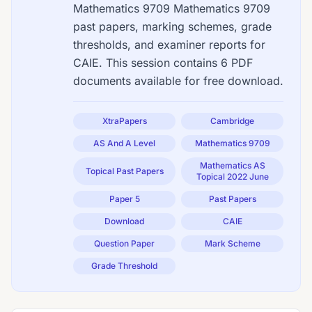
Mathematics 9709 Mathematics 9709
past papers, marking schemes, grade
thresholds, and examiner reports for
CAIE. This session contains 6 PDF
documents available for free download.
XtraPapers
Cambridge
AS And A Level
Mathematics 9709
Mathematics AS
Topical Past Papers
Topical 2022 June
Paper 5
Past Papers
Download
CAIE
Question Paper
Mark Scheme
Grade Threshold