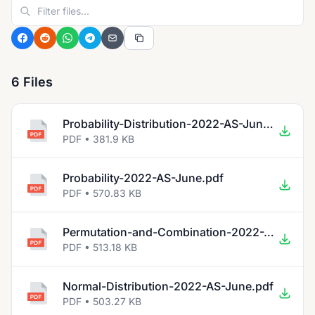
6 Files
Probability-Distribution-2022-AS-June.pdf
PDF • 381.9 KB
Probability-2022-AS-June.pdf
PDF • 570.83 KB
Permutation-and-Combination-2022-AS-June.pdf
PDF • 513.18 KB
Normal-Distribution-2022-AS-June.pdf
PDF • 503.27 KB