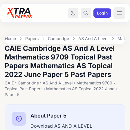
Login
Home
Papers
Cambridge
AS And A Level
Mathe
CAIE Cambridge AS And A Level
Mathematics 9709 Topical Past
Papers Mathematics AS Topical
2022 June Paper 5 Past Papers
CAIE › Cambridge › AS And A Level › Mathematics 9709 ›
Topical Past Papers › Mathematics AS Topical 2022 June ›
Paper 5
About Paper 5
Download AS AND A LEVEL