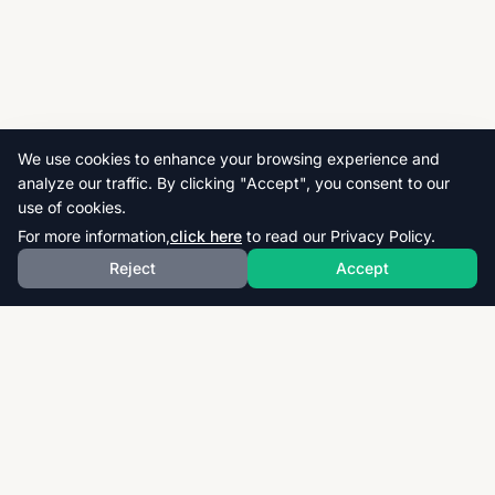
We use cookies to enhance your browsing experience and
analyze our traffic. By clicking "Accept", you consent to our
use of cookies.
For more information,
click here
to read our Privacy Policy.
Reject
Accept