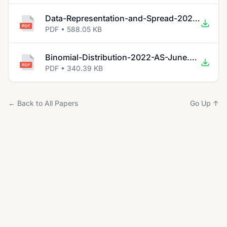
Data-Representation-and-Spread-2022-AS-June.pdf
PDF • 588.05 KB
Binomial-Distribution-2022-AS-June.pdf
PDF • 340.39 KB
← Back to All Papers
Go Up ↑