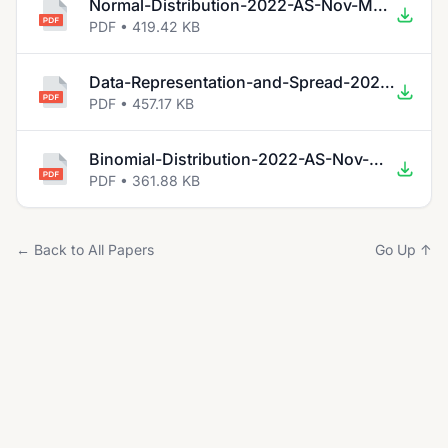
Normal-Distribution-2022-AS-Nov-Math.pdf
PDF • 419.42 KB
Data-Representation-and-Spread-2022-AS-Nov-Math.pdf
PDF • 457.17 KB
Binomial-Distribution-2022-AS-Nov-Math.pdf
PDF • 361.88 KB
← Back to All Papers
Go Up ↑