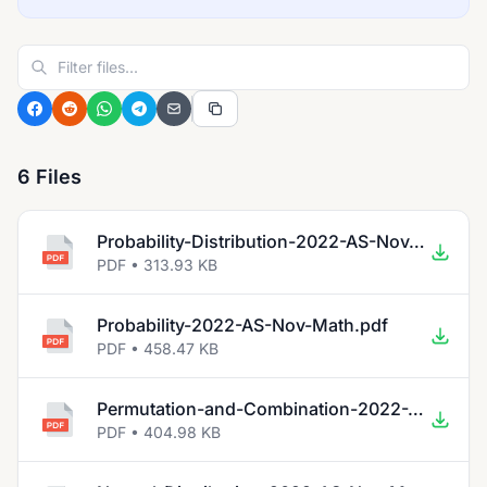
6 Files
Probability-Distribution-2022-AS-Nov-Math.pdf
PDF • 313.93 KB
Probability-2022-AS-Nov-Math.pdf
PDF • 458.47 KB
Permutation-and-Combination-2022-AS-Nov-Math.pdf
PDF • 404.98 KB