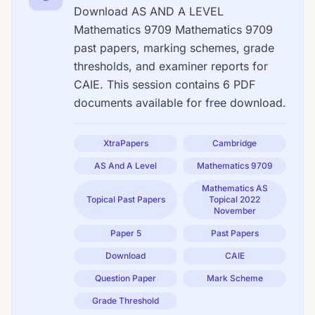
Download AS AND A LEVEL
Mathematics 9709 Mathematics 9709
past papers, marking schemes, grade
thresholds, and examiner reports for
CAIE. This session contains 6 PDF
documents available for free download.
XtraPapers
Cambridge
AS And A Level
Mathematics 9709
Mathematics AS
Topical Past Papers
Topical 2022
November
Paper 5
Past Papers
Download
CAIE
Question Paper
Mark Scheme
Grade Threshold