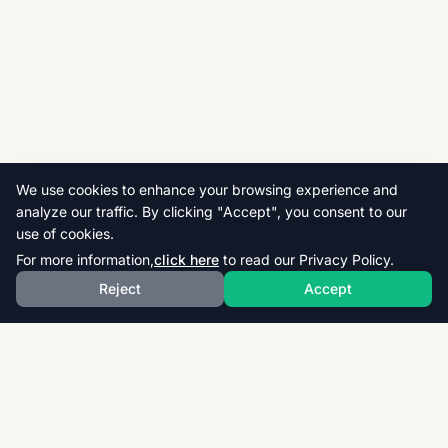
We use cookies to enhance your browsing experience and
analyze our traffic. By clicking "Accept", you consent to our
use of cookies.
For more information,
click here
to read our Privacy Policy.
Reject
Accept