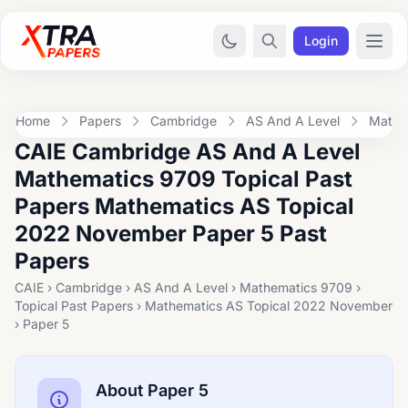
Login
Home
Papers
Cambridge
AS And A Level
Mathe
CAIE Cambridge AS And A Level
Mathematics 9709 Topical Past
Papers Mathematics AS Topical
2022 November Paper 5 Past
Papers
CAIE › Cambridge › AS And A Level › Mathematics 9709 ›
Topical Past Papers › Mathematics AS Topical 2022 November
› Paper 5
About Paper 5