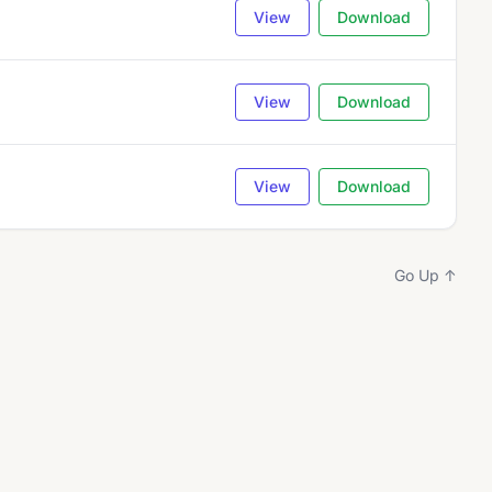
View
Download
View
Download
View
Download
Go Up ↑