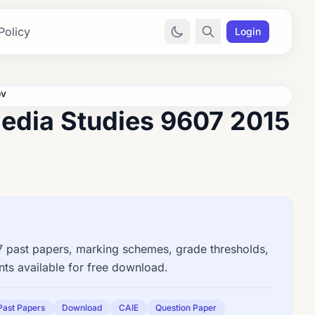
Policy
Login
ov
edia Studies 9607 2015
past papers, marking schemes, grade thresholds,
ts available for free download.
Past Papers
Download
CAIE
Question Paper