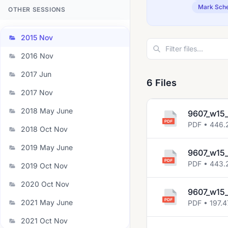
Mark Sch
OTHER SESSIONS
2015 Nov
2016 Nov
2017 Jun
6 Files
2017 Nov
2018 May June
9607_w15_
PDF • 446.
2018 Oct Nov
2019 May June
9607_w15_
PDF • 443.
2019 Oct Nov
2020 Oct Nov
9607_w15
2021 May June
PDF • 197.4
2021 Oct Nov