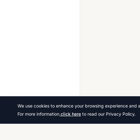
We use cookies to enhance your browsing experience and ana
For more information,
click here
to read our Privacy Policy.