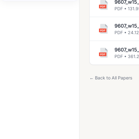
9607_w15
2022 May June
PDF • 131.9
2022 Oct Nov
9607_w15_
2023 May June
PDF • 24.1
2023 Oct Nov
9607_w15_
2024 May June
PDF • 361.
2024 Oct Nov
2025 May June
← Back to All Papers
2025 Oct Nov
May June 2020