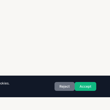
okies.
Reject
Accept