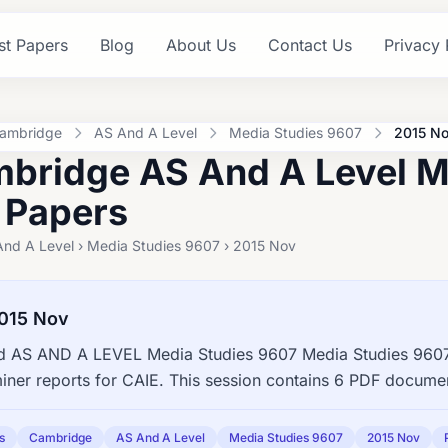
st Papers
Blog
About Us
Contact Us
Privacy 
ambridge
AS And A Level
Media Studies 9607
2015 N
bridge AS And A Level M
 Papers
And A Level › Media Studies 9607 › 2015 Nov
015 Nov
 AS AND A LEVEL Media Studies 9607 Media Studies 9607 
ner reports for CAIE. This session contains 6 PDF documen
s
Cambridge
AS And A Level
Media Studies 9607
2015 Nov