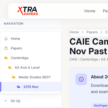
Home
Pa
NAVIGATION
Home
Papers
C
CAIE Cam
Home
Nov Past
Papers
Cambridge
CAIE › Cambridge › AS 
AS And A Level
About 2
Media Studies 9607
Download
2015 Nov
and exami
Go Up
XtraPaper