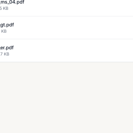
_ms_04.pdf
5 KB
gt.pdf
2 KB
er.pdf
27 KB