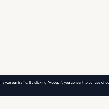
lyze our traffic. By clicking "Accept", you consent to our use of co