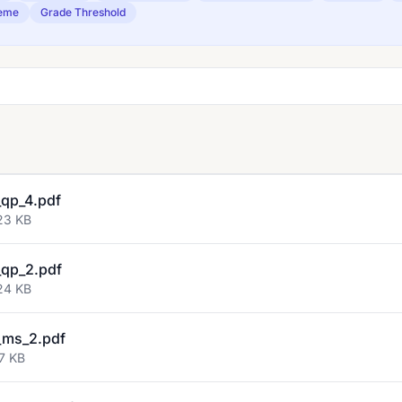
eme
Grade Threshold
qp_4.pdf
23 KB
qp_2.pdf
24 KB
_ms_2.pdf
7 KB