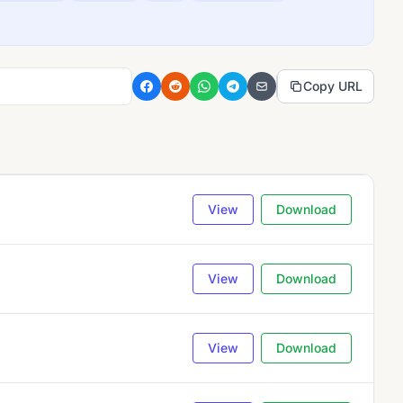
Copy URL
View
Download
View
Download
View
Download