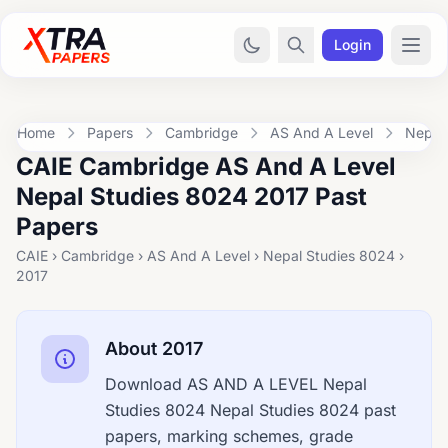
Login
Home
Papers
Cambridge
AS And A Level
Nepal
CAIE Cambridge AS And A Level
Nepal Studies 8024 2017 Past
Papers
CAIE › Cambridge › AS And A Level › Nepal Studies 8024 ›
2017
About 2017
Download AS AND A LEVEL Nepal
Studies 8024 Nepal Studies 8024 past
papers, marking schemes, grade