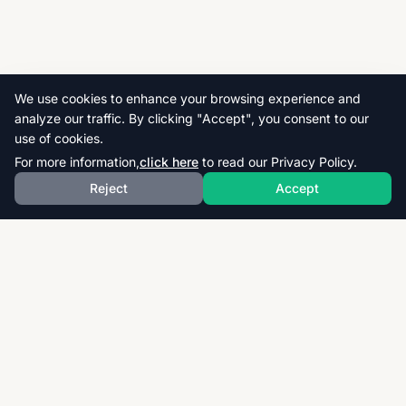
We use cookies to enhance your browsing experience and
analyze our traffic. By clicking "Accept", you consent to our
use of cookies.
For more information,
click here
to read our Privacy Policy.
Reject
Accept