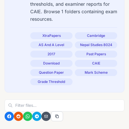
thresholds, and examiner reports for
CAIE. Browse 1 folders containing exam
resources.
XtraPapers
Cambridge
AS And A Level
Nepal Studies 8024
2017
Past Papers
Download
CAIE
Question Paper
Mark Scheme
Grade Threshold