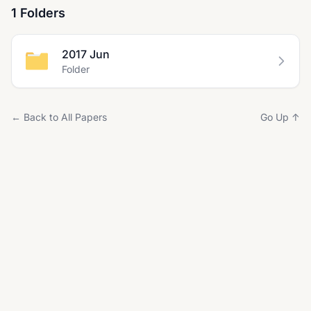
1 Folders
2017 Jun
Folder
← Back to All Papers
Go Up ↑