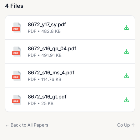
4 Files
8672_y17_sy.pdf
PDF • 482.8 KB
8672_s16_qp_04.pdf
PDF • 491.91 KB
8672_s16_ms_4.pdf
PDF • 114.76 KB
8672_s16_gt.pdf
PDF • 25 KB
← Back to All Papers
Go Up ↑