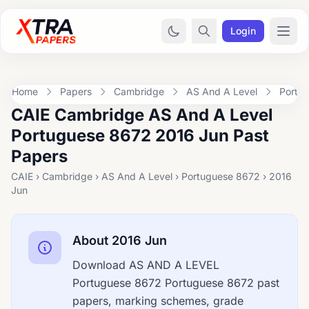
Login
Home
Papers
Cambridge
AS And A Level
Portu
CAIE Cambridge AS And A Level
Portuguese 8672 2016 Jun Past
Papers
CAIE › Cambridge › AS And A Level › Portuguese 8672 › 2016
Jun
About 2016 Jun
Download AS AND A LEVEL
Portuguese 8672 Portuguese 8672 past
papers, marking schemes, grade