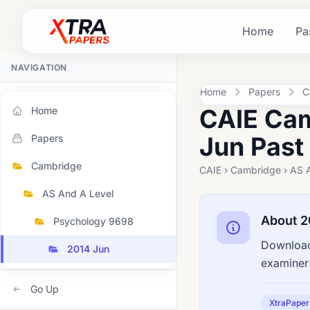
Home
Pa
NAVIGATION
Home
Papers
C
CAIE Cam
Home
Jun Past
Papers
Cambridge
CAIE › Cambridge › AS 
AS And A Level
About 2
Psychology 9698
Download
2014 Jun
examiner 
Go Up
XtraPaper