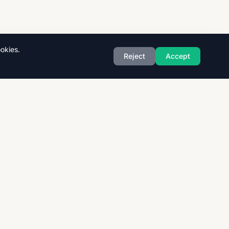
okies.
Reject
Accept
Exam Boards
CAIE
AQA
CCEA
OCR