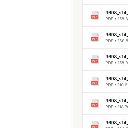
2014 Jun
2014 Nov
9698_s14
PDF • 158.
2015 Jun
2015 Nov
9698_s14
PDF • 160.
2016 Jun
2016 Nov
9698_s14
PDF • 158.9
2017 Jun
2017 Nov
9698_s14
2018 May June
PDF • 110.
2018 Oct Nov
9698_s14
PDF • 118.7
9698_s14