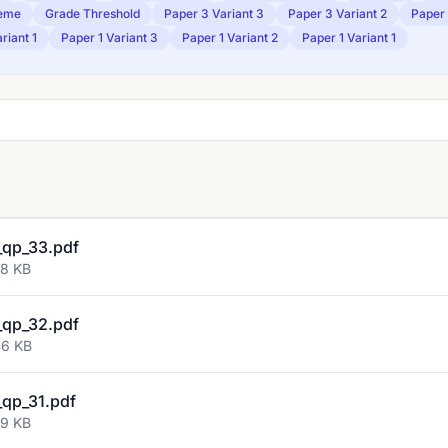
eme
Grade Threshold
Paper 3 Variant 3
Paper 3 Variant 2
Paper 
riant 1
Paper 1 Variant 3
Paper 1 Variant 2
Paper 1 Variant 1
qp_33.pdf
58 KB
qp_32.pdf
46 KB
qp_31.pdf
59 KB