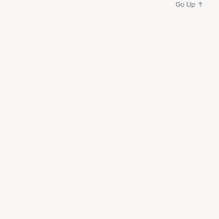
Go Up ↑