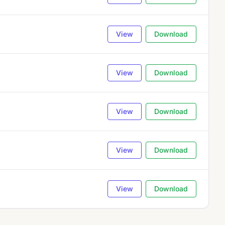
View
Download
View
Download
View
Download
View
Download
View
Download