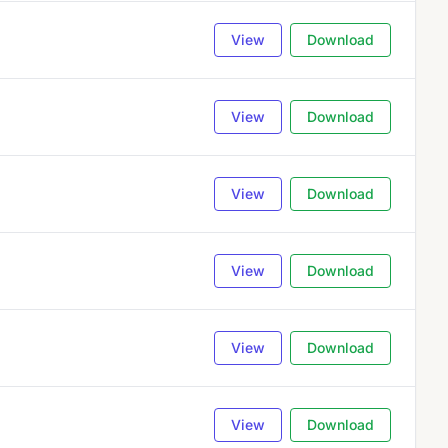
View
Download
View
Download
View
Download
View
Download
View
Download
View
Download