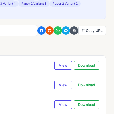
3 Variant 1
Paper 2 Variant 3
Paper 2 Variant 2
Copy URL
View
Download
View
Download
View
Download