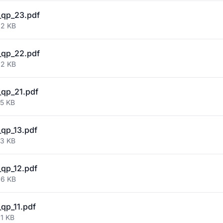
_qp_23.pdf
82 KB
_qp_22.pdf
92 KB
qp_21.pdf
75 KB
qp_13.pdf
73 KB
qp_12.pdf
66 KB
qp_11.pdf
81 KB