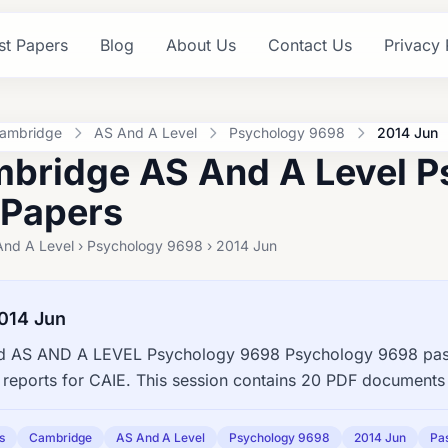
st Papers
Blog
About Us
Contact Us
Privacy 
ambridge
AS And A Level
Psychology 9698
2014 Jun
bridge AS And A Level P
 Papers
And A Level › Psychology 9698 › 2014 Jun
014 Jun
 AS AND A LEVEL Psychology 9698 Psychology 9698 past 
reports for CAIE. This session contains 20 PDF documents 
s
Cambridge
AS And A Level
Psychology 9698
2014 Jun
Pa