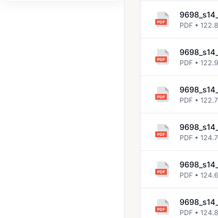
2008 Jun
9698_s14
PDF • 122.
2008 Nov
2009 Jun
9698_s14
PDF • 122.
2009 Nov
2010 Jun
9698_s14_
2010 Nov
PDF • 122.
2011 Jun
9698_s14_
2011 Nov
PDF • 124.
2012 Jun
9698_s14_
2012 Nov
PDF • 124.
2013 Jun
9698_s14_
2013 Nov
PDF • 124.