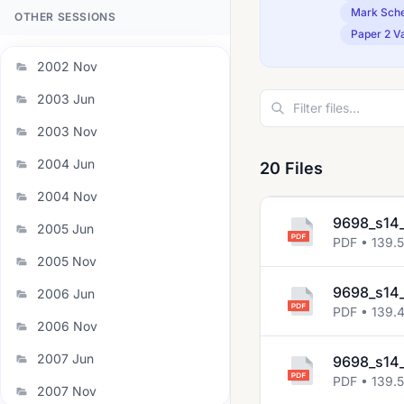
Mark Sch
OTHER SESSIONS
Paper 2 Va
2002 Nov
2003 Jun
2003 Nov
2004 Jun
20 Files
2004 Nov
9698_s14_
2005 Jun
PDF • 139.
2005 Nov
9698_s14_
2006 Jun
PDF • 139.
2006 Nov
2007 Jun
9698_s14_
PDF • 139.
2007 Nov