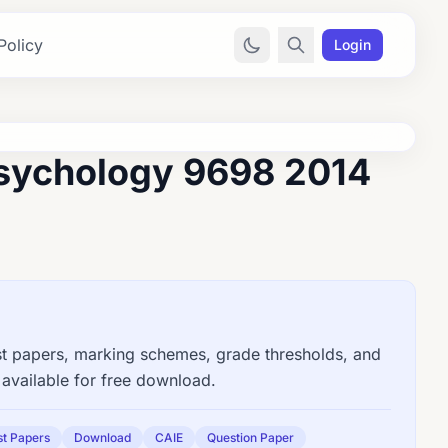
Policy
Login
sychology 9698 2014
papers, marking schemes, grade thresholds, and
available for free download.
st Papers
Download
CAIE
Question Paper