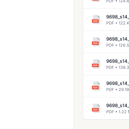
PDF • 124.
9698_s14_
PDF • 122 
9698_s14_
PDF • 126.
9698_s14_
PDF • 139.
9698_s14_
PDF • 29.1
9698_s14_
PDF • 1.22