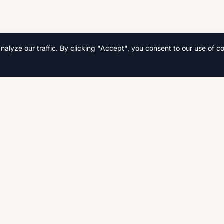
lyze our traffic. By clicking "Accept", you consent to our use of co
Quick Links
Home
s, and
Search
Fast,
CSE, AS
Contact Us
Privacy Policy