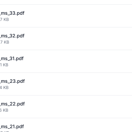
_ms_33.pdf
87 KB
_ms_32.pdf
87 KB
_ms_31.pdf
1 KB
_ms_23.pdf
64 KB
_ms_22.pdf
6 KB
_ms_21.pdf