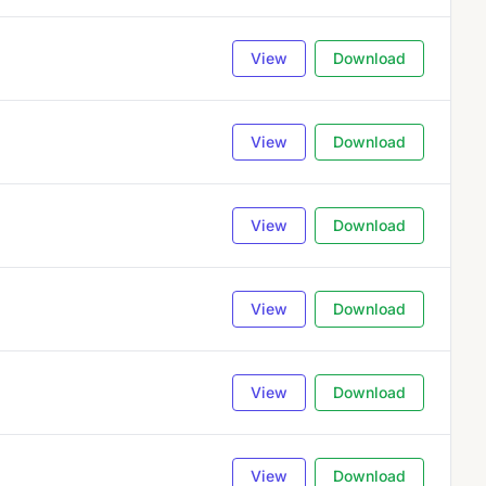
View
Download
View
Download
View
Download
View
Download
View
Download
View
Download