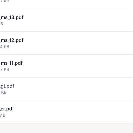
67 KB
ms_13.pdf
KB
ms_12.pdf
54 KB
ms_11.pdf
37 KB
gt.pdf
9 KB
er.pdf
 MB