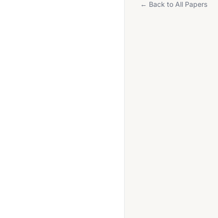
← Back to All Papers