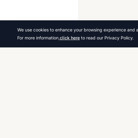
We use cookies to enhance your browsing experience and ana
For more information,
click here
to read our Privacy Policy.
Download thousands of past papers, mark scheme
examiner reports for CAIE, AQA, OCR, and CCEA. 
free, and organized exam resources for IGCSE, G
& A-Level students worldwide.