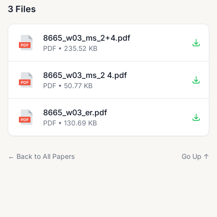
3 Files
8665_w03_ms_2+4.pdf
PDF • 235.52 KB
8665_w03_ms_2 4.pdf
PDF • 50.77 KB
8665_w03_er.pdf
PDF • 130.69 KB
← Back to All Papers
Go Up ↑