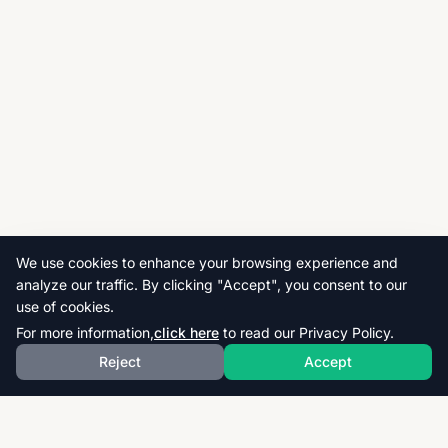
We use cookies to enhance your browsing experience and
analyze our traffic. By clicking "Accept", you consent to our
use of cookies.
For more information,
click here
to read our Privacy Policy.
Reject
Accept