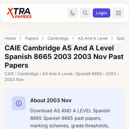
Login
Home
Papers
Cambridge
AS And A Level
Spani
CAIE Cambridge AS And A Level
Spanish 8665 2003 2003 Nov Past
Papers
CAIE › Cambridge › AS And A Level › Spanish 8665 › 2003 ›
2003 Nov
About 2003 Nov
Download AS AND A LEVEL Spanish
8665 Spanish 8665 past papers,
marking schemes, grade thresholds,