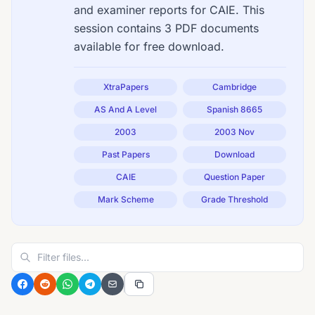
and examiner reports for CAIE. This
session contains 3 PDF documents
available for free download.
XtraPapers
Cambridge
AS And A Level
Spanish 8665
2003
2003 Nov
Past Papers
Download
CAIE
Question Paper
Mark Scheme
Grade Threshold