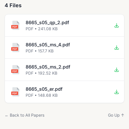
4 Files
8665_s05_qp_2.pdf
PDF • 241.08 KB
8665_s05_ms_4.pdf
PDF • 157.7 KB
8665_s05_ms_2.pdf
PDF • 192.52 KB
8665_s05_er.pdf
PDF • 148.68 KB
← Back to All Papers
Go Up ↑