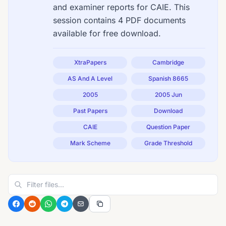
and examiner reports for CAIE. This
session contains 4 PDF documents
available for free download.
XtraPapers
Cambridge
AS And A Level
Spanish 8665
2005
2005 Jun
Past Papers
Download
CAIE
Question Paper
Mark Scheme
Grade Threshold