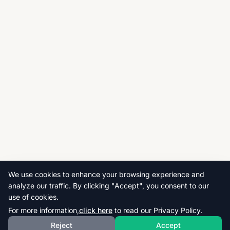
We use cookies to enhance your browsing experience and
analyze our traffic. By clicking "Accept", you consent to our
use of cookies.
For more information,
click here
to read our Privacy Policy.
Reject
Accept