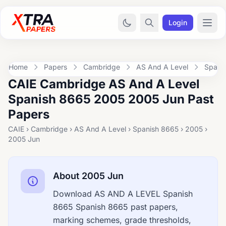
Login
Home
Papers
Cambridge
AS And A Level
Spani
CAIE Cambridge AS And A Level
Spanish 8665 2005 2005 Jun Past
Papers
CAIE › Cambridge › AS And A Level › Spanish 8665 › 2005 ›
2005 Jun
About 2005 Jun
Download AS AND A LEVEL Spanish
8665 Spanish 8665 past papers,
marking schemes, grade thresholds,