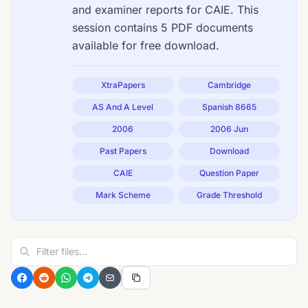
and examiner reports for CAIE. This
session contains 5 PDF documents
available for free download.
XtraPapers
Cambridge
AS And A Level
Spanish 8665
2006
2006 Jun
Past Papers
Download
CAIE
Question Paper
Mark Scheme
Grade Threshold