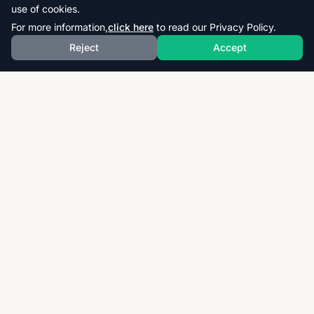
use of cookies.
For more information,
click here
to read our Privacy Policy.
Reject
Accept
Download thousands of past papers, mark schemes,
and examiner reports for CAIE, AQA, OCR, and CCEA.
Fast, free, and organized exam resources for IGCSE,
GCSE, AS & A-Level students worldwide.
Quick Links