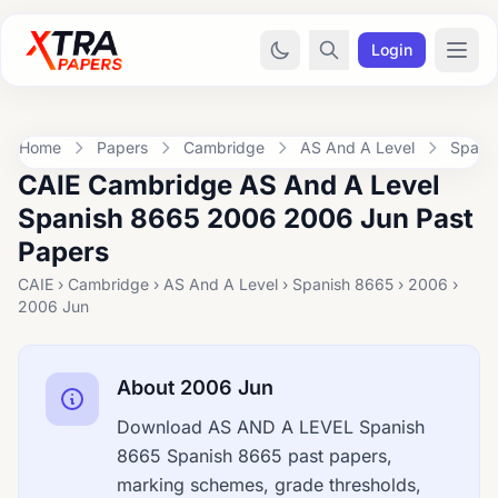
Login
Home
Papers
Cambridge
AS And A Level
Spani
CAIE Cambridge AS And A Level
Spanish 8665 2006 2006 Jun Past
Papers
CAIE › Cambridge › AS And A Level › Spanish 8665 › 2006 ›
2006 Jun
About 2006 Jun
Download AS AND A LEVEL Spanish
8665 Spanish 8665 past papers,
marking schemes, grade thresholds,