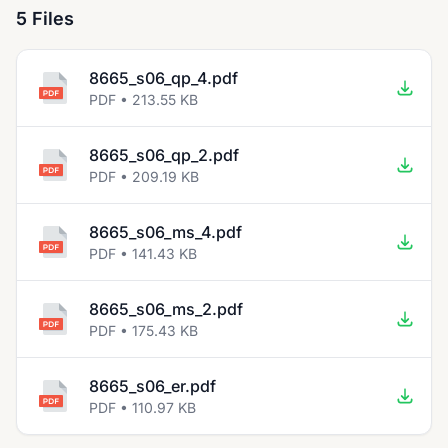
5 Files
8665_s06_qp_4.pdf
PDF • 213.55 KB
8665_s06_qp_2.pdf
PDF • 209.19 KB
8665_s06_ms_4.pdf
PDF • 141.43 KB
8665_s06_ms_2.pdf
PDF • 175.43 KB
8665_s06_er.pdf
PDF • 110.97 KB