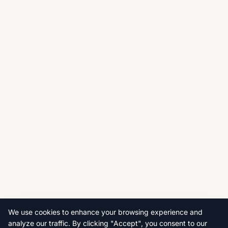
We use cookies to enhance your browsing experience and
analyze our traffic. By clicking "Accept", you consent to our