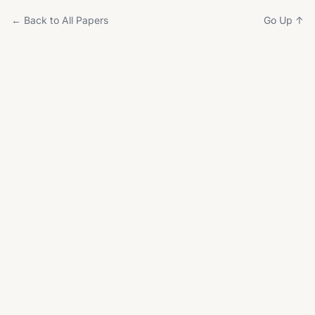
← Back to All Papers
Go Up ↑