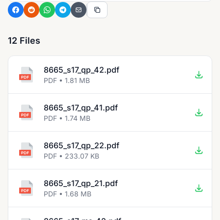
12 Files
8665_s17_qp_42.pdf
PDF • 1.81 MB
8665_s17_qp_41.pdf
PDF • 1.74 MB
8665_s17_qp_22.pdf
PDF • 233.07 KB
8665_s17_qp_21.pdf
PDF • 1.68 MB