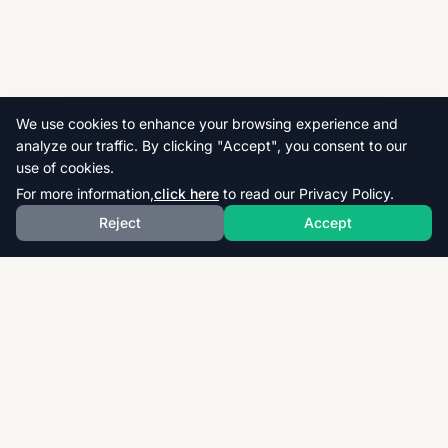
We use cookies to enhance your browsing experience and
analyze our traffic. By clicking "Accept", you consent to our
use of cookies.
For more information,
click here
to read our Privacy Policy.
Reject
Accept