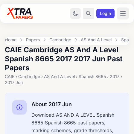
Login
Home
Papers
Cambridge
AS And A Level
Spani
CAIE Cambridge AS And A Level
Spanish 8665 2017 2017 Jun Past
Papers
CAIE › Cambridge › AS And A Level › Spanish 8665 › 2017 ›
2017 Jun
About 2017 Jun
Download AS AND A LEVEL Spanish
8665 Spanish 8665 past papers,
marking schemes, grade thresholds,