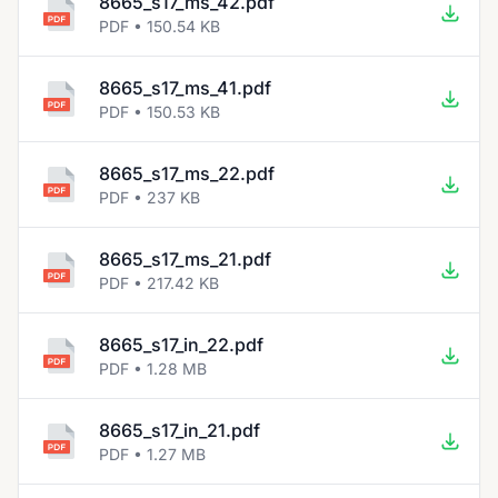
8665_s17_ms_42.pdf
PDF • 150.54 KB
8665_s17_ms_41.pdf
PDF • 150.53 KB
8665_s17_ms_22.pdf
PDF • 237 KB
8665_s17_ms_21.pdf
PDF • 217.42 KB
8665_s17_in_22.pdf
PDF • 1.28 MB
8665_s17_in_21.pdf
PDF • 1.27 MB