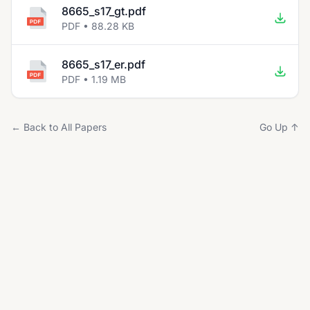
8665_s17_gt.pdf
PDF • 88.28 KB
8665_s17_er.pdf
PDF • 1.19 MB
← Back to All Papers
Go Up ↑