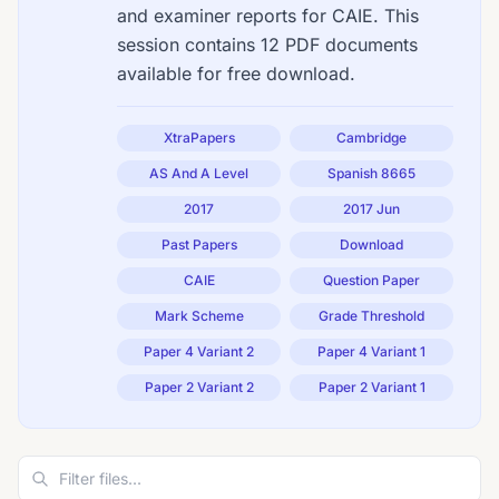
and examiner reports for CAIE. This
session contains 12 PDF documents
available for free download.
XtraPapers
Cambridge
AS And A Level
Spanish 8665
2017
2017 Jun
Past Papers
Download
CAIE
Question Paper
Mark Scheme
Grade Threshold
Paper 4 Variant 2
Paper 4 Variant 1
Paper 2 Variant 2
Paper 2 Variant 1