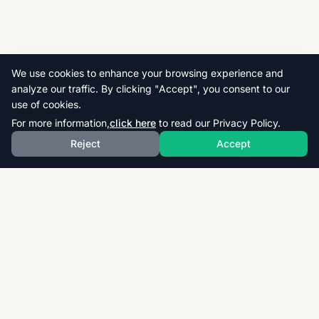
We use cookies to enhance your browsing experience and
analyze our traffic. By clicking "Accept", you consent to our
use of cookies.
For more information,
click here
to read our Privacy Policy.
Reject
Accept