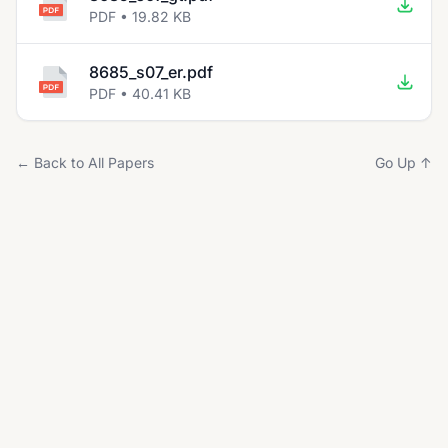
PDF • 19.82 KB
8685_s07_er.pdf
PDF • 40.41 KB
← Back to All Papers
Go Up ↑