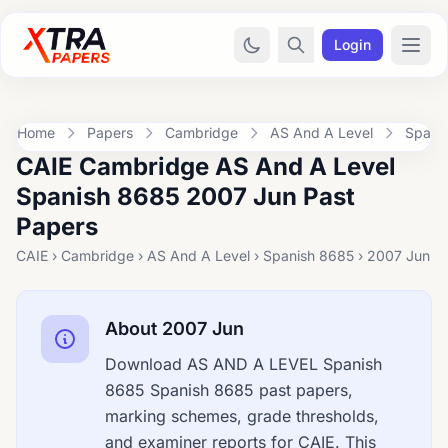
Login
Home
Papers
Cambridge
AS And A Level
Spani
CAIE Cambridge AS And A Level
Spanish 8685 2007 Jun Past
Papers
CAIE › Cambridge › AS And A Level › Spanish 8685 › 2007 Jun
About 2007 Jun
Download AS AND A LEVEL Spanish
8685 Spanish 8685 past papers,
marking schemes, grade thresholds,
and examiner reports for CAIE. This