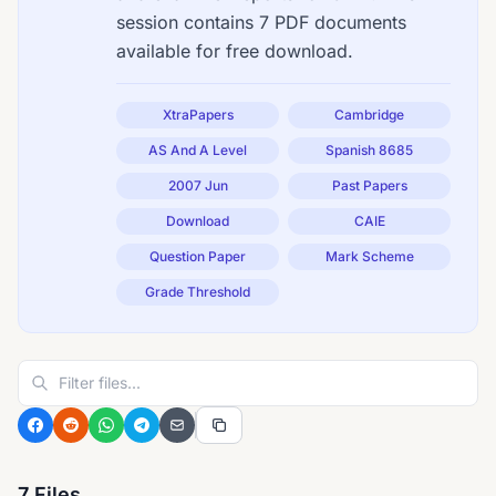
session contains 7 PDF documents
available for free download.
XtraPapers
Cambridge
AS And A Level
Spanish 8685
2007 Jun
Past Papers
Download
CAIE
Question Paper
Mark Scheme
Grade Threshold
7 Files