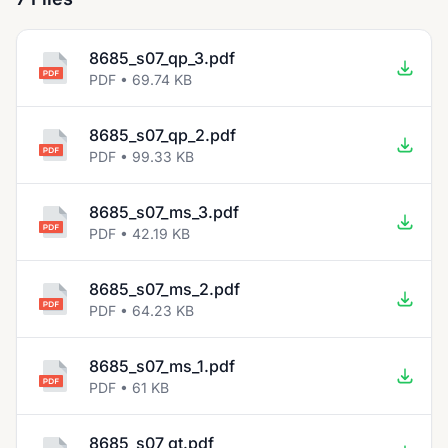
8685_s07_qp_3.pdf
PDF • 69.74 KB
8685_s07_qp_2.pdf
PDF • 99.33 KB
8685_s07_ms_3.pdf
PDF • 42.19 KB
8685_s07_ms_2.pdf
PDF • 64.23 KB
8685_s07_ms_1.pdf
PDF • 61 KB
8685_s07_gt.pdf