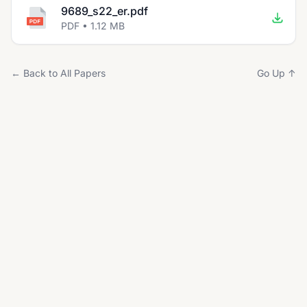
9689_s22_er.pdf
PDF • 1.12 MB
← Back to All Papers
Go Up ↑