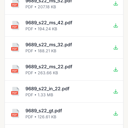
9689_s22_ms_52.pdf
PDF • 207.18 KB
9689_s22_ms_42.pdf
PDF • 194.24 KB
9689_s22_ms_32.pdf
PDF • 188.21 KB
9689_s22_ms_22.pdf
PDF • 263.66 KB
9689_s22_in_22.pdf
PDF • 1.33 MB
9689_s22_gt.pdf
PDF • 126.61 KB