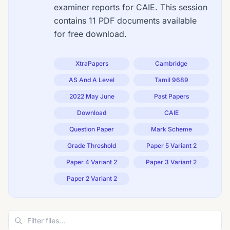
examiner reports for CAIE. This session
contains 11 PDF documents available
for free download.
XtraPapers
Cambridge
AS And A Level
Tamil 9689
2022 May June
Past Papers
Download
CAIE
Question Paper
Mark Scheme
Grade Threshold
Paper 5 Variant 2
Paper 4 Variant 2
Paper 3 Variant 2
Paper 2 Variant 2