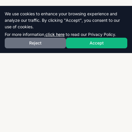
We use cookies to enhance your browsing experience and
analyze our traffic. By clicking "Accept", you consent to our
use of cookies.
For more information,
click here
to read our Privacy Policy.
Reject
Accept
Download thousands of past papers, mark schemes,
and examiner reports for CAIE, AQA, OCR, and CCEA.
Fast, free, and organized exam resources for IGCSE,