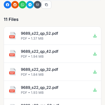
11 Files
9689_s22_qp_52.pdf
PDF • 1.37 MB
9689_s22_qp_42.pdf
PDF • 1.94 MB
9689_s22_qp_32.pdf
PDF • 1.84 MB
9689_s22_qp_22.pdf
PDF • 1.93 MB