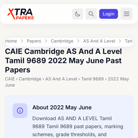
Login
Home
Papers
Cambridge
AS And A Level
Tamil
CAIE Cambridge AS And A Level
Tamil 9689 2022 May June Past
Papers
CAIE › Cambridge › AS And A Level › Tamil 9689 › 2022 May
June
About 2022 May June
Download AS AND A LEVEL Tamil
9689 Tamil 9689 past papers, marking
schemes, grade thresholds, and