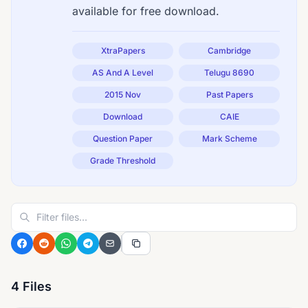
available for free download.
XtraPapers
Cambridge
AS And A Level
Telugu 8690
2015 Nov
Past Papers
Download
CAIE
Question Paper
Mark Scheme
Grade Threshold
4 Files