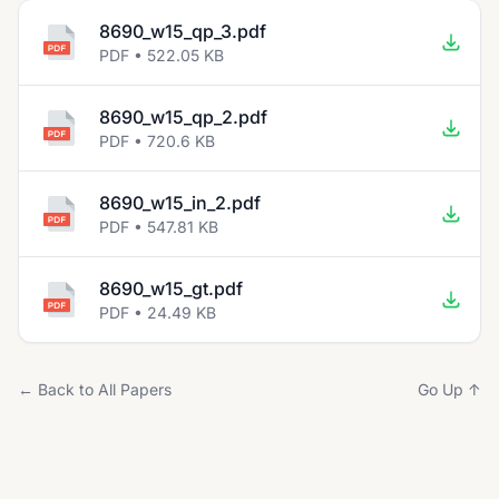
8690_w15_qp_3.pdf
PDF • 522.05 KB
8690_w15_qp_2.pdf
PDF • 720.6 KB
8690_w15_in_2.pdf
PDF • 547.81 KB
8690_w15_gt.pdf
PDF • 24.49 KB
← Back to All Papers
Go Up ↑