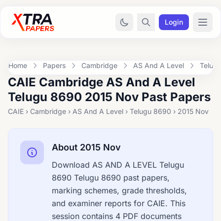
Login
Home
Papers
Cambridge
AS And A Level
Telug
CAIE Cambridge AS And A Level
Telugu 8690 2015 Nov Past Papers
CAIE › Cambridge › AS And A Level › Telugu 8690 › 2015 Nov
About 2015 Nov
Download AS AND A LEVEL Telugu
8690 Telugu 8690 past papers,
marking schemes, grade thresholds,
and examiner reports for CAIE. This
session contains 4 PDF documents