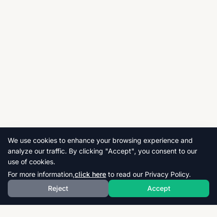
We use cookies to enhance your browsing experience and
analyze our traffic. By clicking "Accept", you consent to our
use of cookies.
For more information,
click here
to read our Privacy Policy.
Reject
Accept