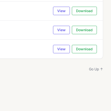
View
Download
View
Download
View
Download
Go Up ↑