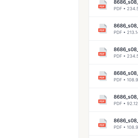
8686_s08
PDF • 234.
8686_s08
PDF • 213.1
8686_s08_
PDF • 234.
8686_s08
PDF • 108.
8686_s08
PDF • 92.1
8686_s08_
PDF • 108.