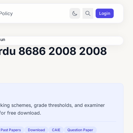
Policy
Login
Jun
Urdu 8686 2008 2008
ing schemes, grade thresholds, and examiner
for free download.
Past Papers
Download
CAIE
Question Paper