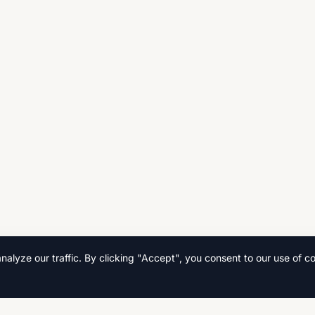
lyze our traffic. By clicking "Accept", you consent to our use of co