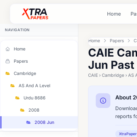
Home
Pa
NAVIGATION
Home
Papers
C
CAIE Cam
Home
Jun Past
Papers
Cambridge
CAIE › Cambridge › AS 
AS And A Level
About 2
Urdu 8686
Download
2008
reports f
2008 Jun
XtraPaper