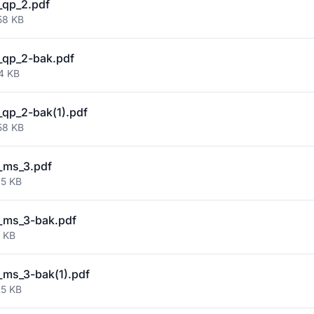
_qp_2.pdf
58 KB
_qp_2-bak.pdf
4 KB
qp_2-bak(1).pdf
58 KB
_ms_3.pdf
95 KB
_ms_3-bak.pdf
2 KB
ms_3-bak(1).pdf
95 KB