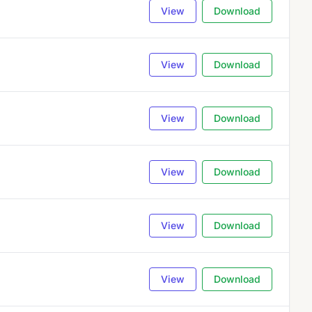
View
Download
View
Download
View
Download
View
Download
View
Download
View
Download