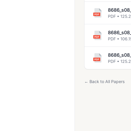
8686_s08_
PDF • 125.
8686_s08_
PDF • 106.1
8686_s08_
PDF • 125.
← Back to All Papers