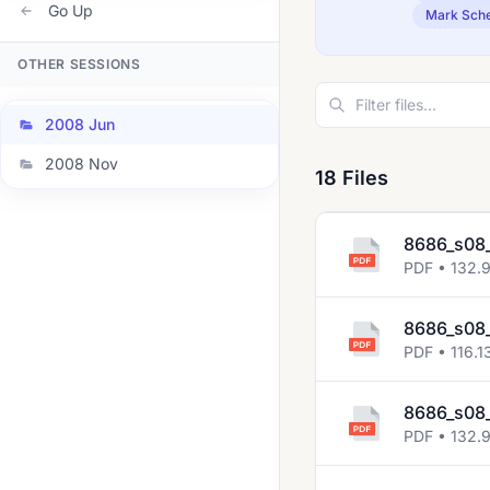
Go Up
Mark Sch
OTHER SESSIONS
2008 Jun
2008 Nov
18 Files
8686_s08_
PDF • 132.
8686_s08_
PDF • 116.1
8686_s08_
PDF • 132.