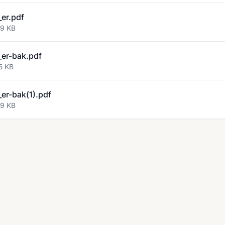
er.pdf
29 KB
er-bak.pdf
5 KB
er-bak(1).pdf
29 KB