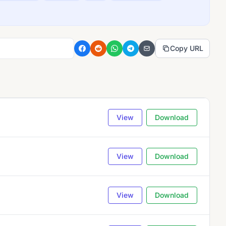
Copy URL
View
Download
View
Download
View
Download