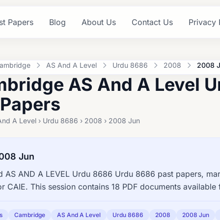
st Papers
Blog
About Us
Contact Us
Privacy 
ambridge
AS And A Level
Urdu 8686
2008
2008 
bridge AS And A Level 
 Papers
And A Level › Urdu 8686 › 2008 › 2008 Jun
008 Jun
 AS AND A LEVEL Urdu 8686 Urdu 8686 past papers, mark
or CAIE. This session contains 18 PDF documents available 
s
Cambridge
AS And A Level
Urdu 8686
2008
2008 Jun