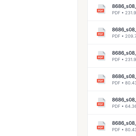
8686_s08
PDF • 231.
8686_s08
PDF • 209.
8686_s08_
PDF • 231.
8686_s08_
PDF • 80.4
8686_s08_
PDF • 64.3
8686_s08_
PDF • 80.4