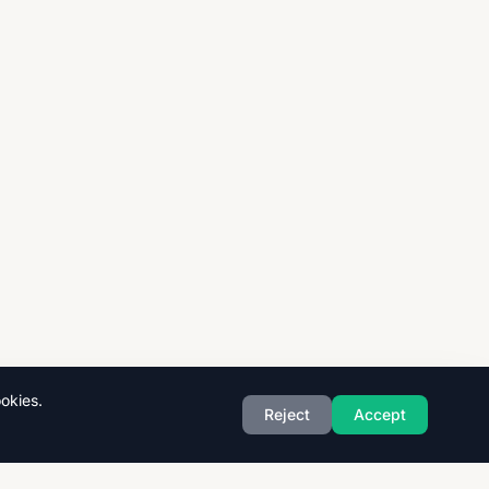
okies.
Reject
Accept