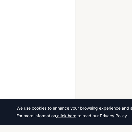
We use cookies to enhance your browsing experience and ana
For more information,
click here
to read our Privacy Policy.