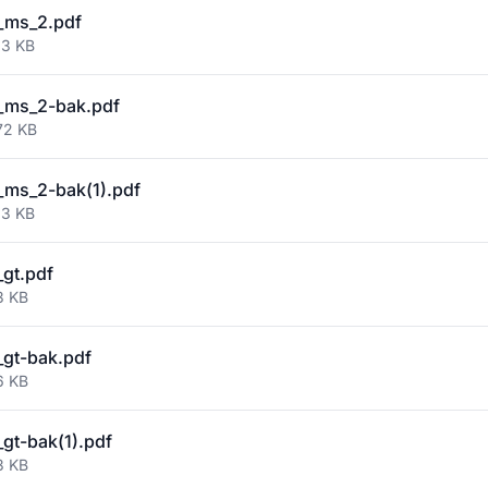
_ms_2.pdf
93 KB
_ms_2-bak.pdf
72 KB
ms_2-bak(1).pdf
93 KB
gt.pdf
3 KB
gt-bak.pdf
6 KB
gt-bak(1).pdf
3 KB