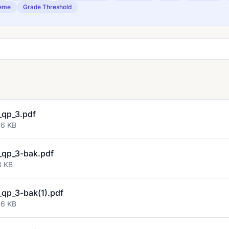
eme
Grade Threshold
qp_3.pdf
96 KB
qp_3-bak.pdf
3 KB
qp_3-bak(1).pdf
96 KB