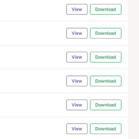
View
Download
View
Download
View
Download
View
Download
View
Download
View
Download