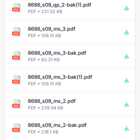
8686_s09_qp_2-bak(1).pdf
PDF • 231.52 KB
8686_s09_ms_3.pdf
PDF • 109.15 KB
8686_s09_ms_3-bak.pdf
PDF • 92.31 KB
8686_s09_ms_3-bak(1).pdf
PDF • 109.15 KB
8686_s09_ms_2.pdf
PDF • 239.54 KB
8686_s09_ms_2-bak.pdf
PDF • 218.1 KB