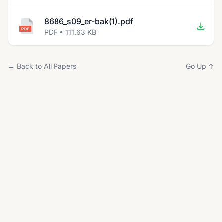
8686_s09_er-bak(1).pdf
PDF • 111.63 KB
← Back to All Papers
Go Up ↑