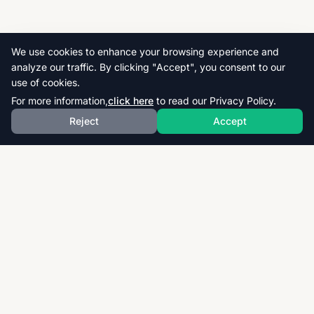
We use cookies to enhance your browsing experience and
analyze our traffic. By clicking "Accept", you consent to our
use of cookies.
For more information,
click here
to read our Privacy Policy.
Reject
Accept
Download thousands of past papers, mark schemes,
and examiner reports for CAIE, AQA, OCR, and CCEA.