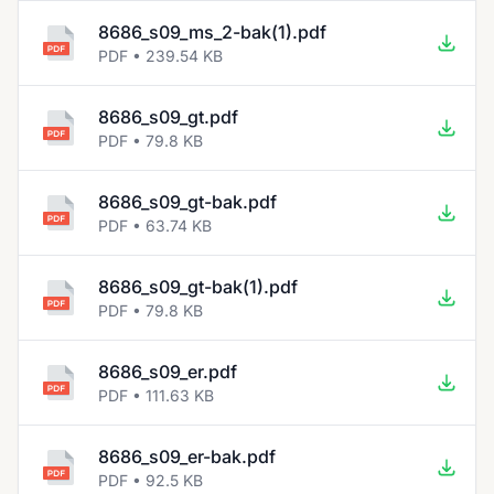
8686_s09_ms_2-bak(1).pdf
PDF • 239.54 KB
8686_s09_gt.pdf
PDF • 79.8 KB
8686_s09_gt-bak.pdf
PDF • 63.74 KB
8686_s09_gt-bak(1).pdf
PDF • 79.8 KB
8686_s09_er.pdf
PDF • 111.63 KB
8686_s09_er-bak.pdf
PDF • 92.5 KB