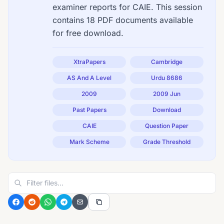
examiner reports for CAIE. This session
contains 18 PDF documents available
for free download.
XtraPapers
Cambridge
AS And A Level
Urdu 8686
2009
2009 Jun
Past Papers
Download
CAIE
Question Paper
Mark Scheme
Grade Threshold