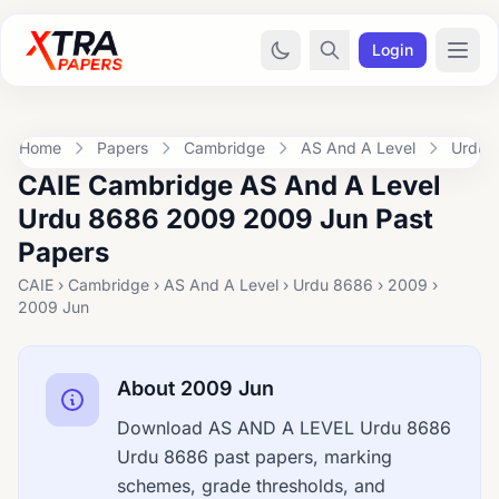
Login
Home
Papers
Cambridge
AS And A Level
Urdu 
CAIE Cambridge AS And A Level
Urdu 8686 2009 2009 Jun Past
Papers
CAIE › Cambridge › AS And A Level › Urdu 8686 › 2009 ›
2009 Jun
About 2009 Jun
Download AS AND A LEVEL Urdu 8686
Urdu 8686 past papers, marking
schemes, grade thresholds, and