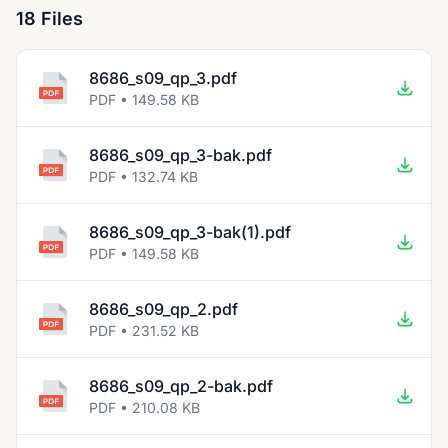
18 Files
8686_s09_qp_3.pdf
PDF • 149.58 KB
8686_s09_qp_3-bak.pdf
PDF • 132.74 KB
8686_s09_qp_3-bak(1).pdf
PDF • 149.58 KB
8686_s09_qp_2.pdf
PDF • 231.52 KB
8686_s09_qp_2-bak.pdf
PDF • 210.08 KB