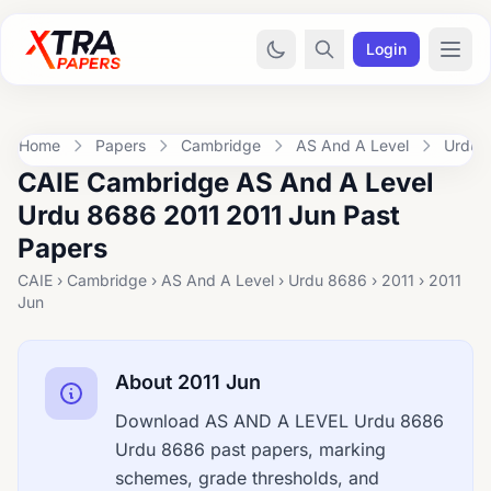
Login
Home
Papers
Cambridge
AS And A Level
Urdu 
CAIE Cambridge AS And A Level
Urdu 8686 2011 2011 Jun Past
Papers
CAIE › Cambridge › AS And A Level › Urdu 8686 › 2011 › 2011
Jun
About 2011 Jun
Download AS AND A LEVEL Urdu 8686
Urdu 8686 past papers, marking
schemes, grade thresholds, and