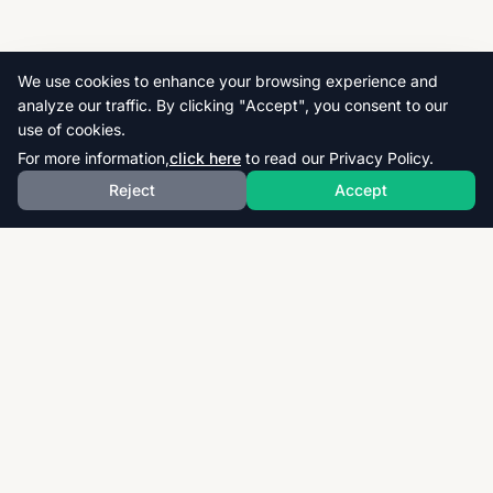
We use cookies to enhance your browsing experience and
analyze our traffic. By clicking "Accept", you consent to our
use of cookies.
For more information,
click here
to read our Privacy Policy.
Reject
Accept
Download thousands of past papers, mark schemes,
and examiner reports for CAIE, AQA, OCR, and CCEA.