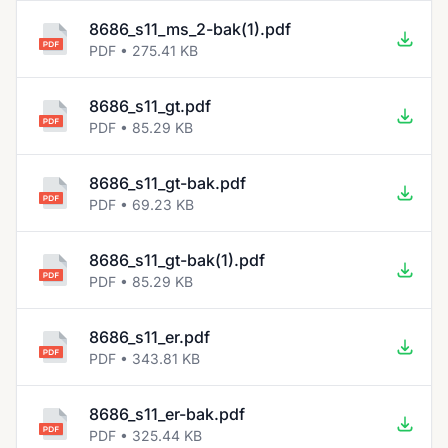
8686_s11_ms_2-bak(1).pdf
PDF • 275.41 KB
8686_s11_gt.pdf
PDF • 85.29 KB
8686_s11_gt-bak.pdf
PDF • 69.23 KB
8686_s11_gt-bak(1).pdf
PDF • 85.29 KB
8686_s11_er.pdf
PDF • 343.81 KB
8686_s11_er-bak.pdf
PDF • 325.44 KB