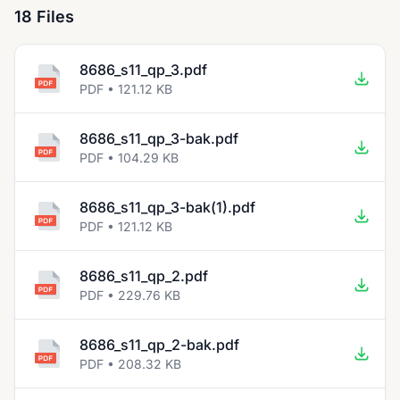
18 Files
8686_s11_qp_3.pdf
PDF • 121.12 KB
8686_s11_qp_3-bak.pdf
PDF • 104.29 KB
8686_s11_qp_3-bak(1).pdf
PDF • 121.12 KB
8686_s11_qp_2.pdf
PDF • 229.76 KB
8686_s11_qp_2-bak.pdf
PDF • 208.32 KB