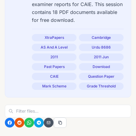
examiner reports for CAIE. This session
contains 18 PDF documents available
for free download.
XtraPapers
Cambridge
AS And A Level
Urdu 8686
2011
2011 Jun
Past Papers
Download
CAIE
Question Paper
Mark Scheme
Grade Threshold