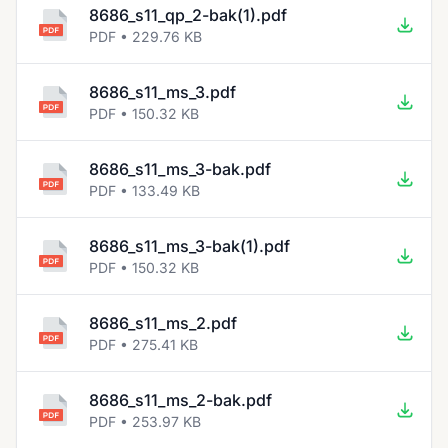
8686_s11_qp_2-bak(1).pdf
PDF • 229.76 KB
8686_s11_ms_3.pdf
PDF • 150.32 KB
8686_s11_ms_3-bak.pdf
PDF • 133.49 KB
8686_s11_ms_3-bak(1).pdf
PDF • 150.32 KB
8686_s11_ms_2.pdf
PDF • 275.41 KB
8686_s11_ms_2-bak.pdf
PDF • 253.97 KB