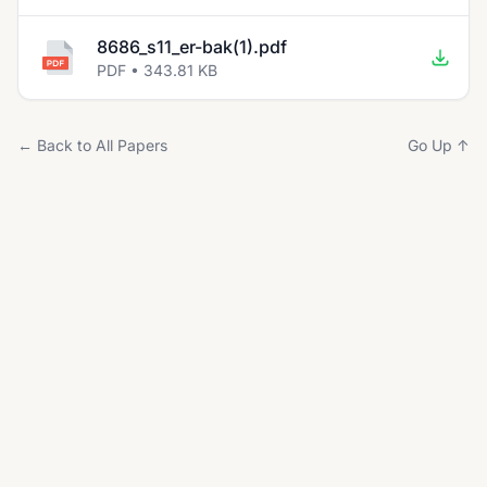
8686_s11_er-bak(1).pdf
PDF • 343.81 KB
← Back to All Papers
Go Up ↑