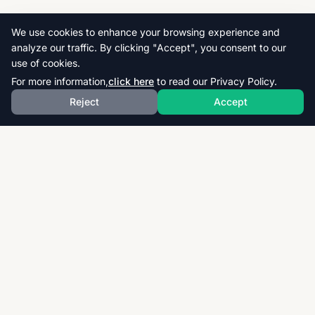
We use cookies to enhance your browsing experience and
analyze our traffic. By clicking "Accept", you consent to our
use of cookies.
For more information,
click here
to read our Privacy Policy.
Reject
Accept
Download thousands of past papers, mark schemes,
and examiner reports for CAIE, AQA, OCR, and CCEA.
Fast, free, and organized exam resources for IGCSE,