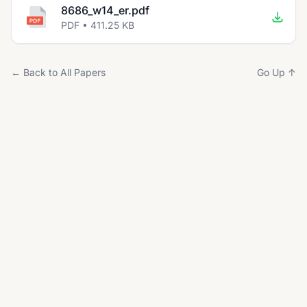
8686_w14_er.pdf
PDF • 411.25 KB
← Back to All Papers
Go Up ↑