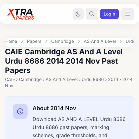
Login
Home
Papers
Cambridge
AS And A Level
Urdu 
CAIE Cambridge AS And A Level
Urdu 8686 2014 2014 Nov Past
Papers
CAIE › Cambridge › AS And A Level › Urdu 8686 › 2014 › 2014
Nov
About 2014 Nov
Download AS AND A LEVEL Urdu 8686
Urdu 8686 past papers, marking
schemes, grade thresholds, and