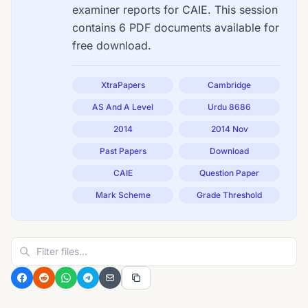
examiner reports for CAIE. This session
contains 6 PDF documents available for
free download.
XtraPapers
Cambridge
AS And A Level
Urdu 8686
2014
2014 Nov
Past Papers
Download
CAIE
Question Paper
Mark Scheme
Grade Threshold