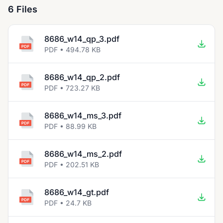
6 Files
8686_w14_qp_3.pdf
PDF • 494.78 KB
8686_w14_qp_2.pdf
PDF • 723.27 KB
8686_w14_ms_3.pdf
PDF • 88.99 KB
8686_w14_ms_2.pdf
PDF • 202.51 KB
8686_w14_gt.pdf
PDF • 24.7 KB