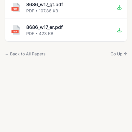
8686_w17_gt.pdf
PDF • 107.86 KB
8686_w17_er.pdf
PDF • 423 KB
← Back to All Papers
Go Up ↑