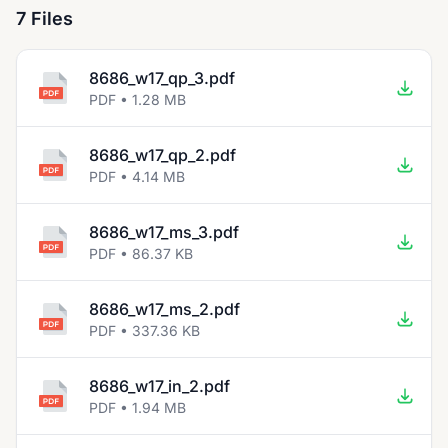
7 Files
8686_w17_qp_3.pdf
PDF • 1.28 MB
8686_w17_qp_2.pdf
PDF • 4.14 MB
8686_w17_ms_3.pdf
PDF • 86.37 KB
8686_w17_ms_2.pdf
PDF • 337.36 KB
8686_w17_in_2.pdf
PDF • 1.94 MB