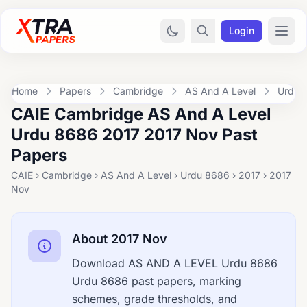
Login
Home
Papers
Cambridge
AS And A Level
Urdu 
CAIE Cambridge AS And A Level
Urdu 8686 2017 2017 Nov Past
Papers
CAIE › Cambridge › AS And A Level › Urdu 8686 › 2017 › 2017
Nov
About 2017 Nov
Download AS AND A LEVEL Urdu 8686
Urdu 8686 past papers, marking
schemes, grade thresholds, and