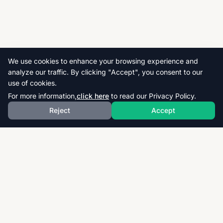
We use cookies to enhance your browsing experience and
analyze our traffic. By clicking "Accept", you consent to our
use of cookies.
For more information,
click here
to read our Privacy Policy.
Reject
Accept