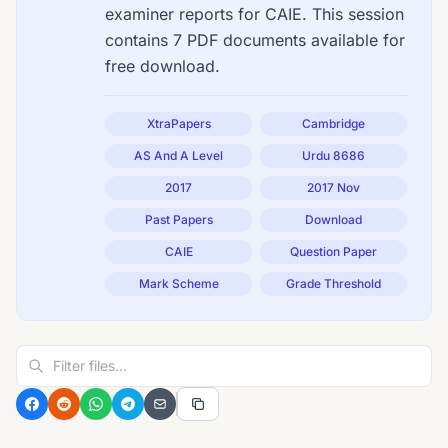
examiner reports for CAIE. This session
contains 7 PDF documents available for
free download.
XtraPapers
Cambridge
AS And A Level
Urdu 8686
2017
2017 Nov
Past Papers
Download
CAIE
Question Paper
Mark Scheme
Grade Threshold