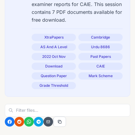
examiner reports for CAIE. This session
contains 7 PDF documents available for
free download.
XtraPapers
Cambridge
AS And A Level
Urdu 8686
2022 Oct Nov
Past Papers
Download
CAIE
Question Paper
Mark Scheme
Grade Threshold