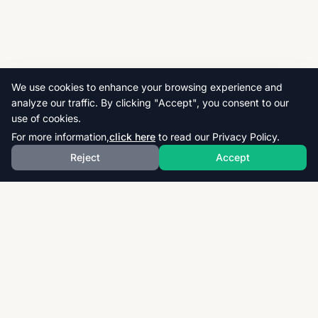
We use cookies to enhance your browsing experience and
analyze our traffic. By clicking "Accept", you consent to our
use of cookies.
For more information,
click here
to read our Privacy Policy.
Reject
Accept