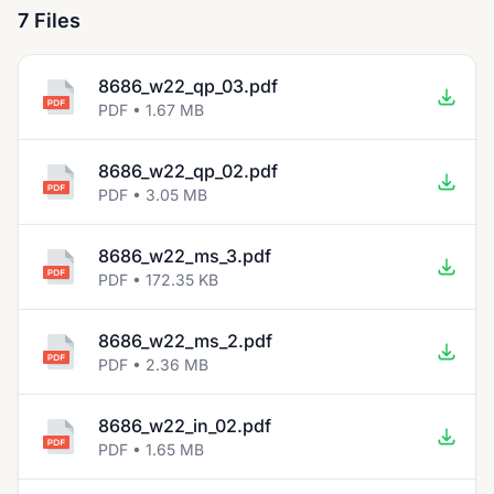
7 Files
8686_w22_qp_03.pdf
PDF • 1.67 MB
8686_w22_qp_02.pdf
PDF • 3.05 MB
8686_w22_ms_3.pdf
PDF • 172.35 KB
8686_w22_ms_2.pdf
PDF • 2.36 MB
8686_w22_in_02.pdf
PDF • 1.65 MB