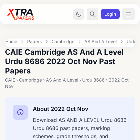
Login
Home
Papers
Cambridge
AS And A Level
Urdu 
CAIE Cambridge AS And A Level
Urdu 8686 2022 Oct Nov Past
Papers
CAIE › Cambridge › AS And A Level › Urdu 8686 › 2022 Oct
Nov
About 2022 Oct Nov
Download AS AND A LEVEL Urdu 8686
Urdu 8686 past papers, marking
schemes, grade thresholds, and