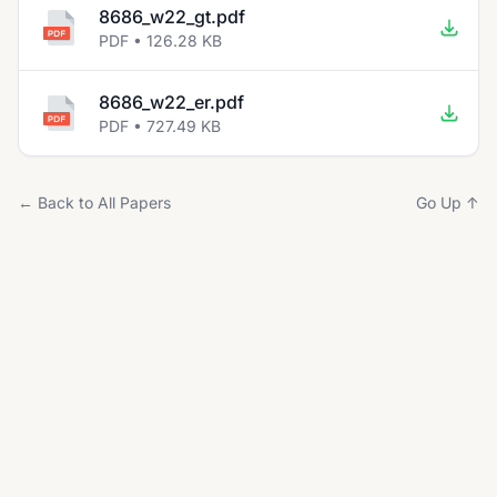
8686_w22_gt.pdf
PDF • 126.28 KB
8686_w22_er.pdf
PDF • 727.49 KB
← Back to All Papers
Go Up ↑