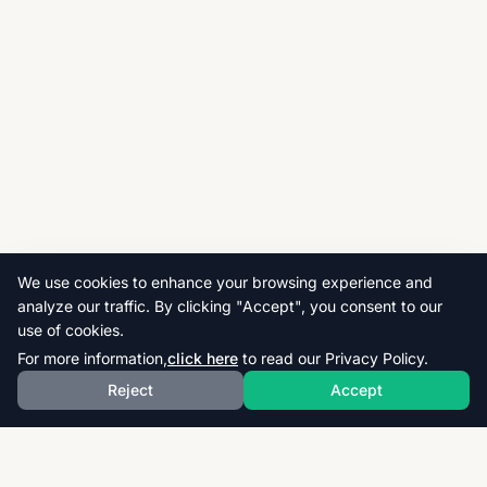
We use cookies to enhance your browsing experience and
analyze our traffic. By clicking "Accept", you consent to our
use of cookies.
For more information,
click here
to read our Privacy Policy.
Reject
Accept