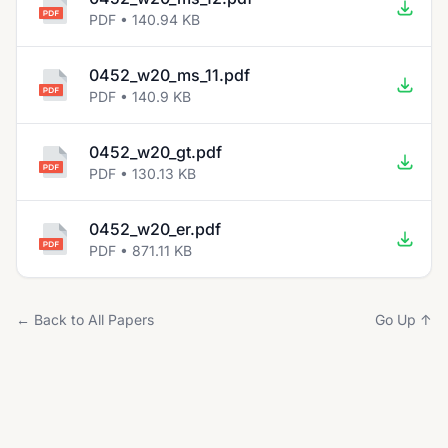
PDF • 140.94 KB
0452_w20_ms_11.pdf
PDF • 140.9 KB
0452_w20_gt.pdf
PDF • 130.13 KB
0452_w20_er.pdf
PDF • 871.11 KB
← Back to All Papers
Go Up ↑