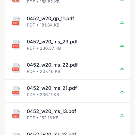
PDF • 158.52 KB
0452_w20_qp_11.pdf
PDF • 181.84 KB
0452_w20_ms_23.pdf
PDF • 236.37 KB
0452_w20_ms_22.pdf
PDF • 207.46 KB
0452_w20_ms_21.pdf
PDF • 236.11 KB
0452_w20_ms_13.pdf
PDF • 152.15 KB
0452_w20_ms_12.pdf