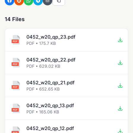
14 Files
0452_w20_qp_23.pdf
PDF • 175.7 KB
0452_w20_qp_22.pdf
PDF • 629.02 KB
0452_w20_qp_21.pdf
PDF • 652.65 KB
0452_w20_qp_13.pdf
PDF • 165.06 KB
0452_w20_qp_12.pdf