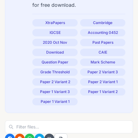
for free download.
XtraPapers
Cambridge
IGCSE
Accounting 0452
2020 Oct Nov
Past Papers
Download
CAIE
Question Paper
Mark Scheme
Grade Threshold
Paper 2 Variant 3
Paper 2 Variant 2
Paper 2 Variant 1
Paper 1 Variant 3
Paper 1 Variant 2
Paper 1 Variant 1