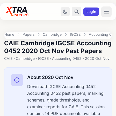
Login
Home
Papers
Cambridge
IGCSE
Accounting 04
CAIE Cambridge IGCSE Accounting
0452 2020 Oct Nov Past Papers
CAIE › Cambridge › IGCSE › Accounting 0452 › 2020 Oct Nov
About 2020 Oct Nov
Download IGCSE Accounting 0452
Accounting 0452 past papers, marking
schemes, grade thresholds, and
examiner reports for CAIE. This session
contains 14 PDF documents available