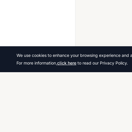
We use cookies to enhance your browsing experience and ana
For more information,
click here
to read our Privacy Policy.