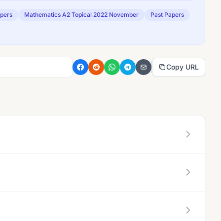
apers
Mathematics A2 Topical 2022 November
Past Papers
Copy URL