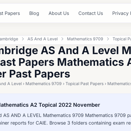
st Papers
Blog
About Us
Contact Us
Privacy 
ambridge
AS And A Level
Mathematics 9709
Topical P
bridge AS And A Level 
Past Papers Mathematics 
 Past Papers
And A Level › Mathematics 9709 › Topical Past Papers › Mathemat
athematics A2 Topical 2022 November
 AS AND A LEVEL Mathematics 9709 Mathematics 9709 pas
ner reports for CAIE. Browse 3 folders containing exam r