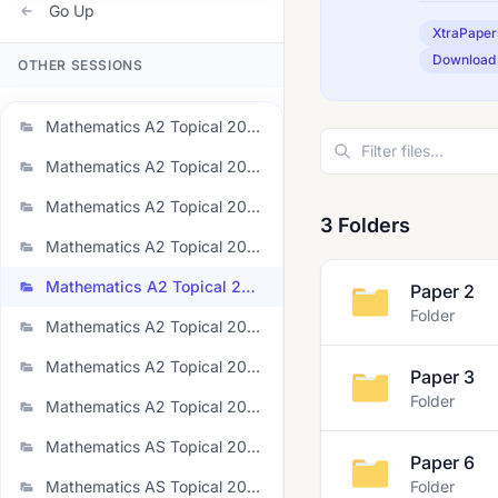
Go Up
XtraPaper
Download
OTHER SESSIONS
Mathematics A2 Topical 2020
Mathematics A2 Topical 2021 June
Mathematics A2 Topical 2021 November
3 Folders
Mathematics A2 Topical 2022 June
Mathematics A2 Topical 2022 November
Paper 2
Folder
Mathematics A2 Topical 2023 June
Mathematics A2 Topical 2023 March
Paper 3
Folder
Mathematics A2 Topical 2023 November
Mathematics AS Topical 2020
Paper 6
Mathematics AS Topical 2021 June
Folder