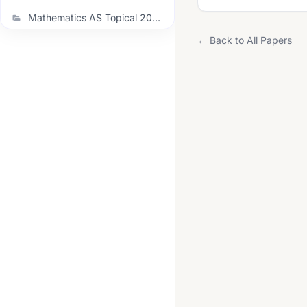
Mathematics AS Topical 2021 November
← Back to All Papers
Mathematics AS Topical 2022 June
Mathematics AS Topical 2022 November
Mathematics AS Topical 2023 June
Mathematics AS Topical 2023 November