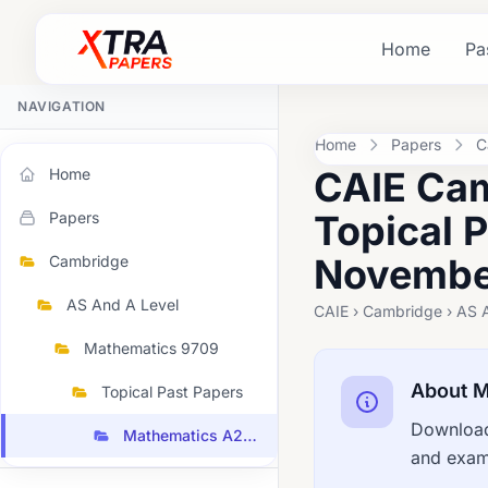
Home
Pa
NAVIGATION
Home
Papers
C
CAIE Cam
Home
Topical 
Papers
November
Cambridge
AS And A Level
CAIE › Cambridge › AS 
Mathematics 9709
About M
Topical Past Papers
Download
Mathematics A2 Topical 2022 November
and exami