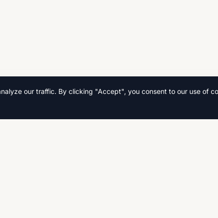
lyze our traffic. By clicking "Accept", you consent to our use of co
Quick Links
Home