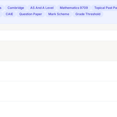
s
Cambridge
AS And A Level
Mathematics 9709
Topical Past P
CAIE
Question Paper
Mark Scheme
Grade Threshold