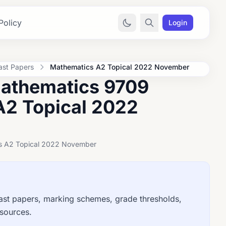
Policy
Login
ast Papers
Mathematics A2 Topical 2022 November
Mathematics 9709
A2 Topical 2022
ics A2 Topical 2022 November
t papers, marking schemes, grade thresholds,
esources.