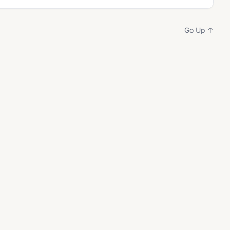
Go Up ↑