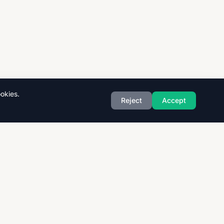
okies.
Reject
Accept
Exam Boards
CAIE