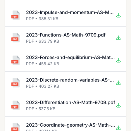
2023-Impulse-and-momentum-AS-Math-9709.pdf
PDF • 385.31 KB
2023-Functions-AS-Math-9709.pdf
PDF • 633.79 KB
2023-Forces-and-equilibrium-AS-Math-9709.pdf
PDF • 458.42 KB
2023-Discrete-random-variables-AS-Math-9709.pdf
PDF • 403.27 KB
2023-Differentiation-AS-Math-9709.pdf
PDF • 537.5 KB
2023-Coordinate-geometry-AS-Math-9709.pdf