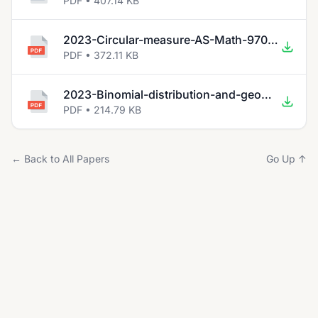
PDF • 407.14 KB
2023-Circular-measure-AS-Math-9709.pdf
PDF • 372.11 KB
2023-Binomial-distribution-and-geometric-distribution-AS-9709.pdf
PDF • 214.79 KB
← Back to All Papers
Go Up ↑