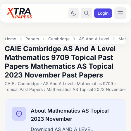
Login
Home
Papers
Cambridge
AS And A Level
Mathe
CAIE Cambridge AS And A Level
Mathematics 9709 Topical Past
Papers Mathematics AS Topical
2023 November Past Papers
CAIE › Cambridge › AS And A Level › Mathematics 9709 ›
Topical Past Papers › Mathematics AS Topical 2023 November
About Mathematics AS Topical
2023 November
Download AS AND A LEVEL