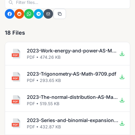
18 Files
2023-Work-energy-and-power-AS-Math-9709.pdf
PDF • 474.26 KB
2023-Trigonometry-AS-Math-9709.pdf
PDF • 293.65 KB
2023-The-normal-distribution-AS-Math-9709.pdf
PDF • 519.55 KB
2023-Series-and-binomial-expansion-AS-Math-9709.pdf
PDF • 432.87 KB