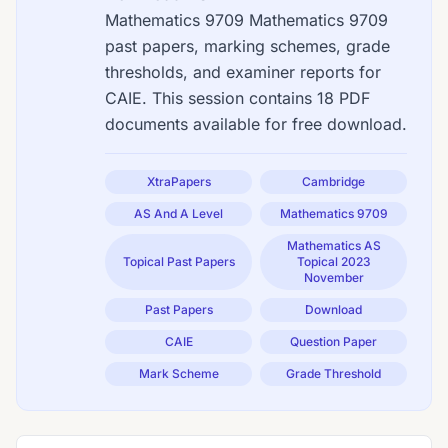
Mathematics 9709 Mathematics 9709
past papers, marking schemes, grade
thresholds, and examiner reports for
CAIE. This session contains 18 PDF
documents available for free download.
XtraPapers
Cambridge
AS And A Level
Mathematics 9709
Mathematics AS
Topical Past Papers
Topical 2023
November
Past Papers
Download
CAIE
Question Paper
Mark Scheme
Grade Threshold