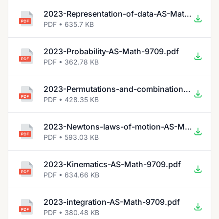
2023-Representation-of-data-AS-Math-9709.pdf
PDF • 635.7 KB
2023-Probability-AS-Math-9709.pdf
PDF • 362.78 KB
2023-Permutations-and-combinations-AS-Math-9709.pdf
PDF • 428.35 KB
2023-Newtons-laws-of-motion-AS-Math-9709.pdf
PDF • 593.03 KB
2023-Kinematics-AS-Math-9709.pdf
PDF • 634.66 KB
2023-integration-AS-Math-9709.pdf
PDF • 380.48 KB