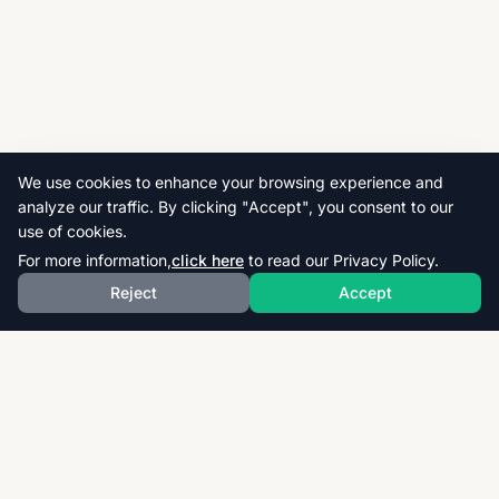
We use cookies to enhance your browsing experience and
analyze our traffic. By clicking "Accept", you consent to our
use of cookies.
For more information,
click here
to read our Privacy Policy.
Reject
Accept