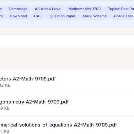
s
Cambridge
AS And A Level
Mathematics 9709
Topical Past P
rs
Download
CAIE
Question Paper
Mark Scheme
Grade Thre
ctors-A2-Math-9709.pdf
82 KB
igonometry-A2-Math-9709.pdf
29 KB
erical-solutions-of-equations-A2-Math-9709.pdf
97 KB