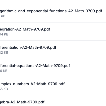
arithmic-and-exponential-functions-A2-Math-9709.pdf
1 KB
egration-A2-Math-9709.pdf
34 KB
ferentiation-A2-Math-9709.pdf
82 KB
ferential-equations-A2-Math-9709.pdf
56 KB
mplex-numbers-A2-Math-9709.pdf
55 KB
gebra-A2-Math-9709.pdf