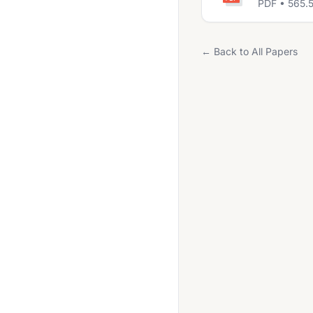
PDF • 565.
← Back to All Papers