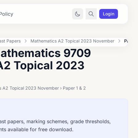
Policy
Login
ast Papers
Mathematics A2 Topical 2023 November
Paper 
Mathematics 9709
A2 Topical 2023
s A2 Topical 2023 November › Paper 1 & 2
t papers, marking schemes, grade thresholds,
ts available for free download.