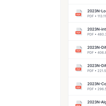
2023N-Log
PDF • 113.1
2023N-int
PDF • 480.
2023N-Dif
PDF • 406.
2023N-Dif
PDF • 221.
2023N-Co
PDF • 296.
2023N-Al