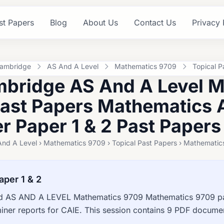
st Papers
Blog
About Us
Contact Us
Privacy 
ambridge
AS And A Level
Mathematics 9709
Topical P
bridge AS And A Level 
Past Papers Mathematics 
 Paper 1 & 2 Past Papers
And A Level › Mathematics 9709 › Topical Past Papers › Mathematic
aper 1 & 2
 AS AND A LEVEL Mathematics 9709 Mathematics 9709 pas
ner reports for CAIE. This session contains 9 PDF documen