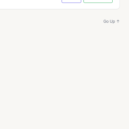
Go Up ↑