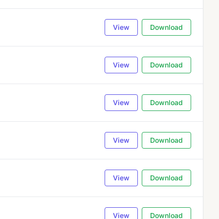
View
Download
View
Download
View
Download
View
Download
View
Download
View
Download