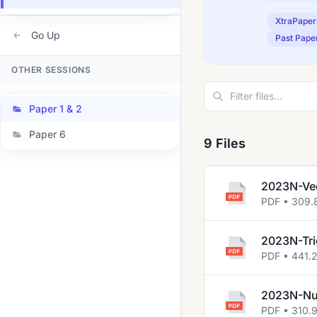
XtraPaper
Go Up
Past Pape
OTHER SESSIONS
Paper 1 & 2
Paper 6
9 Files
2023N-Ve
PDF • 309.
2023N-Tr
PDF • 441.
2023N-Num
PDF • 310.