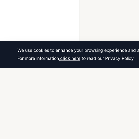
We use cookies to enhance your browsing experience and ana
For more information,
click here
to read our Privacy Policy.
Download thousands of past papers, mark scheme