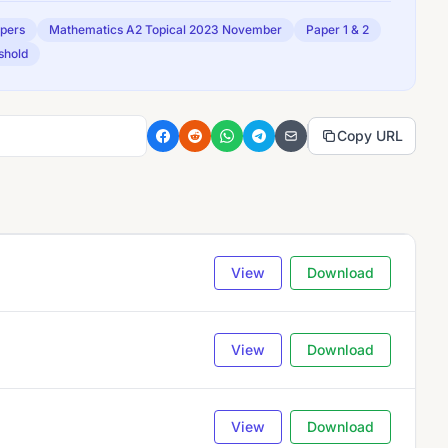
apers
Mathematics A2 Topical 2023 November
Paper 1 & 2
shold
Copy URL
View
Download
View
Download
View
Download