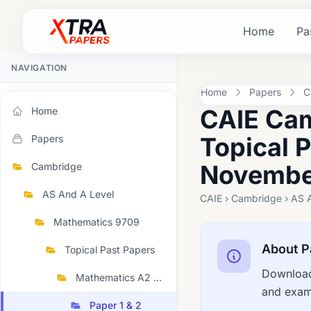
Home
Pa
NAVIGATION
Home
Papers
C
CAIE Cam
Home
Topical 
Papers
November
Cambridge
AS And A Level
CAIE › Cambridge › AS 
Mathematics 9709
About P
Topical Past Papers
Download
Mathematics A2 Topical 2023 November
and exami
Paper 1 & 2