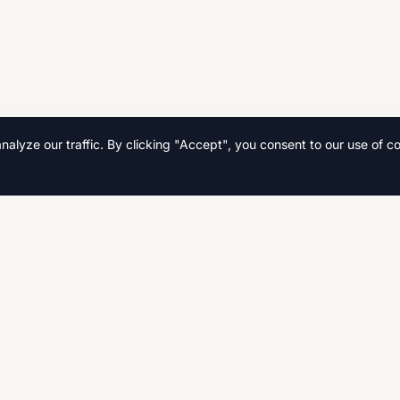
lyze our traffic. By clicking "Accept", you consent to our use of co
Quick Links
Home
s, and
Search