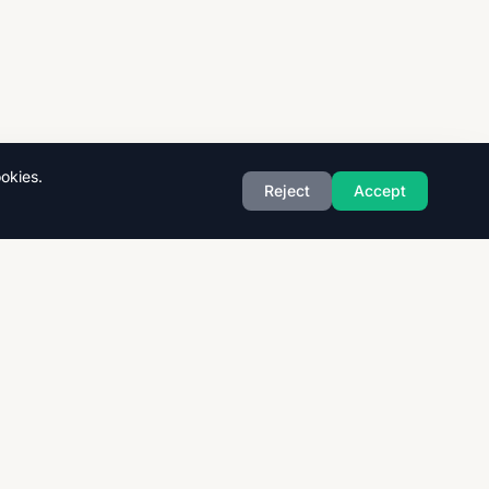
okies.
Reject
Accept
Exam Boards
CAIE
AQA