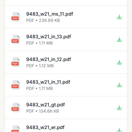
9483_w21_ms_11.pdf
PDF • 239.69 KB
9483_w21_in_13.pdf
PDF • 1.11 MB
9483_w21_in_12.pdf
PDF • 1.12 MB
9483_w21_in_11.pdf
PDF • 1.11 MB
9483_w21_gt.pdf
PDF • 134.66 KB
9483_w21_er.pdf