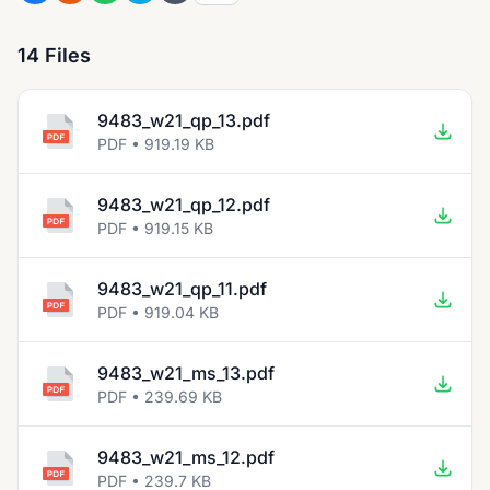
14 Files
9483_w21_qp_13.pdf
PDF • 919.19 KB
9483_w21_qp_12.pdf
PDF • 919.15 KB
9483_w21_qp_11.pdf
PDF • 919.04 KB
9483_w21_ms_13.pdf
PDF • 239.69 KB
9483_w21_ms_12.pdf
PDF • 239.7 KB