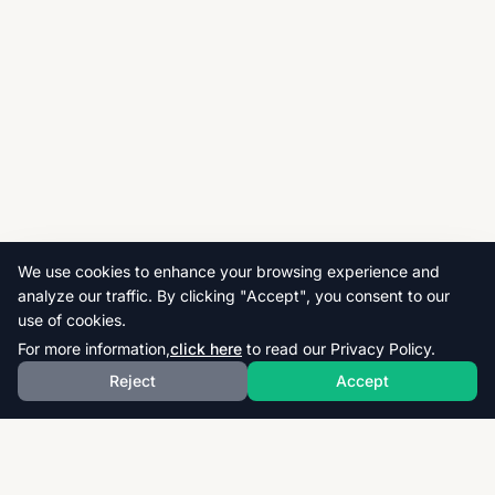
We use cookies to enhance your browsing experience and
analyze our traffic. By clicking "Accept", you consent to our
use of cookies.
For more information,
click here
to read our Privacy Policy.
Reject
Accept