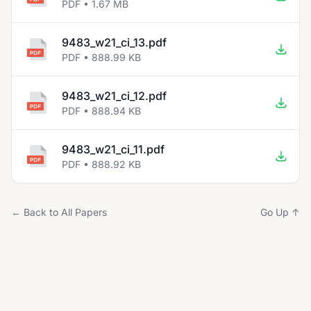
PDF • 1.67 MB
9483_w21_ci_13.pdf
PDF • 888.99 KB
9483_w21_ci_12.pdf
PDF • 888.94 KB
9483_w21_ci_11.pdf
PDF • 888.92 KB
← Back to All Papers
Go Up ↑