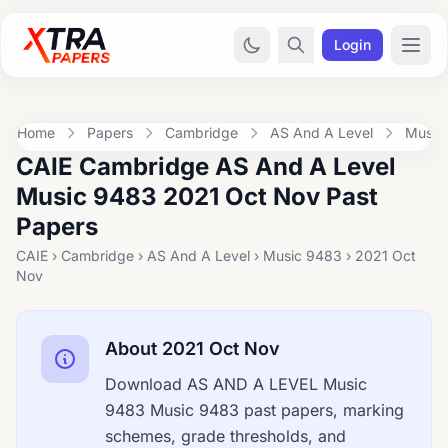
Login
Home
Papers
Cambridge
AS And A Level
Music
CAIE Cambridge AS And A Level
Music 9483 2021 Oct Nov Past
Papers
CAIE › Cambridge › AS And A Level › Music 9483 › 2021 Oct
Nov
About 2021 Oct Nov
Download AS AND A LEVEL Music
9483 Music 9483 past papers, marking
schemes, grade thresholds, and