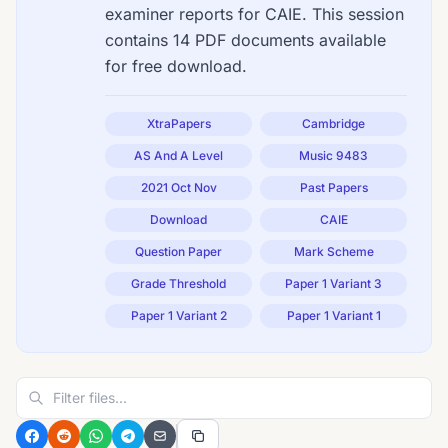
examiner reports for CAIE. This session
contains 14 PDF documents available
for free download.
XtraPapers
Cambridge
AS And A Level
Music 9483
2021 Oct Nov
Past Papers
Download
CAIE
Question Paper
Mark Scheme
Grade Threshold
Paper 1 Variant 3
Paper 1 Variant 2
Paper 1 Variant 1