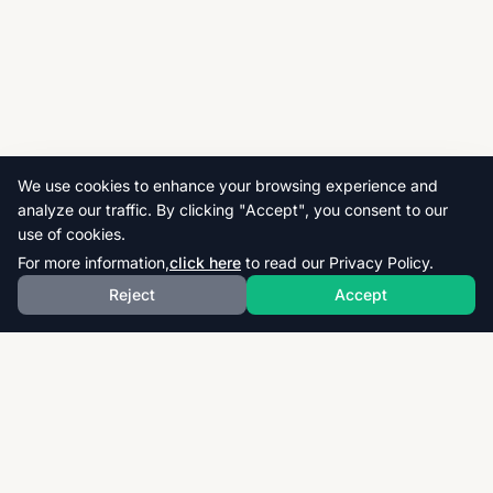
We use cookies to enhance your browsing experience and
analyze our traffic. By clicking "Accept", you consent to our
use of cookies.
For more information,
click here
to read our Privacy Policy.
Reject
Accept