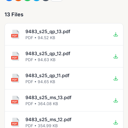
13 Files
9483_s25_qp_13.pdf
PDF • 94.52 KB
9483_s25_qp_12.pdf
PDF • 94.63 KB
9483_s25_qp_11.pdf
PDF • 94.65 KB
9483_s25_ms_13.pdf
PDF • 364.08 KB
9483_s25_ms_12.pdf
PDF • 354.99 KB