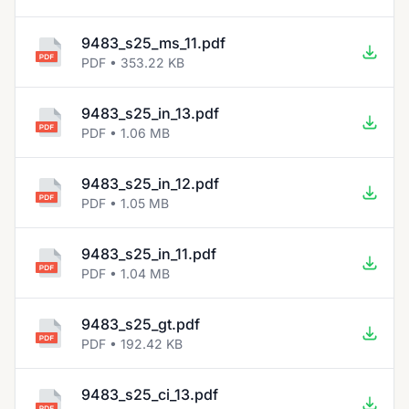
9483_s25_ms_11.pdf
PDF • 353.22 KB
9483_s25_in_13.pdf
PDF • 1.06 MB
9483_s25_in_12.pdf
PDF • 1.05 MB
9483_s25_in_11.pdf
PDF • 1.04 MB
9483_s25_gt.pdf
PDF • 192.42 KB
9483_s25_ci_13.pdf