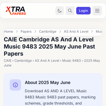
Login
Home
Papers
Cambridge
AS And A Level
Music
CAIE Cambridge AS And A Level
Music 9483 2025 May June Past
Papers
CAIE › Cambridge › AS And A Level › Music 9483 › 2025 May
June
About 2025 May June
Download AS AND A LEVEL Music
9483 Music 9483 past papers, marking
schemes, grade thresholds, and