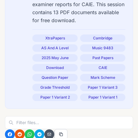
examiner reports for CAIE. This session
contains 13 PDF documents available
for free download.
XtraPapers
Cambridge
AS And A Level
Music 9483
2025 May June
Past Papers
Download
CAIE
Question Paper
Mark Scheme
Grade Threshold
Paper 1 Variant 3
Paper 1 Variant 2
Paper 1 Variant 1