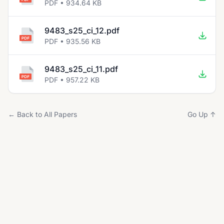
PDF • 934.64 KB
9483_s25_ci_12.pdf
PDF • 935.56 KB
9483_s25_ci_11.pdf
PDF • 957.22 KB
← Back to All Papers
Go Up ↑