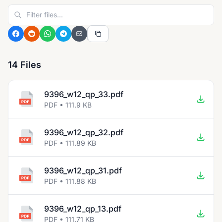
14 Files
9396_w12_qp_33.pdf
PDF • 111.9 KB
9396_w12_qp_32.pdf
PDF • 111.89 KB
9396_w12_qp_31.pdf
PDF • 111.88 KB
9396_w12_qp_13.pdf
PDF • 111.71 KB