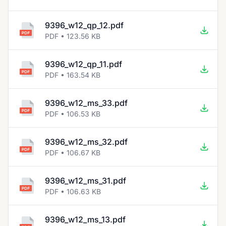
9396_w12_qp_12.pdf
PDF • 123.56 KB
9396_w12_qp_11.pdf
PDF • 163.54 KB
9396_w12_ms_33.pdf
PDF • 106.53 KB
9396_w12_ms_32.pdf
PDF • 106.67 KB
9396_w12_ms_31.pdf
PDF • 106.63 KB
9396_w12_ms_13.pdf