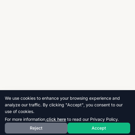
We use cookies to enhance your browsing experience and
analyze our traffic. By clicking "Accept", you consent to our
use of cookies.
For more information,
click here
to read our Privacy Policy.
Reject
Accept