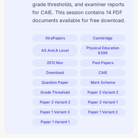
grade thresholds, and examiner reports
for CAIE. This session contains 14 PDF
documents available for free download.
XtraPapers
Cambridge
Physical Education
AS And A Level
9396
2012 Nov
Past Papers
Download
CAIE
Question Paper
Mark Scheme
Grade Threshold
Paper 3 Variant 3
Paper 3 Variant 2
Paper 3 Variant 1
Paper 1 Variant 3
Paper 1 Variant 2
Paper 1 Variant 1