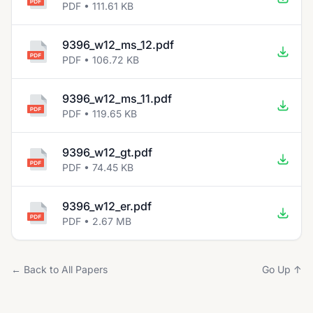
PDF • 111.61 KB
9396_w12_ms_12.pdf
PDF • 106.72 KB
9396_w12_ms_11.pdf
PDF • 119.65 KB
9396_w12_gt.pdf
PDF • 74.45 KB
9396_w12_er.pdf
PDF • 2.67 MB
← Back to All Papers
Go Up ↑