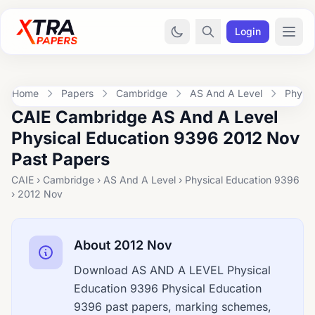
Login
Home
Papers
Cambridge
AS And A Level
Physic
CAIE Cambridge AS And A Level
Physical Education 9396 2012 Nov
Past Papers
CAIE › Cambridge › AS And A Level › Physical Education 9396
› 2012 Nov
About 2012 Nov
Download AS AND A LEVEL Physical
Education 9396 Physical Education
9396 past papers, marking schemes,