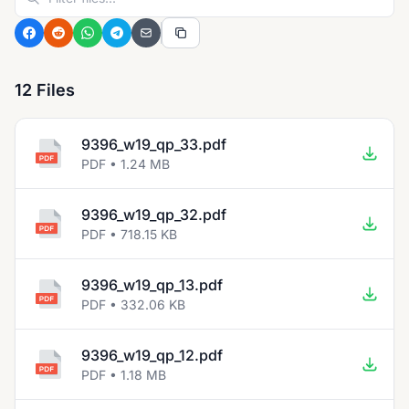
12 Files
9396_w19_qp_33.pdf
PDF • 1.24 MB
9396_w19_qp_32.pdf
PDF • 718.15 KB
9396_w19_qp_13.pdf
PDF • 332.06 KB
9396_w19_qp_12.pdf
PDF • 1.18 MB