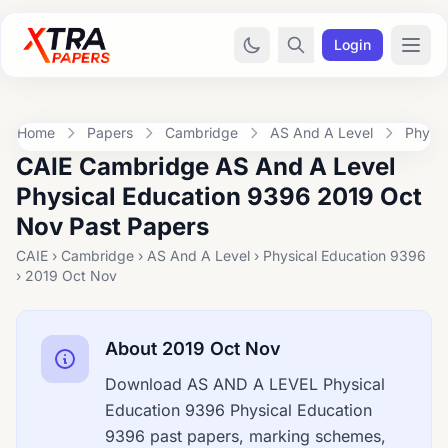
Login
Home
Papers
Cambridge
AS And A Level
Physic
CAIE Cambridge AS And A Level
Physical Education 9396 2019 Oct
Nov Past Papers
CAIE › Cambridge › AS And A Level › Physical Education 9396
› 2019 Oct Nov
About 2019 Oct Nov
Download AS AND A LEVEL Physical
Education 9396 Physical Education
9396 past papers, marking schemes,