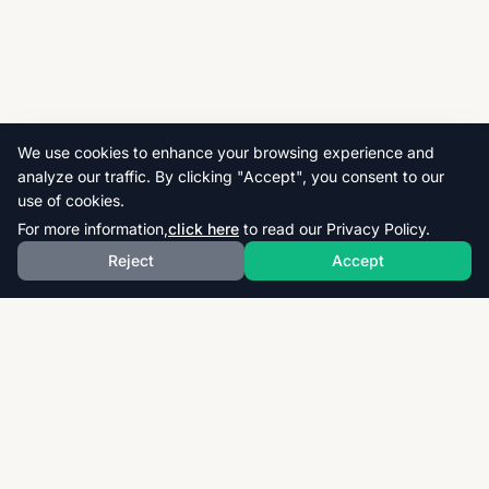
We use cookies to enhance your browsing experience and
analyze our traffic. By clicking "Accept", you consent to our
use of cookies.
For more information,
click here
to read our Privacy Policy.
Reject
Accept