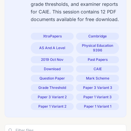
grade thresholds, and examiner reports
for CAIE. This session contains 12 PDF
documents available for free download.
XtraPapers
Cambridge
Physical Education
AS And A Level
9396
2019 Oct Nov
Past Papers
Download
CAIE
Question Paper
Mark Scheme
Grade Threshold
Paper 3 Variant 3
Paper 3 Variant 2
Paper 1 Variant 3
Paper 1 Variant 2
Paper 1 Variant 1