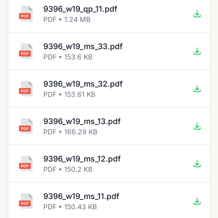
9396_w19_qp_11.pdf
PDF • 1.24 MB
9396_w19_ms_33.pdf
PDF • 153.6 KB
9396_w19_ms_32.pdf
PDF • 153.61 KB
9396_w19_ms_13.pdf
PDF • 166.29 KB
9396_w19_ms_12.pdf
PDF • 150.2 KB
9396_w19_ms_11.pdf
PDF • 150.43 KB