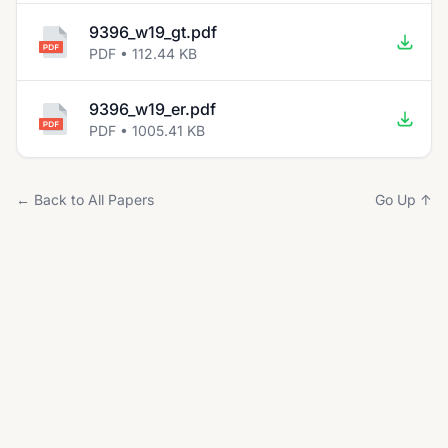
9396_w19_gt.pdf
PDF • 112.44 KB
9396_w19_er.pdf
PDF • 1005.41 KB
← Back to All Papers
Go Up ↑