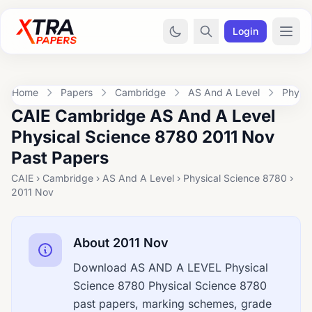
Login
Home
Papers
Cambridge
AS And A Level
Physic
CAIE Cambridge AS And A Level
Physical Science 8780 2011 Nov
Past Papers
CAIE › Cambridge › AS And A Level › Physical Science 8780 ›
2011 Nov
About 2011 Nov
Download AS AND A LEVEL Physical
Science 8780 Physical Science 8780
past papers, marking schemes, grade