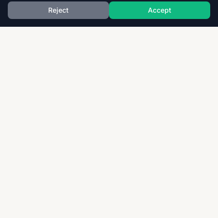
Reject
Accept
Download thousands of past papers, mark schemes,
and examiner reports for CAIE, AQA, OCR, and CCEA.
Fast, free, and organized exam resources for IGCSE,
GCSE, AS & A-Level students worldwide.
Quick Links
Home