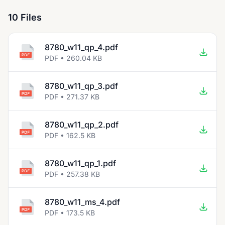
10 Files
8780_w11_qp_4.pdf
PDF • 260.04 KB
8780_w11_qp_3.pdf
PDF • 271.37 KB
8780_w11_qp_2.pdf
PDF • 162.5 KB
8780_w11_qp_1.pdf
PDF • 257.38 KB
8780_w11_ms_4.pdf
PDF • 173.5 KB