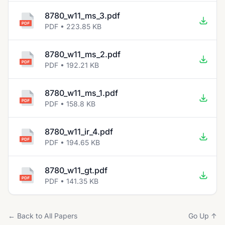
8780_w11_ms_3.pdf
PDF • 223.85 KB
8780_w11_ms_2.pdf
PDF • 192.21 KB
8780_w11_ms_1.pdf
PDF • 158.8 KB
8780_w11_ir_4.pdf
PDF • 194.65 KB
8780_w11_gt.pdf
PDF • 141.35 KB
← Back to All Papers
Go Up ↑