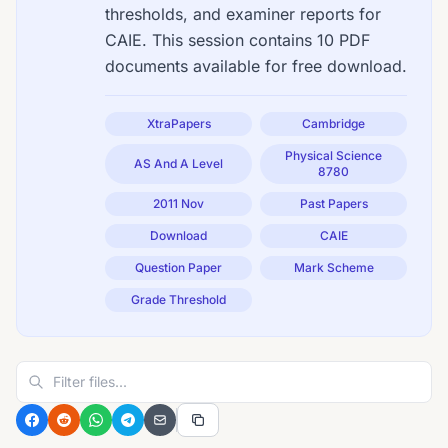
thresholds, and examiner reports for
CAIE. This session contains 10 PDF
documents available for free download.
XtraPapers
Cambridge
Physical Science
AS And A Level
8780
2011 Nov
Past Papers
Download
CAIE
Question Paper
Mark Scheme
Grade Threshold