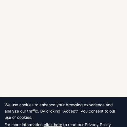
We use cookies to enhance your browsing experience and
analyze our traffic. By clicking "Accept", you consent to our
use of cookies.
For more information,
click here
to read our Privacy Policy.