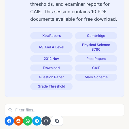
thresholds, and examiner reports for
CAIE. This session contains 10 PDF
documents available for free download.
XtraPapers
Cambridge
Physical Science
AS And A Level
8780
2012 Nov
Past Papers
Download
CAIE
Question Paper
Mark Scheme
Grade Threshold