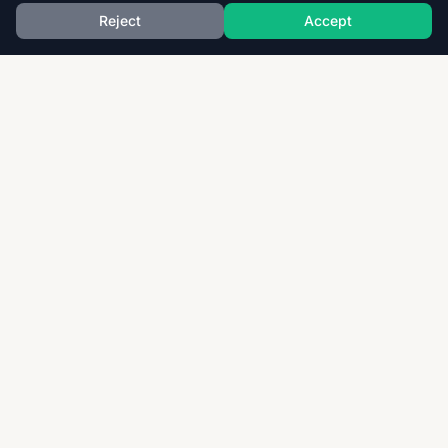
Reject
Accept
Download thousands of past papers, mark schemes,
and examiner reports for CAIE, AQA, OCR, and CCEA.
Fast, free, and organized exam resources for IGCSE,
GCSE, AS & A-Level students worldwide.
Quick Links
Home