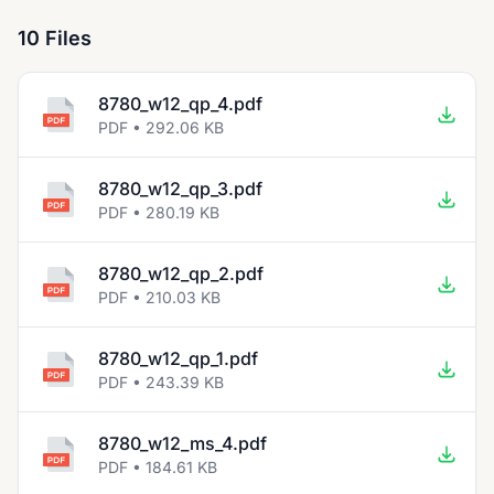
10 Files
8780_w12_qp_4.pdf
PDF • 292.06 KB
8780_w12_qp_3.pdf
PDF • 280.19 KB
8780_w12_qp_2.pdf
PDF • 210.03 KB
8780_w12_qp_1.pdf
PDF • 243.39 KB
8780_w12_ms_4.pdf
PDF • 184.61 KB