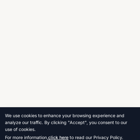
We use cookies to enhance your browsing experience and
analyze our traffic. By clicking "Accept", you consent to our
use of cookies.
For more information,
click here
to read our Privacy Policy.