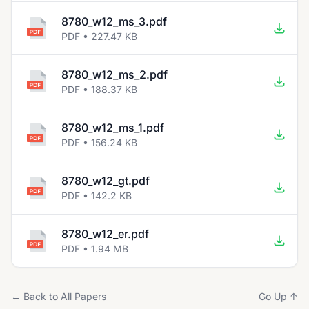
8780_w12_ms_3.pdf
PDF • 227.47 KB
8780_w12_ms_2.pdf
PDF • 188.37 KB
8780_w12_ms_1.pdf
PDF • 156.24 KB
8780_w12_gt.pdf
PDF • 142.2 KB
8780_w12_er.pdf
PDF • 1.94 MB
← Back to All Papers
Go Up ↑