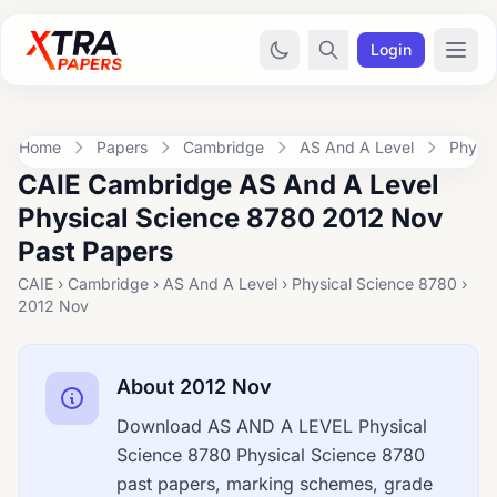
Login
Home
Papers
Cambridge
AS And A Level
Physic
CAIE Cambridge AS And A Level
Physical Science 8780 2012 Nov
Past Papers
CAIE › Cambridge › AS And A Level › Physical Science 8780 ›
2012 Nov
About 2012 Nov
Download AS AND A LEVEL Physical
Science 8780 Physical Science 8780
past papers, marking schemes, grade