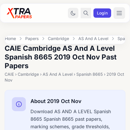
Login
Home
Papers
Cambridge
AS And A Level
Spani
CAIE Cambridge AS And A Level
Spanish 8665 2019 Oct Nov Past
Papers
CAIE › Cambridge › AS And A Level › Spanish 8665 › 2019 Oct
Nov
About 2019 Oct Nov
Download AS AND A LEVEL Spanish
8665 Spanish 8665 past papers,
marking schemes, grade thresholds,