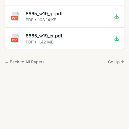
8665_w19_gt.pdf
PDF • 108.14 KB
8665_w19_er.pdf
PDF • 1.42 MB
← Back to All Papers
Go Up ↑