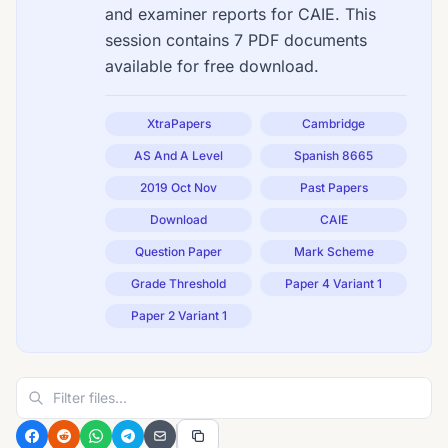
and examiner reports for CAIE. This
session contains 7 PDF documents
available for free download.
XtraPapers
Cambridge
AS And A Level
Spanish 8665
2019 Oct Nov
Past Papers
Download
CAIE
Question Paper
Mark Scheme
Grade Threshold
Paper 4 Variant 1
Paper 2 Variant 1