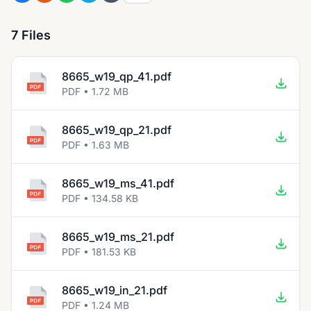
7 Files
8665_w19_qp_41.pdf
PDF • 1.72 MB
8665_w19_qp_21.pdf
PDF • 1.63 MB
8665_w19_ms_41.pdf
PDF • 134.58 KB
8665_w19_ms_21.pdf
PDF • 181.53 KB
8665_w19_in_21.pdf
PDF • 1.24 MB