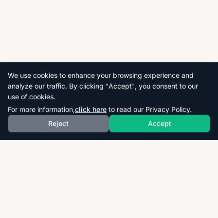
We use cookies to enhance your browsing experience and
analyze our traffic. By clicking "Accept", you consent to our
use of cookies.
For more information,
click here
to read our Privacy Policy.
Reject
Accept