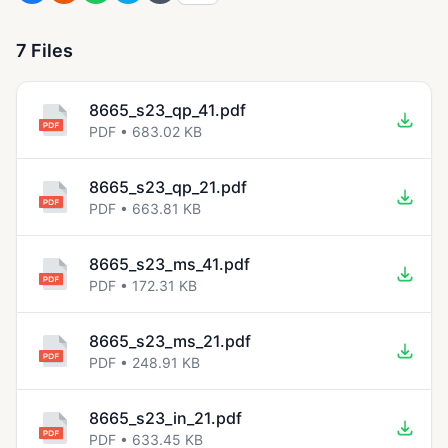
7 Files
8665_s23_qp_41.pdf
PDF • 683.02 KB
8665_s23_qp_21.pdf
PDF • 663.81 KB
8665_s23_ms_41.pdf
PDF • 172.31 KB
8665_s23_ms_21.pdf
PDF • 248.91 KB
8665_s23_in_21.pdf
PDF • 633.45 KB