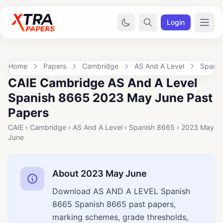
Login
Home
Papers
Cambridge
AS And A Level
Spanis
CAIE Cambridge AS And A Level
Spanish 8665 2023 May June Past
Papers
CAIE › Cambridge › AS And A Level › Spanish 8665 › 2023 May
June
About 2023 May June
Download AS AND A LEVEL Spanish
8665 Spanish 8665 past papers,
marking schemes, grade thresholds,