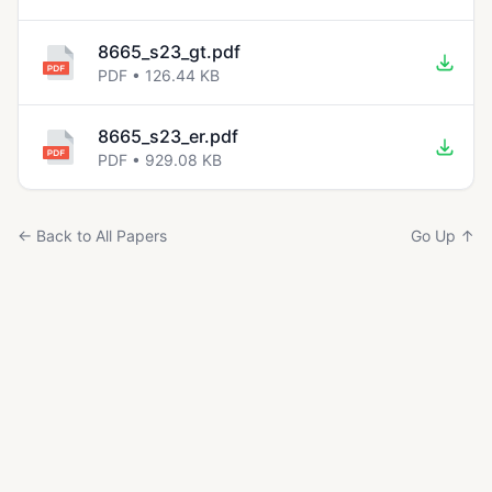
8665_s23_gt.pdf
PDF • 126.44 KB
8665_s23_er.pdf
PDF • 929.08 KB
← Back to All Papers
Go Up ↑