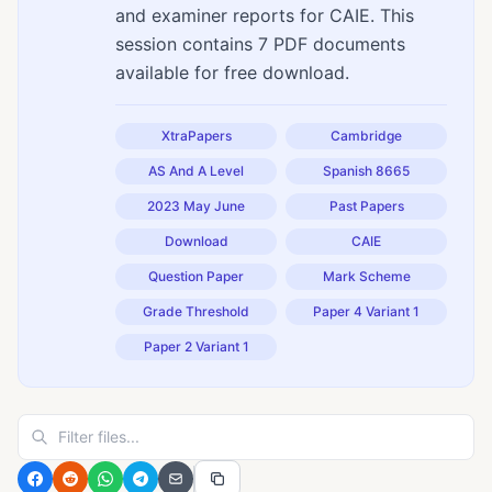
and examiner reports for CAIE. This
session contains 7 PDF documents
available for free download.
XtraPapers
Cambridge
AS And A Level
Spanish 8665
2023 May June
Past Papers
Download
CAIE
Question Paper
Mark Scheme
Grade Threshold
Paper 4 Variant 1
Paper 2 Variant 1