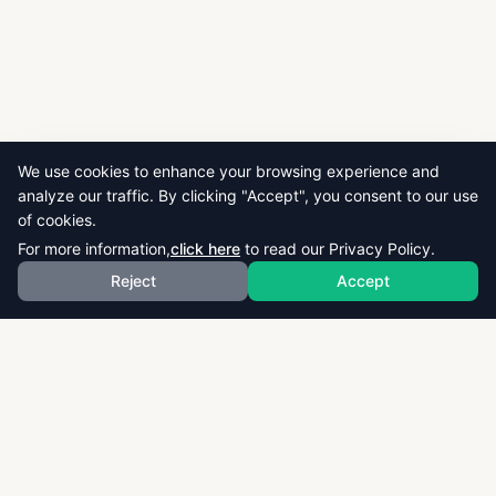
We use cookies to enhance your browsing experience and
analyze our traffic. By clicking "Accept", you consent to our use
of cookies.
For more information,
click here
to read our Privacy Policy.
Reject
Accept