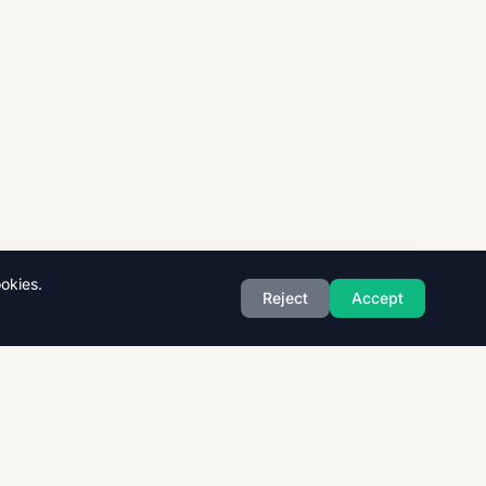
okies.
Reject
Accept