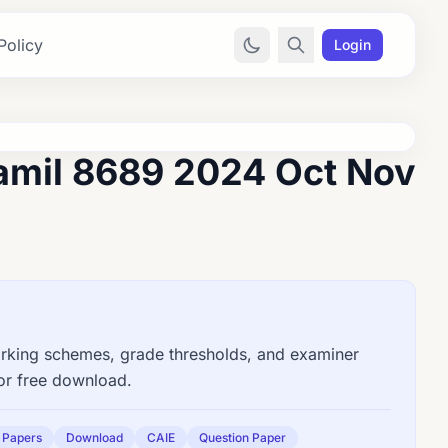
Policy
Login
amil 8689 2024 Oct Nov
king schemes, grade thresholds, and examiner
for free download.
 Papers
Download
CAIE
Question Paper