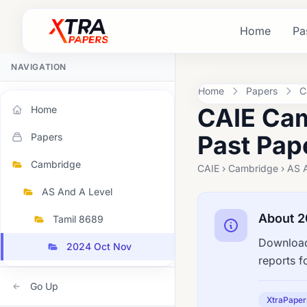
Home
Pa
NAVIGATION
Home
Papers
C
CAIE Cam
Home
Past Pap
Papers
Cambridge
CAIE › Cambridge › AS 
AS And A Level
About 2
Tamil 8689
Download
2024 Oct Nov
reports f
Go Up
XtraPaper