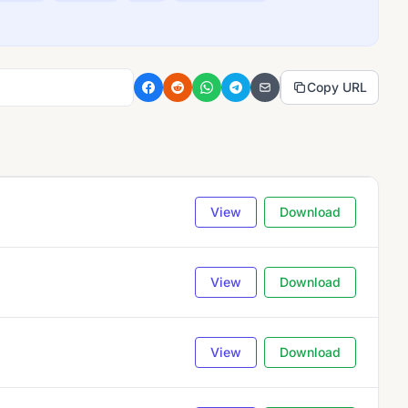
Copy URL
View
Download
View
Download
View
Download