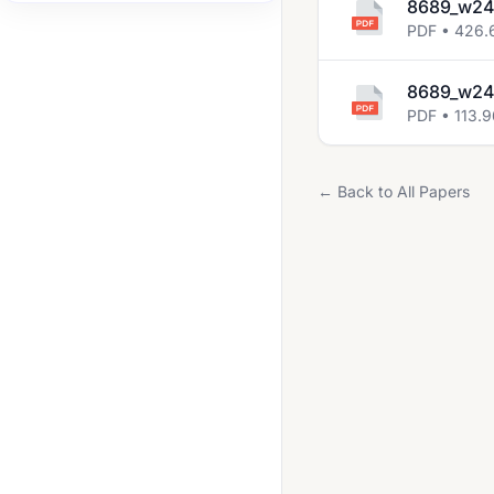
8689_w24
2014 Nov
PDF • 426.
2015 Nov
8689_w24
2016 Nov
PDF • 113.
2017 Nov
2018 Oct Nov
← Back to All Papers
2019 Oct Nov
2020 Oct Nov
2021 Oct Nov
2022 May June
2022 Oct Nov
2023 May June
2023 Oct Nov