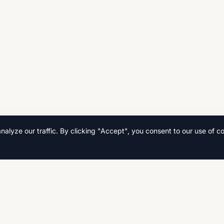
lyze our traffic. By clicking "Accept", you consent to our use of co