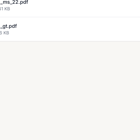
_ms_22.pdf
61 KB
_gt.pdf
96 KB