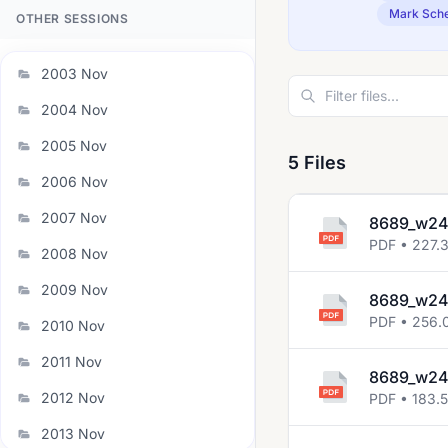
Mark Sch
OTHER SESSIONS
2003 Nov
2004 Nov
2005 Nov
5 Files
2006 Nov
2007 Nov
8689_w24
PDF • 227.
2008 Nov
2009 Nov
8689_w24
PDF • 256.
2010 Nov
2011 Nov
8689_w24
2012 Nov
PDF • 183.5
2013 Nov