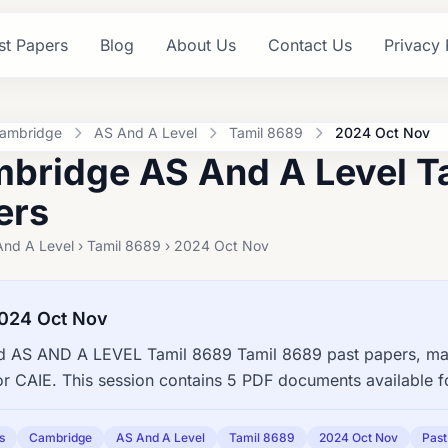
st Papers
Blog
About Us
Contact Us
Privacy 
ambridge
AS And A Level
Tamil 8689
2024 Oct Nov
bridge AS And A Level T
ers
And A Level › Tamil 8689 › 2024 Oct Nov
024 Oct Nov
 AS AND A LEVEL Tamil 8689 Tamil 8689 past papers, mar
or CAIE. This session contains 5 PDF documents available 
s
Cambridge
AS And A Level
Tamil 8689
2024 Oct Nov
Past