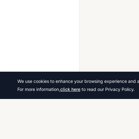
2024 May June
2024 Oct Nov
2025 May June
2025 Oct Nov
We use cookies to enhance your browsing experience and ana
For more information,
click here
to read our Privacy Policy.