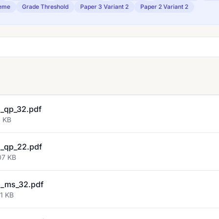
eme
Grade Threshold
Paper 3 Variant 2
Paper 2 Variant 2
_qp_32.pdf
3 KB
_qp_22.pdf
07 KB
_ms_32.pdf
1 KB