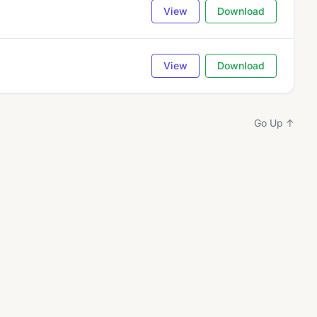
View
Download
View
Download
Go Up ↑