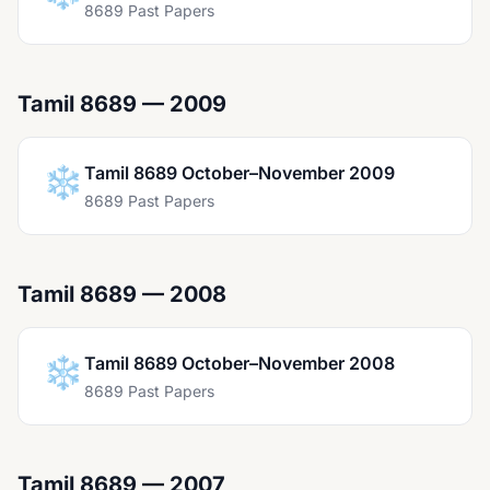
8689 Past Papers
Tamil 8689 — 2009
❄️
Tamil 8689 October–November 2009
8689 Past Papers
Tamil 8689 — 2008
❄️
Tamil 8689 October–November 2008
8689 Past Papers
Tamil 8689 — 2007