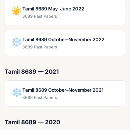
☀️
Tamil 8689 May–June 2022
8689 Past Papers
❄️
Tamil 8689 October–November 2022
8689 Past Papers
Tamil 8689 — 2021
❄️
Tamil 8689 October–November 2021
8689 Past Papers
Tamil 8689 — 2020