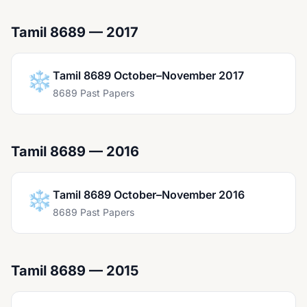
Tamil 8689 — 2017
❄️
Tamil 8689 October–November 2017
8689 Past Papers
Tamil 8689 — 2016
❄️
Tamil 8689 October–November 2016
8689 Past Papers
Tamil 8689 — 2015