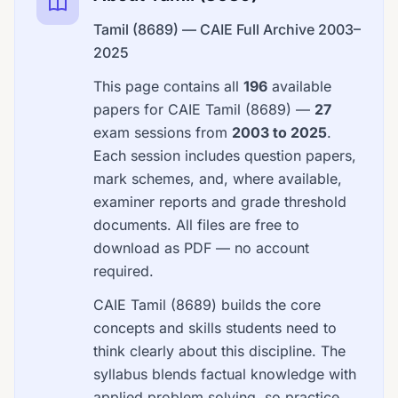
Tamil (8689) — CAIE Full Archive 2003–
2025
This page contains all
196
available
papers for CAIE Tamil (8689) —
27
exam sessions from
2003 to 2025
.
Each session includes question papers,
mark schemes, and, where available,
examiner reports and grade threshold
documents. All files are free to
download as PDF — no account
required.
CAIE Tamil (8689) builds the core
concepts and skills students need to
think clearly about this discipline. The
syllabus blends factual knowledge with
applied problem solving, so practice