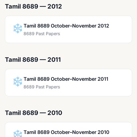
Tamil 8689 — 2012
❄️
Tamil 8689 October–November 2012
8689 Past Papers
Tamil 8689 — 2011
❄️
Tamil 8689 October–November 2011
8689 Past Papers
Tamil 8689 — 2010
❄️
Tamil 8689 October–November 2010