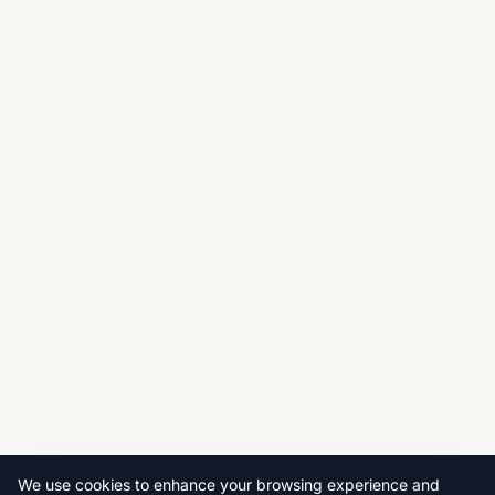
We use cookies to enhance your browsing experience and