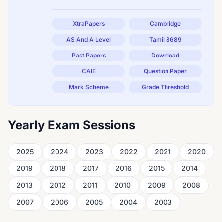
XtraPapers
Cambridge
AS And A Level
Tamil 8689
Past Papers
Download
CAIE
Question Paper
Mark Scheme
Grade Threshold
Yearly Exam Sessions
2025
2024
2023
2022
2021
2020
2019
2018
2017
2016
2015
2014
2013
2012
2011
2010
2009
2008
2007
2006
2005
2004
2003