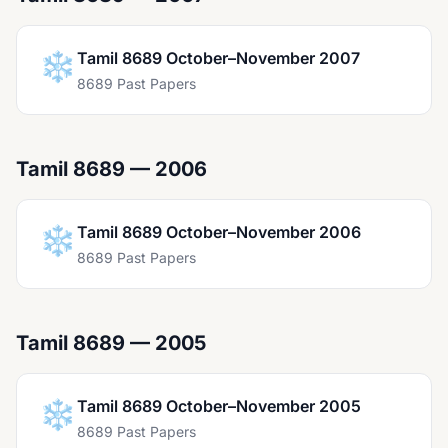
❄️
Tamil 8689 October–November 2007
8689 Past Papers
Tamil 8689 — 2006
❄️
Tamil 8689 October–November 2006
8689 Past Papers
Tamil 8689 — 2005
❄️
Tamil 8689 October–November 2005
8689 Past Papers