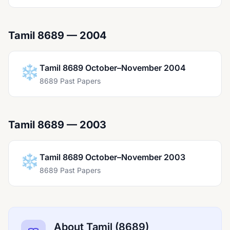
Tamil 8689 — 2004
❄️
Tamil 8689 October–November 2004
8689 Past Papers
Tamil 8689 — 2003
❄️
Tamil 8689 October–November 2003
8689 Past Papers
About Tamil (8689)