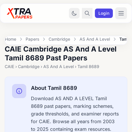
Login
Home
Papers
Cambridge
AS And A Level
Tamil
CAIE Cambridge AS And A Level
Tamil 8689 Past Papers
CAIE › Cambridge › AS And A Level › Tamil 8689
About Tamil 8689
Download AS AND A LEVEL Tamil
8689 past papers, marking schemes,
grade thresholds, and examiner reports
for CAIE. Browse all years from 2003
to 2025 containing exam resources.