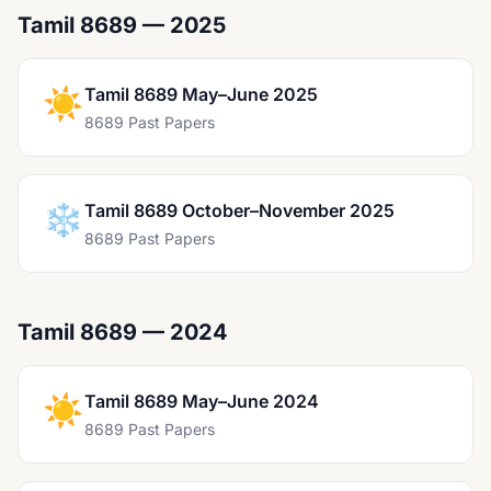
Tamil 8689 — 2025
☀️
Tamil 8689 May–June 2025
8689 Past Papers
❄️
Tamil 8689 October–November 2025
8689 Past Papers
Tamil 8689 — 2024
☀️
Tamil 8689 May–June 2024
8689 Past Papers