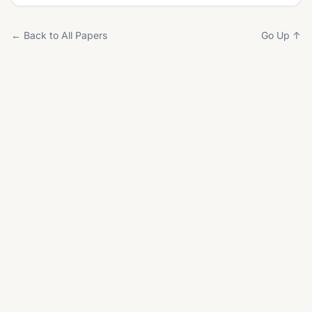
← Back to All Papers
Go Up ↑