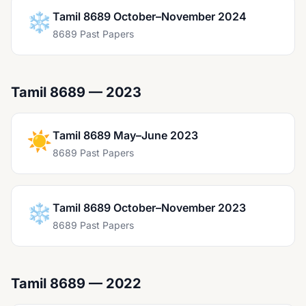
❄️
Tamil 8689 October–November 2024
8689 Past Papers
Tamil 8689 — 2023
☀️
Tamil 8689 May–June 2023
8689 Past Papers
❄️
Tamil 8689 October–November 2023
8689 Past Papers
Tamil 8689 — 2022