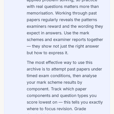
with real questions matters more than
memorisation. Working through past
papers regularly reveals the patterns
examiners reward and the wording they
expect in answers. Use the mark
schemes and examiner reports together
— they show not just the right answer
but how to express it.
The most effective way to use this
archive is to attempt past papers under
timed exam conditions, then analyse
your mark scheme results by
component. Track which paper
components and question types you
score lowest on — this tells you exactly
where to focus revision. Grade