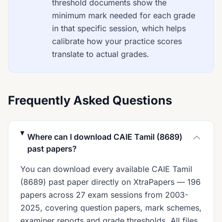
threshold documents show the
minimum mark needed for each grade
in that specific session, which helps
calibrate how your practice scores
translate to actual grades.
Frequently Asked Questions
Where can I download CAIE Tamil (8689)
past papers?
You can download every available CAIE Tamil
(8689) past paper directly on XtraPapers — 196
papers across 27 exam sessions from 2003-
2025, covering question papers, mark schemes,
examiner reports and grade thresholds. All files