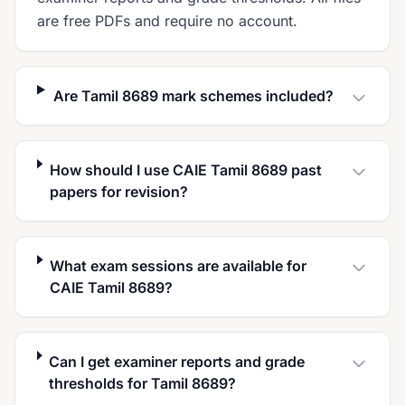
are free PDFs and require no account.
Are Tamil 8689 mark schemes included?
How should I use CAIE Tamil 8689 past
papers for revision?
What exam sessions are available for
CAIE Tamil 8689?
Can I get examiner reports and grade
thresholds for Tamil 8689?