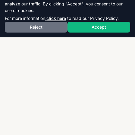
analyze our traffic. By clicking "Accept", you consent to our
use of cookies.
For more information,
click here
to read our Privacy Policy.
Reject
Accept
Download thousands of past papers, mark schemes,
and examiner reports for CAIE, AQA, OCR, and CCEA.
Fast, free, and organized exam resources for IGCSE,
GCSE, AS & A-Level students worldwide.