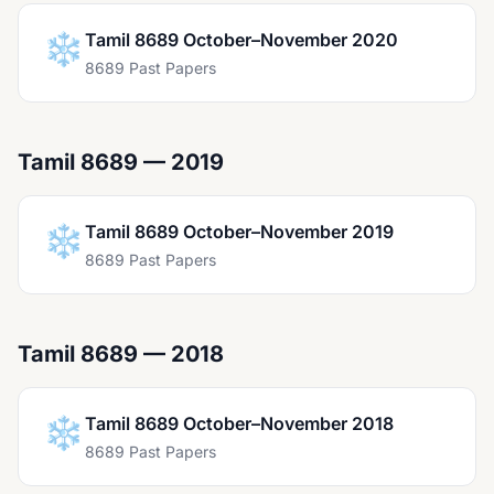
❄️
Tamil 8689 October–November 2020
8689 Past Papers
Tamil 8689 — 2019
❄️
Tamil 8689 October–November 2019
8689 Past Papers
Tamil 8689 — 2018
❄️
Tamil 8689 October–November 2018
8689 Past Papers