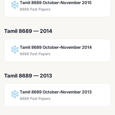
❄️
Tamil 8689 October–November 2015
8689 Past Papers
Tamil 8689 — 2014
❄️
Tamil 8689 October–November 2014
8689 Past Papers
Tamil 8689 — 2013
❄️
Tamil 8689 October–November 2013
8689 Past Papers