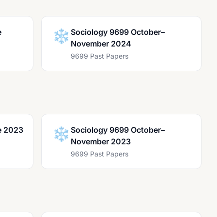
e
❄️
Sociology 9699 October–
November 2024
9699 Past Papers
e 2023
❄️
Sociology 9699 October–
November 2023
9699 Past Papers