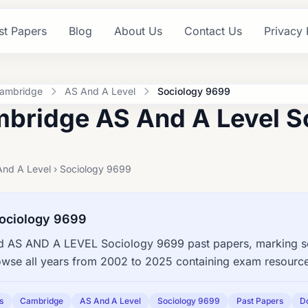
st Papers
Blog
About Us
Contact Us
Privacy 
ambridge
AS And A Level
Sociology 9699
bridge AS And A Level S
And A Level › Sociology 9699
ociology 9699
 AS AND A LEVEL Sociology 9699 past papers, marking sch
owse all years from 2002 to 2025 containing exam resourc
s
Cambridge
AS And A Level
Sociology 9699
Past Papers
D