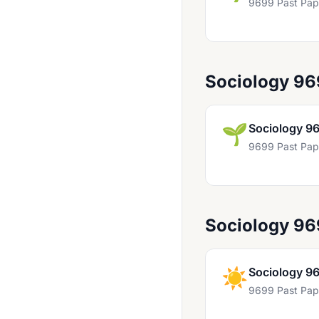
9699 Past Pap
English General Paper 8021
English Literature 9276
English Literature 9695
Sociology 9
Environmental Management 8291
Food Studies 9336
🌱
Sociology 9
French 8682
9699 Past Pap
French 9716
French Language & Literature 9898
French Language AS Level Only 8028
Sociology 9
French Literature 8670
☀️
Sociology 9
General Paper 8001
9699 Past Pap
General Paper 8004