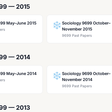
99 — 2015
699 May–June 2015
❄️
Sociology 9699 October–
November 2015
ers
9699 Past Papers
699 — 2014
699 May–June 2014
❄️
Sociology 9699 October–
November 2014
ers
9699 Past Papers
699 — 2013