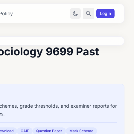
Policy
Login
ociology 9699 Past
emes, grade thresholds, and examiner reports for
es.
ownload
CAIE
Question Paper
Mark Scheme