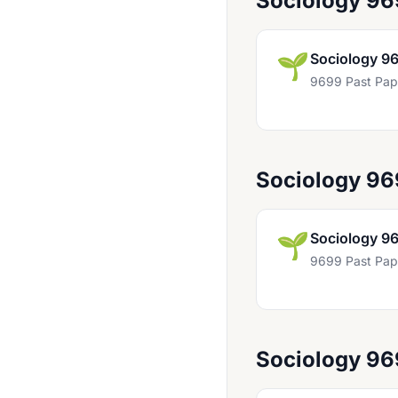
Sociology 9
Business 9609
Business Studies 9707
🌱
Sociology 9
Cambridge International Project Qualification (9980)
9699 Past Pap
Chemistry 9185
Chemistry 9701
Sociology 9
Chinese 8238
Chinese 8669
🌱
Sociology 9
Chinese 8681
9699 Past Pap
Chinese 9715
Chinese 9868
Classical Studies 9274
Sociology 9
Computer Science 9608