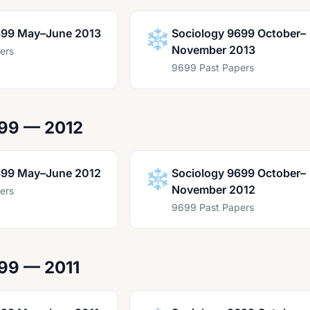
699 May–June 2013
❄️
Sociology 9699 October–
November 2013
ers
9699 Past Papers
99 — 2012
699 May–June 2012
❄️
Sociology 9699 October–
November 2012
ers
9699 Past Papers
99 — 2011