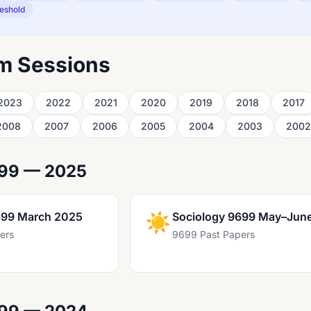
eshold
m Sessions
2023
2022
2021
2020
2019
2018
2017
2008
2007
2006
2005
2004
2003
2002
699 — 2025
699 March 2025
☀️
Sociology 9699 May–Jun
ers
9699 Past Papers