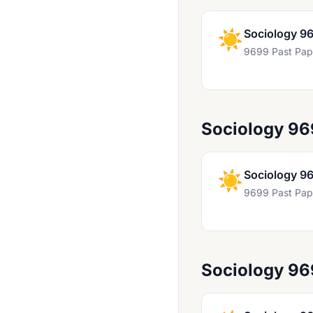
Marine Science 9693
Mathematics 9231
☀️
Sociology 9
9699 Past Pap
Mathematics 9280
Mathematics 9709
Media Studies 9607
Sociology 96
Music 9483
Music 9703 And 8663
☀️
Sociology 9
Nepal Studies 8024
9699 Past Pap
Physical Education 9396
Physical Science 8780
Physics 9702
Sociology 96
Portuguese 8672
Portuguese 8684