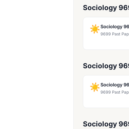
Sociology 96
Hinduism 9487
History 9279
☀️
Sociology 9
History 9389
9699 Past Pap
History 9489
History 9697
Information Technology 9626
Sociology 9
Islamic Studies 9013 And 8053
Islamic Studies 9488
☀️
Sociology 9
Japanese 8281
9699 Past Pap
Law 9084
Marathi 8688
Marathi 9688
Sociology 9