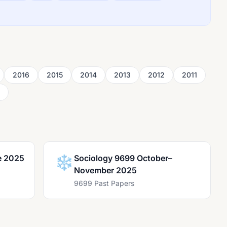
2016
2015
2014
2013
2012
2011
e 2025
❄️
Sociology 9699 October–
November 2025
9699 Past Papers