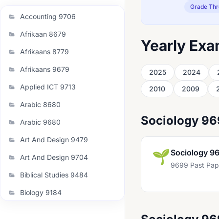
Grade Thr
Accounting 9706
Afrikaan 8679
Yearly Exa
Afrikaans 8779
Afrikaans 9679
2025
2024
Applied ICT 9713
2010
2009
Arabic 8680
Sociology 9
Arabic 9680
Art And Design 9479
🌱
Sociology 9
Art And Design 9704
9699 Past Pap
Biblical Studies 9484
Biology 9184
Biology 9700