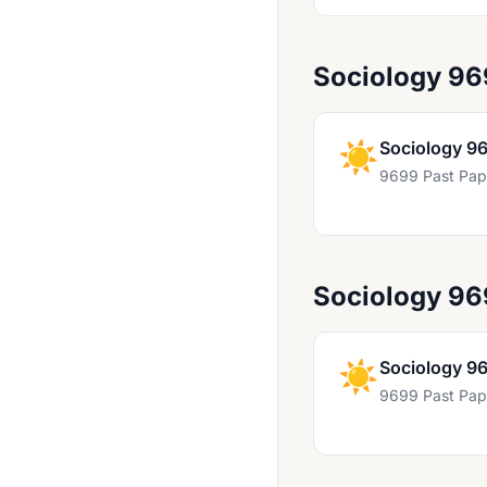
Geography 9696
German 8027
Sociology 96
German 8683
German 9717
☀️
Sociology 9
German Language & Literature 9897
9699 Past Pap
Global Perspectives 8275
Global Perspectives 8987
Global Perspectives And Research 9239
Sociology 9
Hindi 8687
Hindi 9687
☀️
Sociology 9
9699 Past Pap
Hindi Literature 8675
Hinduism 8058
Hinduism 9014