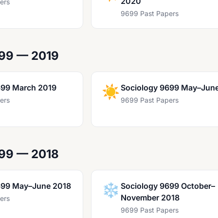
2020
ers
9699 Past Papers
699 — 2019
699 March 2019
☀️
Sociology 9699 May–Jun
ers
9699 Past Papers
699 — 2018
699 May–June 2018
❄️
Sociology 9699 October–
November 2018
ers
9699 Past Papers