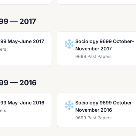
99 — 2017
699 May–June 2017
❄️
Sociology 9699 October–
November 2017
ers
9699 Past Papers
699 — 2016
699 May–June 2016
❄️
Sociology 9699 October–
November 2016
ers
9699 Past Papers