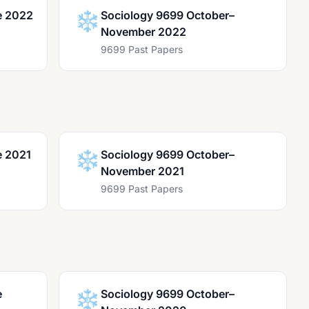
e 2022
❄️
Sociology 9699 October–
November 2022
9699 Past Papers
e 2021
❄️
Sociology 9699 October–
November 2021
9699 Past Papers
e
❄️
Sociology 9699 October–