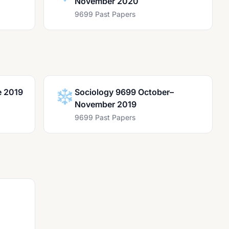
November 2020
9699 Past Papers
e 2019
❄️
Sociology 9699 October–
November 2019
9699 Past Papers