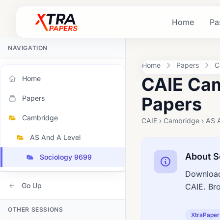
Home
Pa
NAVIGATION
Home
Papers
C
CAIE Cam
Home
Papers
Papers
Cambridge
CAIE › Cambridge › AS 
AS And A Level
About S
Sociology 9699
Download
Go Up
CAIE. Br
OTHER SESSIONS
XtraPaper