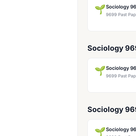
Computer Science For First Examination In 2021 9618
🌱
Sociology 9
Computing 9691
9699 Past Pap
Design And Technology 9481
Design And Technology 9705
Design And Textiles 9631
Sociology 96
Divinity 9011 And 8041
Drama 9482
🌱
Sociology 9
9699 Past Pap
Economics 9708
English 8274
English 8287
Sociology 9
English 8693
English 8695
🌱
Sociology 9
English 9093