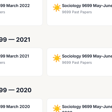
699 March 2022
☀️
Sociology 9699 May–Jun
ers
9699 Past Papers
99 — 2021
699 March 2021
☀️
Sociology 9699 May–Jun
ers
9699 Past Papers
699 — 2020
699 March 2020
☀️
Sociology 9699 May–Jun