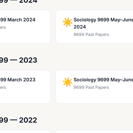
699 — 2024
699 March 2024
☀️
Sociology 9699 May–Jun
2024
ers
9699 Past Papers
699 — 2023
699 March 2023
☀️
Sociology 9699 May–Jun
ers
9699 Past Papers
699 — 2022