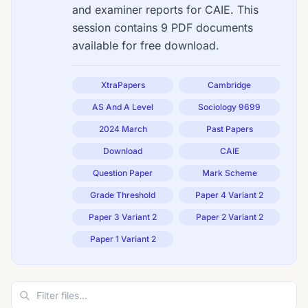
and examiner reports for CAIE. This
session contains 9 PDF documents
available for free download.
XtraPapers
Cambridge
AS And A Level
Sociology 9699
2024 March
Past Papers
Download
CAIE
Question Paper
Mark Scheme
Grade Threshold
Paper 4 Variant 2
Paper 3 Variant 2
Paper 2 Variant 2
Paper 1 Variant 2