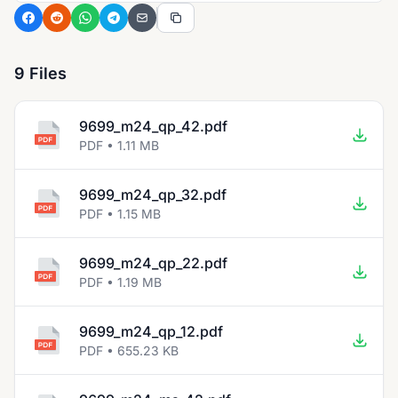
9 Files
9699_m24_qp_42.pdf
PDF • 1.11 MB
9699_m24_qp_32.pdf
PDF • 1.15 MB
9699_m24_qp_22.pdf
PDF • 1.19 MB
9699_m24_qp_12.pdf
PDF • 655.23 KB