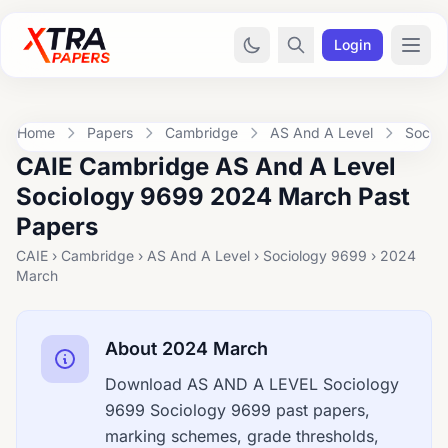
Login
Home
Papers
Cambridge
AS And A Level
Socio
CAIE Cambridge AS And A Level
Sociology 9699 2024 March Past
Papers
CAIE › Cambridge › AS And A Level › Sociology 9699 › 2024
March
About 2024 March
Download AS AND A LEVEL Sociology
9699 Sociology 9699 past papers,
marking schemes, grade thresholds,