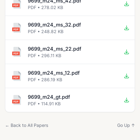
9699_m24_ms_42.pdf
PDF • 278.02 KB
9699_m24_ms_32.pdf
PDF • 248.82 KB
9699_m24_ms_22.pdf
PDF • 296.11 KB
9699_m24_ms_12.pdf
PDF • 286.19 KB
9699_m24_gt.pdf
PDF • 114.91 KB
← Back to All Papers
Go Up ↑