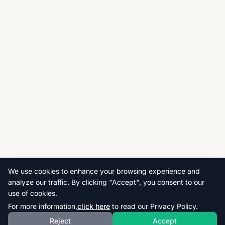
We use cookies to enhance your browsing experience and
analyze our traffic. By clicking "Accept", you consent to our
use of cookies.
For more information,
click here
to read our Privacy Policy.
Reject
Accept