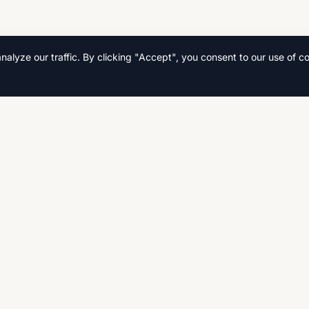
lyze our traffic. By clicking "Accept", you consent to our use of co
Quick Links
Home
s, and
Search
Fast,
CSE, AS
Contact Us
Privacy Policy