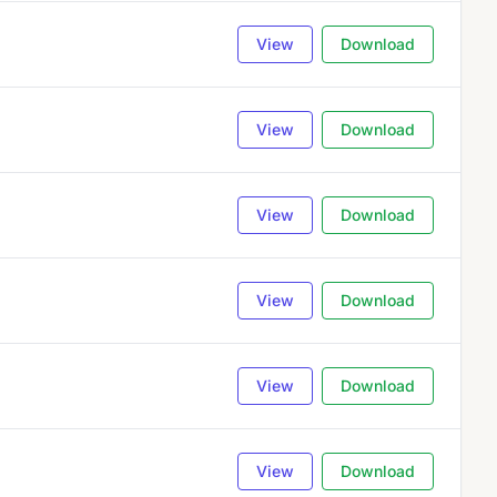
View
Download
View
Download
View
Download
View
Download
View
Download
View
Download