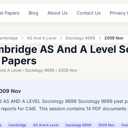
st Papers
Blog
About Us
Contact Us
Privacy 
ambridge
AS And A Level
Sociology 9699
2009 Nov
bridge AS And A Level S
 Papers
And A Level › Sociology 9699 › 2009 Nov
2009 Nov
 AS AND A LEVEL Sociology 9699 Sociology 9699 past pap
reports for CAIE. This session contains 14 PDF documents 
s
Cambridge
AS And A Level
Sociology 9699
2009 Nov
Pas