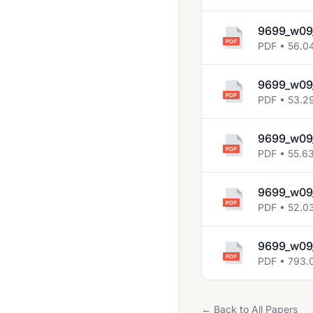
2014 Jun
2014 Nov
9699_w09
PDF • 56.0
2015 Jun
2015 Nov
9699_w09
PDF • 53.2
2016 June
2016 Nov
9699_w09
PDF • 55.6
2017 Jun
2017 Nov
9699_w09_
2018 May June
PDF • 52.0
2018 Oct Nov
9699_w09_
2019 March
PDF • 793.
2019 May June
2019 Oct Nov
← Back to All Papers