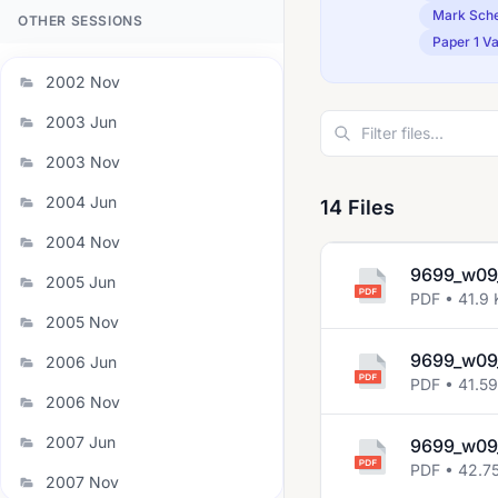
Mark Sch
OTHER SESSIONS
Paper 1 Va
2002 Nov
2003 Jun
2003 Nov
2004 Jun
14 Files
2004 Nov
9699_w09
2005 Jun
PDF • 41.9 
2005 Nov
9699_w09
2006 Jun
PDF • 41.5
2006 Nov
2007 Jun
9699_w09
PDF • 42.7
2007 Nov