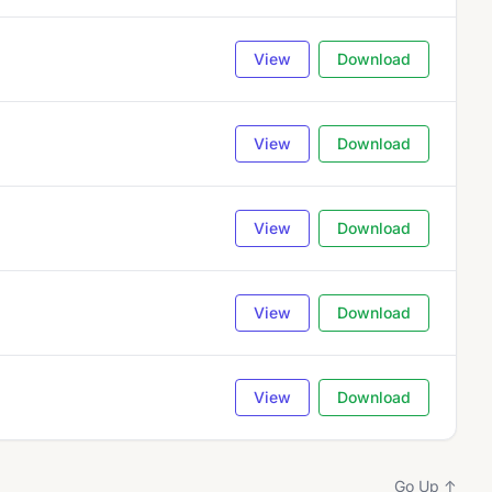
View
Download
View
Download
View
Download
View
Download
View
Download
Go Up ↑