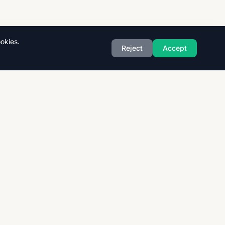
okies.
Reject
Accept
Exam Boards
CAIE
AQA
CCEA
OCR