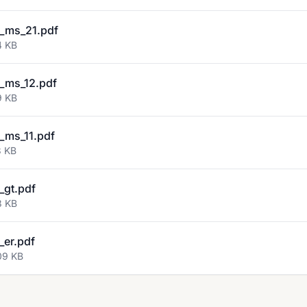
_ms_21.pdf
4 KB
_ms_12.pdf
9 KB
_ms_11.pdf
3 KB
gt.pdf
3 KB
er.pdf
09 KB