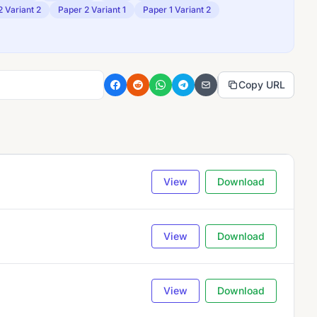
2 Variant 2
Paper 2 Variant 1
Paper 1 Variant 2
Copy URL
View
Download
View
Download
View
Download