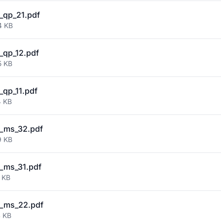
_qp_21.pdf
4 KB
qp_12.pdf
5 KB
qp_11.pdf
4 KB
_ms_32.pdf
9 KB
_ms_31.pdf
 KB
_ms_22.pdf
4 KB