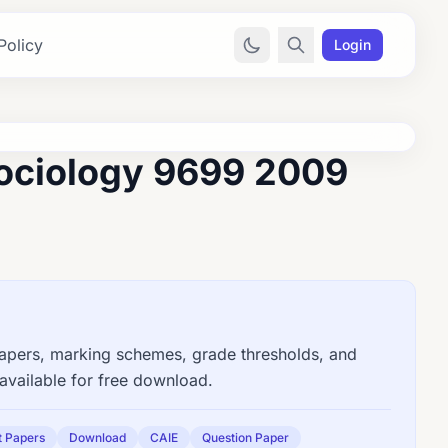
Policy
Login
ociology 9699 2009
ers, marking schemes, grade thresholds, and
available for free download.
t Papers
Download
CAIE
Question Paper