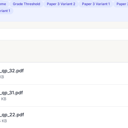
eme
Grade Threshold
Paper 3 Variant 2
Paper 3 Variant 1
Paper 
riant 1
_qp_32.pdf
KB
_qp_31.pdf
9 KB
_qp_22.pdf
5 KB