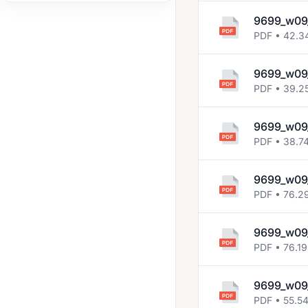
2008 Jun
9699_w09
PDF • 42.3
2008 Nov
2009 Jun
9699_w09_
PDF • 39.2
2009 Nov
2010 Jun
9699_w09_
2010 Nov
PDF • 38.7
2011 Jun
9699_w09
2011 Nov
PDF • 76.2
2012 Jun
9699_w09
2012 Nov
PDF • 76.19
2013 Jun
9699_w09
2013 Nov
PDF • 55.5