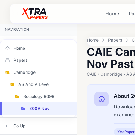
Home
Pa
NAVIGATION
Home
Papers
C
CAIE Cam
Home
Nov Past
Papers
Cambridge
CAIE › Cambridge › AS 
AS And A Level
About 
Sociology 9699
Download
2009 Nov
examiner 
Go Up
XtraPaper