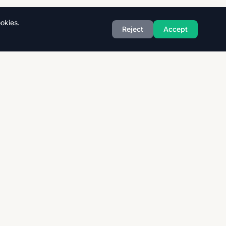
okies.
Reject
Accept
Exam Boards
CAIE
AQA
CCEA
OCR