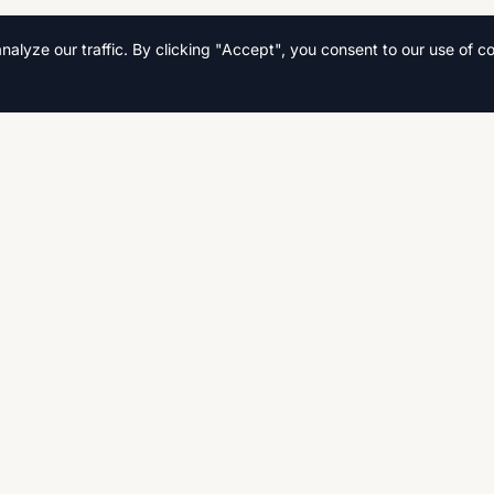
lyze our traffic. By clicking "Accept", you consent to our use of co
Quick Links
Home
s, and
Search
Fast,
CSE, AS
Contact Us
Privacy Policy
Terms & Conditions