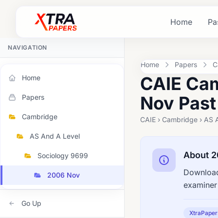
Home
Pa
NAVIGATION
Home
Papers
C
CAIE Cam
Home
Nov Past
Papers
Cambridge
CAIE › Cambridge › AS 
AS And A Level
About 
Sociology 9699
Download
2006 Nov
examiner 
Go Up
XtraPaper