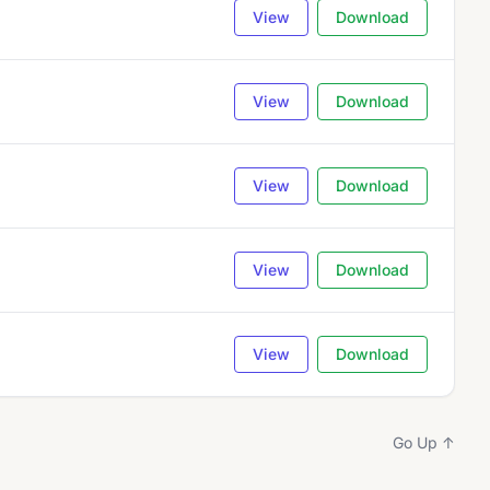
View
Download
View
Download
View
Download
View
Download
View
Download
Go Up ↑