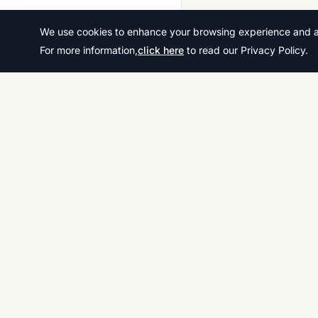
2020 March
We use cookies to enhance your browsing experience and ana
2020 Oct Nov
For more information,
click here
to read our Privacy Policy.
2021 March
2021 May June
2021 Oct Nov
2022 Feb March
2022 May June
2022 Oct Nov
Download thousands of past papers, mark scheme
2023 March
examiner reports for CAIE, AQA, OCR, and CCEA. 
2023 May June
free, and organized exam resources for IGCSE, G
& A-Level students worldwide.
2023 Oct Nov
2024 March