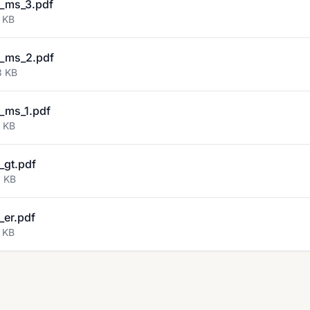
_ms_3.pdf
 KB
_ms_2.pdf
3 KB
_ms_1.pdf
8 KB
gt.pdf
6 KB
er.pdf
 KB