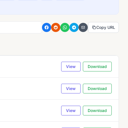
Copy URL
View
Download
View
Download
View
Download