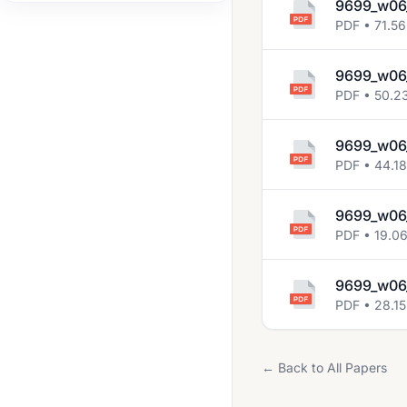
9699_w06
2008 Jun
PDF • 71.56
2008 Nov
9699_w06
2009 Jun
PDF • 50.2
2009 Nov
9699_w06
2010 Jun
PDF • 44.1
2010 Nov
9699_w06_
2011 Jun
PDF • 19.0
2011 Nov
2012 Jun
9699_w06_
PDF • 28.15
2012 Nov
2013 Jun
← Back to All Papers
2013 Nov