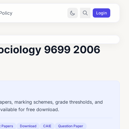
Policy
Login
ociology 9699 2006
ers, marking schemes, grade thresholds, and
vailable for free download.
t Papers
Download
CAIE
Question Paper