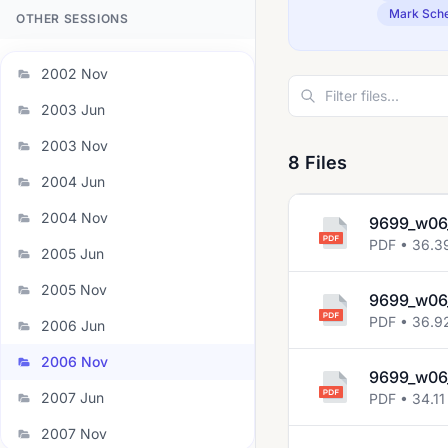
Mark Sch
OTHER SESSIONS
2002 Nov
2003 Jun
2003 Nov
8 Files
2004 Jun
2004 Nov
9699_w06
PDF • 36.3
2005 Jun
2005 Nov
9699_w06
PDF • 36.9
2006 Jun
2006 Nov
9699_w06_
2007 Jun
PDF • 34.11
2007 Nov