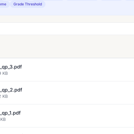
eme
Grade Threshold
_qp_3.pdf
9 KB
_qp_2.pdf
2 KB
qp_1.pdf
 KB