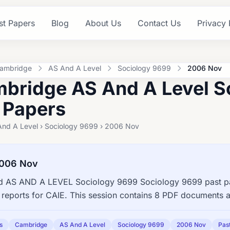
st Papers
Blog
About Us
Contact Us
Privacy 
ambridge
AS And A Level
Sociology 9699
2006 Nov
bridge AS And A Level S
 Papers
And A Level › Sociology 9699 › 2006 Nov
2006 Nov
 AS AND A LEVEL Sociology 9699 Sociology 9699 past pap
reports for CAIE. This session contains 8 PDF documents a
s
Cambridge
AS And A Level
Sociology 9699
2006 Nov
Pas