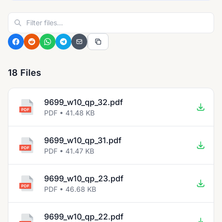
18 Files
9699_w10_qp_32.pdf
PDF • 41.48 KB
9699_w10_qp_31.pdf
PDF • 41.47 KB
9699_w10_qp_23.pdf
PDF • 46.68 KB
9699_w10_qp_22.pdf