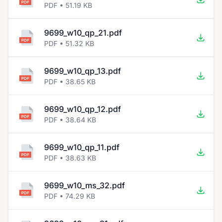
PDF • 51.19 KB
9699_w10_qp_21.pdf
PDF • 51.32 KB
9699_w10_qp_13.pdf
PDF • 38.65 KB
9699_w10_qp_12.pdf
PDF • 38.64 KB
9699_w10_qp_11.pdf
PDF • 38.63 KB
9699_w10_ms_32.pdf
PDF • 74.29 KB