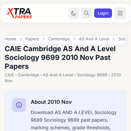
Login
Home
Papers
Cambridge
AS And A Level
Socio
CAIE Cambridge AS And A Level
Sociology 9699 2010 Nov Past
Papers
CAIE › Cambridge › AS And A Level › Sociology 9699 › 2010
Nov
About 2010 Nov
Download AS AND A LEVEL Sociology
9699 Sociology 9699 past papers,
marking schemes, grade thresholds,