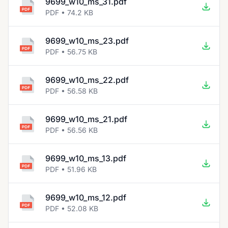
9699_w10_ms_31.pdf
PDF • 74.2 KB
9699_w10_ms_23.pdf
PDF • 56.75 KB
9699_w10_ms_22.pdf
PDF • 56.58 KB
9699_w10_ms_21.pdf
PDF • 56.56 KB
9699_w10_ms_13.pdf
PDF • 51.96 KB
9699_w10_ms_12.pdf
PDF • 52.08 KB