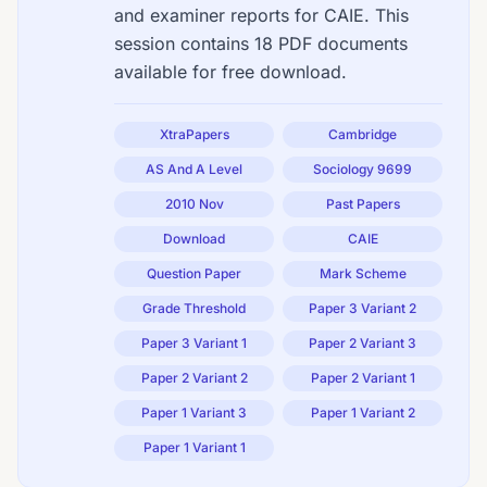
and examiner reports for CAIE. This
session contains 18 PDF documents
available for free download.
XtraPapers
Cambridge
AS And A Level
Sociology 9699
2010 Nov
Past Papers
Download
CAIE
Question Paper
Mark Scheme
Grade Threshold
Paper 3 Variant 2
Paper 3 Variant 1
Paper 2 Variant 3
Paper 2 Variant 2
Paper 2 Variant 1
Paper 1 Variant 3
Paper 1 Variant 2
Paper 1 Variant 1