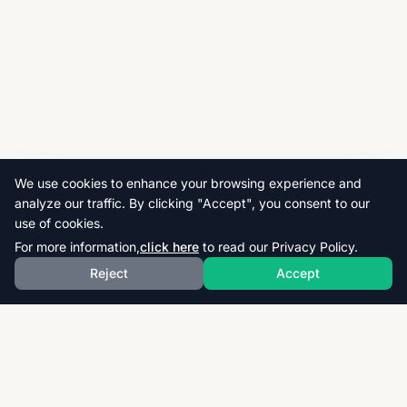
We use cookies to enhance your browsing experience and
analyze our traffic. By clicking "Accept", you consent to our
use of cookies.
For more information,
click here
to read our Privacy Policy.
Reject
Accept