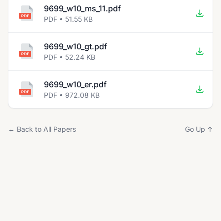
9699_w10_ms_11.pdf
PDF • 51.55 KB
9699_w10_gt.pdf
PDF • 52.24 KB
9699_w10_er.pdf
PDF • 972.08 KB
← Back to All Papers
Go Up ↑