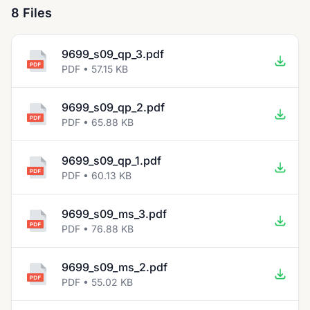
8 Files
9699_s09_qp_3.pdf
PDF • 57.15 KB
9699_s09_qp_2.pdf
PDF • 65.88 KB
9699_s09_qp_1.pdf
PDF • 60.13 KB
9699_s09_ms_3.pdf
PDF • 76.88 KB
9699_s09_ms_2.pdf
PDF • 55.02 KB