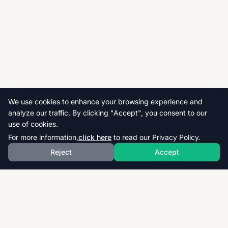
We use cookies to enhance your browsing experience and
analyze our traffic. By clicking "Accept", you consent to our
use of cookies.
For more information,
click here
to read our Privacy Policy.
Reject
Accept