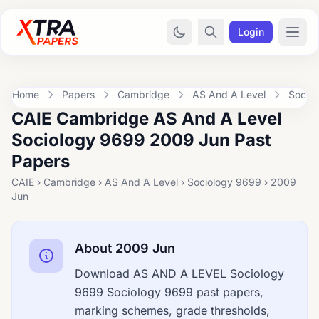
Login
Home
Papers
Cambridge
AS And A Level
Socio
CAIE Cambridge AS And A Level
Sociology 9699 2009 Jun Past
Papers
CAIE › Cambridge › AS And A Level › Sociology 9699 › 2009
Jun
About 2009 Jun
Download AS AND A LEVEL Sociology
9699 Sociology 9699 past papers,
marking schemes, grade thresholds,