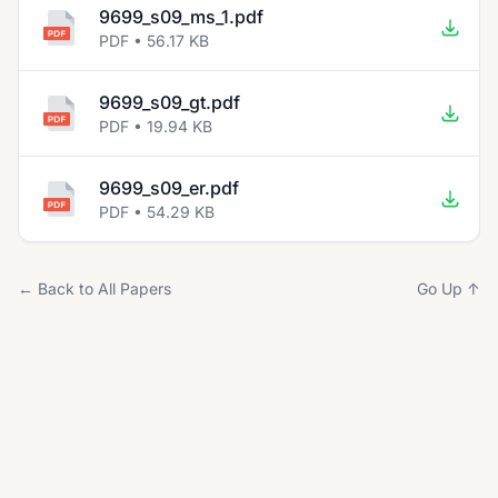
9699_s09_ms_1.pdf
PDF • 56.17 KB
9699_s09_gt.pdf
PDF • 19.94 KB
9699_s09_er.pdf
PDF • 54.29 KB
← Back to All Papers
Go Up ↑