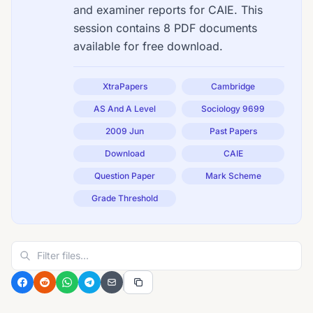
and examiner reports for CAIE. This
session contains 8 PDF documents
available for free download.
XtraPapers
Cambridge
AS And A Level
Sociology 9699
2009 Jun
Past Papers
Download
CAIE
Question Paper
Mark Scheme
Grade Threshold