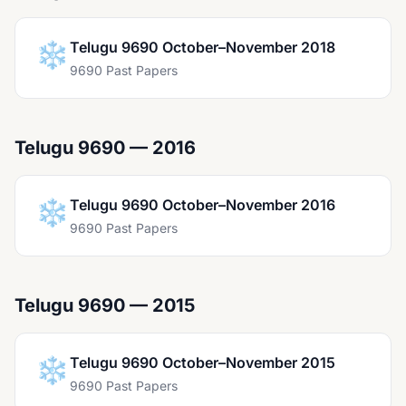
❄️
Telugu 9690 October–November 2018
9690 Past Papers
Telugu 9690 — 2016
❄️
Telugu 9690 October–November 2016
9690 Past Papers
Telugu 9690 — 2015
❄️
Telugu 9690 October–November 2015
9690 Past Papers