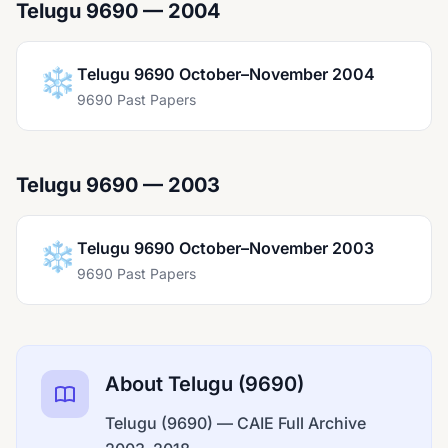
Telugu 9690 — 2004
❄️
Telugu 9690 October–November 2004
9690 Past Papers
Telugu 9690 — 2003
❄️
Telugu 9690 October–November 2003
9690 Past Papers
About Telugu (9690)
Telugu (9690) — CAIE Full Archive