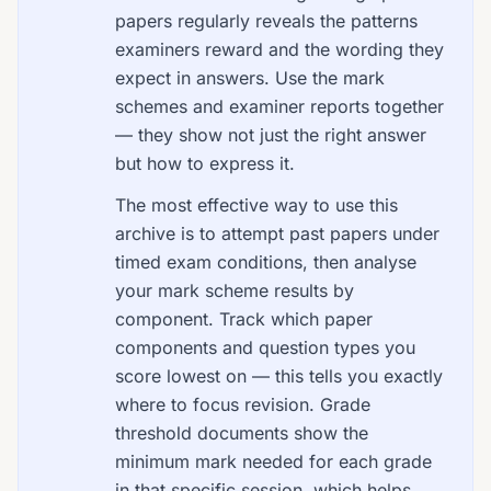
papers regularly reveals the patterns
examiners reward and the wording they
expect in answers. Use the mark
schemes and examiner reports together
— they show not just the right answer
but how to express it.
The most effective way to use this
archive is to attempt past papers under
timed exam conditions, then analyse
your mark scheme results by
component. Track which paper
components and question types you
score lowest on — this tells you exactly
where to focus revision. Grade
threshold documents show the
minimum mark needed for each grade
in that specific session, which helps