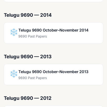
Telugu 9690 — 2014
❄️
Telugu 9690 October–November 2014
9690 Past Papers
Telugu 9690 — 2013
❄️
Telugu 9690 October–November 2013
9690 Past Papers
Telugu 9690 — 2012