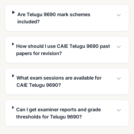
Are Telugu 9690 mark schemes
included?
How should I use CAIE Telugu 9690 past
papers for revision?
What exam sessions are available for
CAIE Telugu 9690?
Can I get examiner reports and grade
thresholds for Telugu 9690?