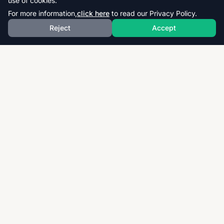
use of cookies.
For more information,
click here
to read our Privacy Policy.
Reject
Accept
Download thousands of past papers, mark schemes,
and examiner reports for CAIE, AQA, OCR, and CCEA.
Fast, free, and organized exam resources for IGCSE,
GCSE, AS & A-Level students worldwide.
Quick Links