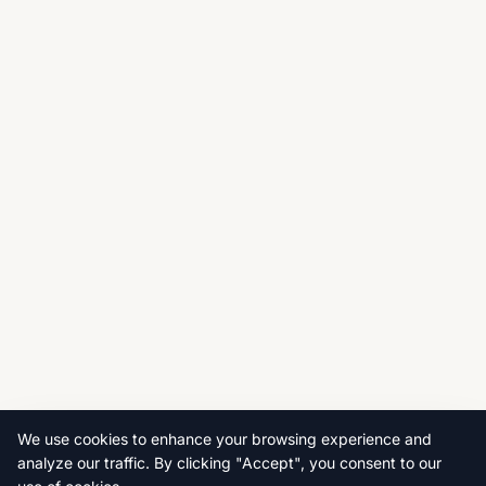
We use cookies to enhance your browsing experience and
analyze our traffic. By clicking "Accept", you consent to our