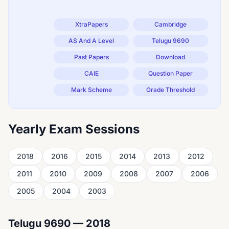
XtraPapers
Cambridge
AS And A Level
Telugu 9690
Past Papers
Download
CAIE
Question Paper
Mark Scheme
Grade Threshold
Yearly Exam Sessions
2018
2016
2015
2014
2013
2012
2011
2010
2009
2008
2007
2006
2005
2004
2003
Telugu 9690 — 2018