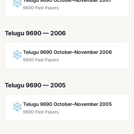
❄️
Telugu 9690 October–November 2007
9690 Past Papers
Telugu 9690 — 2006
❄️
Telugu 9690 October–November 2006
9690 Past Papers
Telugu 9690 — 2005
❄️
Telugu 9690 October–November 2005
9690 Past Papers