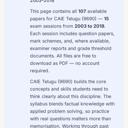
2003–2018
This page contains all
107
available
papers for CAIE Telugu (9690) —
15
exam sessions from
2003 to 2018
.
Each session includes question papers,
mark schemes, and, where available,
examiner reports and grade threshold
documents. All files are free to
download as PDF — no account
required.
CAIE Telugu (9690) builds the core
concepts and skills students need to
think clearly about this discipline. The
syllabus blends factual knowledge with
applied problem solving, so practice
with real questions matters more than
memorisation. Working through past