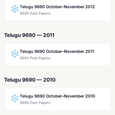
❄️
Telugu 9690 October–November 2012
9690 Past Papers
Telugu 9690 — 2011
❄️
Telugu 9690 October–November 2011
9690 Past Papers
Telugu 9690 — 2010
❄️
Telugu 9690 October–November 2010
9690 Past Papers