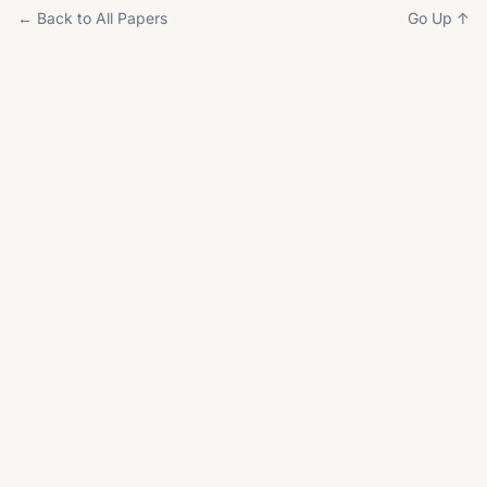
← Back to All Papers
Go Up ↑