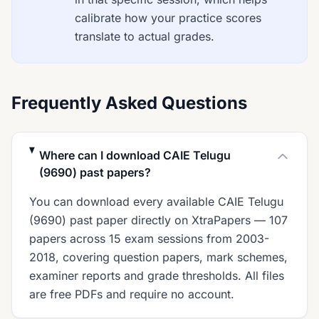
calibrate how your practice scores
translate to actual grades.
Frequently Asked Questions
Where can I download CAIE Telugu
(9690) past papers?
You can download every available CAIE Telugu
(9690) past paper directly on XtraPapers — 107
papers across 15 exam sessions from 2003-
2018, covering question papers, mark schemes,
examiner reports and grade thresholds. All files
are free PDFs and require no account.