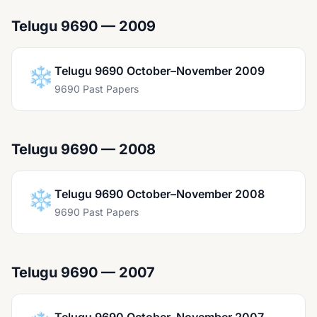
Telugu 9690 — 2009
❄️
Telugu 9690 October–November 2009
9690 Past Papers
Telugu 9690 — 2008
❄️
Telugu 9690 October–November 2008
9690 Past Papers
Telugu 9690 — 2007