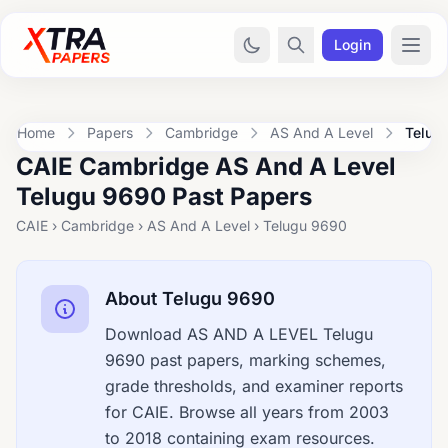
Login
Home
Papers
Cambridge
AS And A Level
Telug
CAIE Cambridge AS And A Level
Telugu 9690 Past Papers
CAIE › Cambridge › AS And A Level › Telugu 9690
About Telugu 9690
Download AS AND A LEVEL Telugu
9690 past papers, marking schemes,
grade thresholds, and examiner reports
for CAIE. Browse all years from 2003
to 2018 containing exam resources.