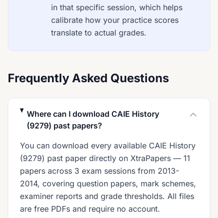
in that specific session, which helps
calibrate how your practice scores
translate to actual grades.
Frequently Asked Questions
Where can I download CAIE History
(9279) past papers?
You can download every available CAIE History
(9279) past paper directly on XtraPapers — 11
papers across 3 exam sessions from 2013-
2014, covering question papers, mark schemes,
examiner reports and grade thresholds. All files
are free PDFs and require no account.