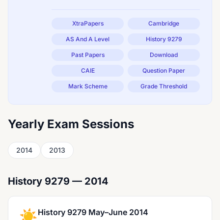
XtraPapers
Cambridge
AS And A Level
History 9279
Past Papers
Download
CAIE
Question Paper
Mark Scheme
Grade Threshold
Yearly Exam Sessions
2014
2013
History 9279 — 2014
☀️
History 9279 May–June 2014