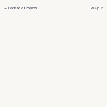
← Back to All Papers
Go Up ↑