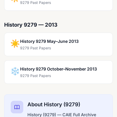
9279 Past Papers
History 9279 — 2013
☀️
History 9279 May–June 2013
9279 Past Papers
❄️
History 9279 October–November 2013
9279 Past Papers
About History (9279)
History (9279) — CAIE Full Archive