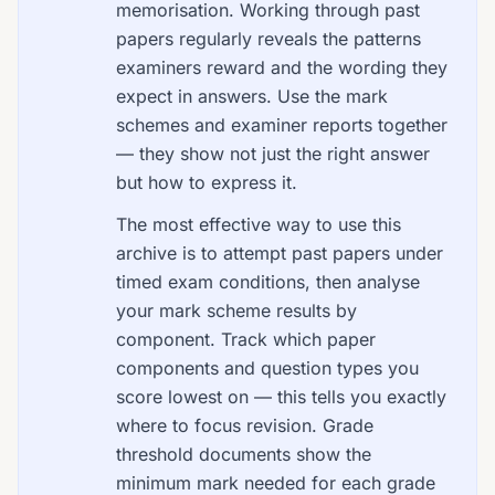
memorisation. Working through past
papers regularly reveals the patterns
examiners reward and the wording they
expect in answers. Use the mark
schemes and examiner reports together
— they show not just the right answer
but how to express it.
The most effective way to use this
archive is to attempt past papers under
timed exam conditions, then analyse
your mark scheme results by
component. Track which paper
components and question types you
score lowest on — this tells you exactly
where to focus revision. Grade
threshold documents show the
minimum mark needed for each grade