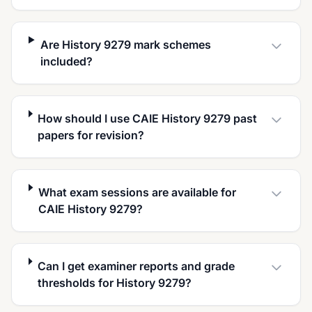
Are History 9279 mark schemes
included?
How should I use CAIE History 9279 past
papers for revision?
What exam sessions are available for
CAIE History 9279?
Can I get examiner reports and grade
thresholds for History 9279?