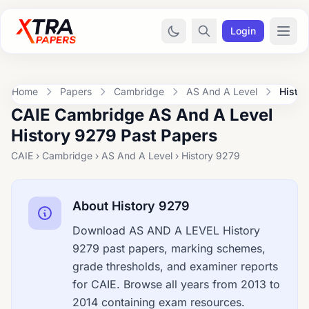
Login
Home
Papers
Cambridge
AS And A Level
Histo
CAIE Cambridge AS And A Level
History 9279 Past Papers
CAIE › Cambridge › AS And A Level › History 9279
About History 9279
Download AS AND A LEVEL History
9279 past papers, marking schemes,
grade thresholds, and examiner reports
for CAIE. Browse all years from 2013 to
2014 containing exam resources.