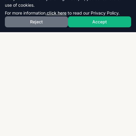
use of cookies.
For more information,
click here
to read our Privacy Policy.
Reject
Accept
Download thousands of past papers, mark schemes,
and examiner reports for CAIE, AQA, OCR, and CCEA.
Fast, free, and organized exam resources for IGCSE,
GCSE, AS & A-Level students worldwide.
Quick Links