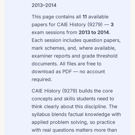
2013–2014
This page contains all
11
available
papers for CAIE History (9279) —
3
exam sessions from
2013 to 2014
.
Each session includes question papers,
mark schemes, and, where available,
examiner reports and grade threshold
documents. All files are free to
download as PDF — no account
required.
CAIE History (9279) builds the core
concepts and skills students need to
think clearly about this discipline. The
syllabus blends factual knowledge with
applied problem solving, so practice
with real questions matters more than