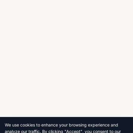
We use cookies to enhance your browsing experience and
analyze our traffic. By clicking "Accept", you consent to our