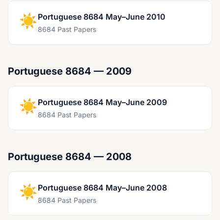
☀️
Portuguese 8684 May–June 2010
8684 Past Papers
Portuguese 8684 — 2009
☀️
Portuguese 8684 May–June 2009
8684 Past Papers
Portuguese 8684 — 2008
☀️
Portuguese 8684 May–June 2008
8684 Past Papers