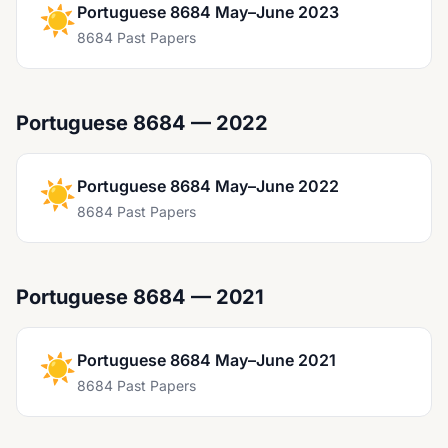
☀️
Portuguese 8684 May–June 2023
8684 Past Papers
Portuguese 8684 — 2022
☀️
Portuguese 8684 May–June 2022
8684 Past Papers
Portuguese 8684 — 2021
☀️
Portuguese 8684 May–June 2021
8684 Past Papers