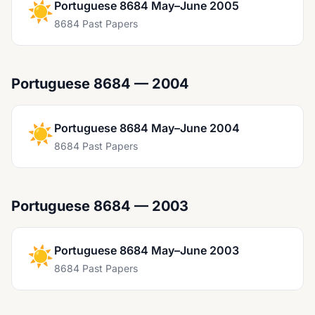
☀️
Portuguese 8684 May–June 2005
8684 Past Papers
Portuguese 8684 — 2004
☀️
Portuguese 8684 May–June 2004
8684 Past Papers
Portuguese 8684 — 2003
☀️
Portuguese 8684 May–June 2003
8684 Past Papers