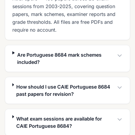
sessions from 2003-2025, covering question
papers, mark schemes, examiner reports and
grade thresholds. All files are free PDFs and
require no account.
Are Portuguese 8684 mark schemes
included?
How should I use CAIE Portuguese 8684
past papers for revision?
What exam sessions are available for
CAIE Portuguese 8684?