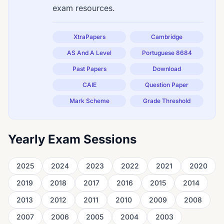
exam resources.
XtraPapers
Cambridge
AS And A Level
Portuguese 8684
Past Papers
Download
CAIE
Question Paper
Mark Scheme
Grade Threshold
Yearly Exam Sessions
2025
2024
2023
2022
2021
2020
2019
2018
2017
2016
2015
2014
2013
2012
2011
2010
2009
2008
2007
2006
2005
2004
2003