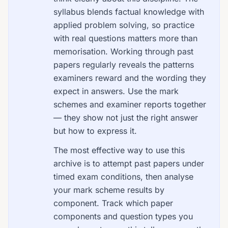
syllabus blends factual knowledge with
applied problem solving, so practice
with real questions matters more than
memorisation. Working through past
papers regularly reveals the patterns
examiners reward and the wording they
expect in answers. Use the mark
schemes and examiner reports together
— they show not just the right answer
but how to express it.
The most effective way to use this
archive is to attempt past papers under
timed exam conditions, then analyse
your mark scheme results by
component. Track which paper
components and question types you