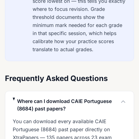
score lowest on — this tells you exactly
where to focus revision. Grade
threshold documents show the
minimum mark needed for each grade
in that specific session, which helps
calibrate how your practice scores
translate to actual grades.
Frequently Asked Questions
Where can I download CAIE Portuguese
(8684) past papers?
You can download every available CAIE
Portuguese (8684) past paper directly on
XtraPapers — 135 papers across 23 exam