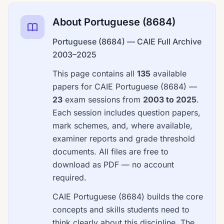
About Portuguese (8684)
Portuguese (8684) — CAIE Full Archive
2003–2025
This page contains all
135
available
papers for CAIE Portuguese (8684) —
23
exam sessions from
2003 to 2025
.
Each session includes question papers,
mark schemes, and, where available,
examiner reports and grade threshold
documents. All files are free to
download as PDF — no account
required.
CAIE Portuguese (8684) builds the core
concepts and skills students need to
think clearly about this discipline. The