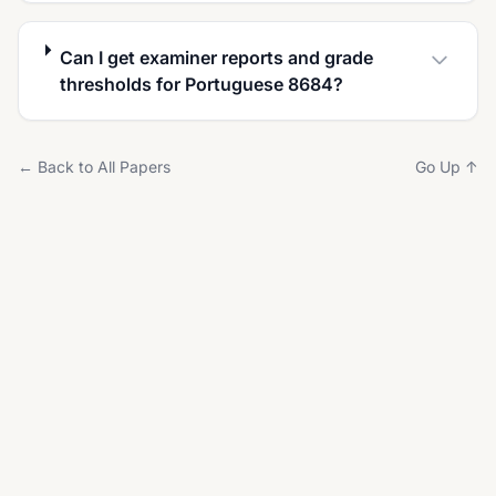
Can I get examiner reports and grade
thresholds for Portuguese 8684?
← Back to All Papers
Go Up ↑