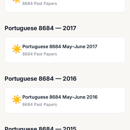
8684 Past Papers
Portuguese 8684 — 2017
☀️
Portuguese 8684 May–June 2017
8684 Past Papers
Portuguese 8684 — 2016
☀️
Portuguese 8684 May–June 2016
8684 Past Papers
Portuguese 8684 — 2015