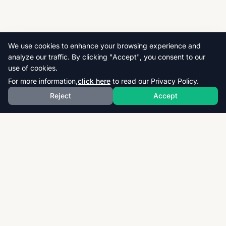
We use cookies to enhance your browsing experience and
analyze our traffic. By clicking "Accept", you consent to our
use of cookies.
For more information,
click here
to read our Privacy Policy.
Reject
Accept
Download thousands of past papers, mark schemes,