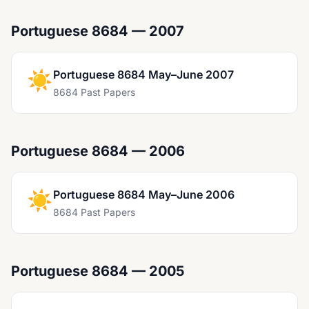
Portuguese 8684 — 2007
☀️
Portuguese 8684 May–June 2007
8684 Past Papers
Portuguese 8684 — 2006
☀️
Portuguese 8684 May–June 2006
8684 Past Papers
Portuguese 8684 — 2005