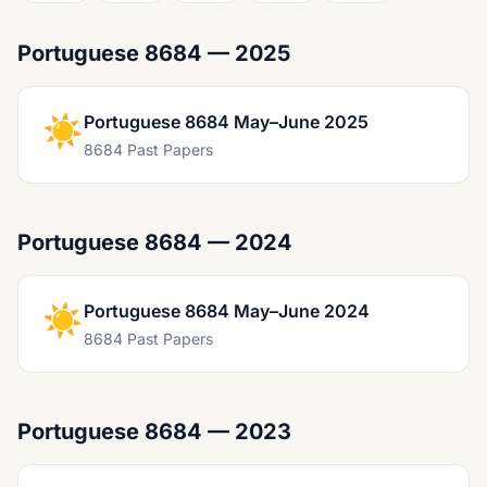
Portuguese 8684 — 2025
☀️
Portuguese 8684 May–June 2025
8684 Past Papers
Portuguese 8684 — 2024
☀️
Portuguese 8684 May–June 2024
8684 Past Papers
Portuguese 8684 — 2023