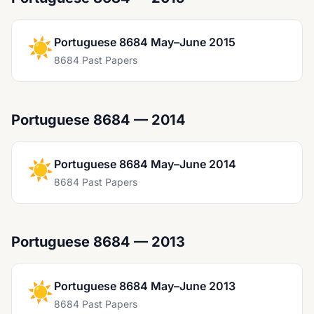
☀️
Portuguese 8684 May–June 2015
8684 Past Papers
Portuguese 8684 — 2014
☀️
Portuguese 8684 May–June 2014
8684 Past Papers
Portuguese 8684 — 2013
☀️
Portuguese 8684 May–June 2013
8684 Past Papers