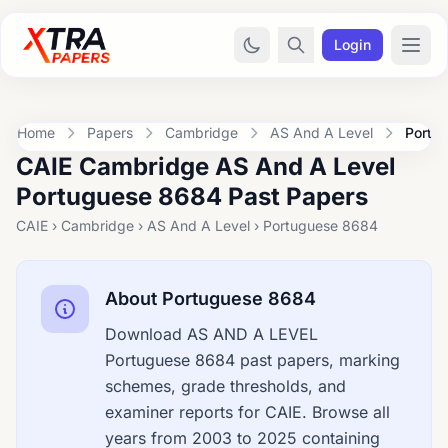
Login
Home
Papers
Cambridge
AS And A Level
Portu
CAIE Cambridge AS And A Level
Portuguese 8684 Past Papers
CAIE › Cambridge › AS And A Level › Portuguese 8684
About Portuguese 8684
Download AS AND A LEVEL
Portuguese 8684 past papers, marking
schemes, grade thresholds, and
examiner reports for CAIE. Browse all
years from 2003 to 2025 containing