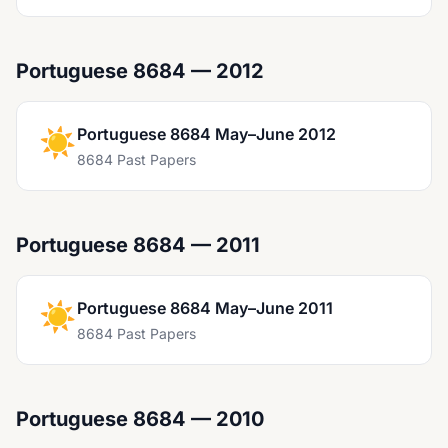
Portuguese 8684 — 2012
☀️
Portuguese 8684 May–June 2012
8684 Past Papers
Portuguese 8684 — 2011
☀️
Portuguese 8684 May–June 2011
8684 Past Papers
Portuguese 8684 — 2010