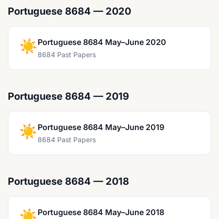
Portuguese 8684 — 2020
☀️
Portuguese 8684 May–June 2020
8684 Past Papers
Portuguese 8684 — 2019
☀️
Portuguese 8684 May–June 2019
8684 Past Papers
Portuguese 8684 — 2018
☀️
Portuguese 8684 May–June 2018