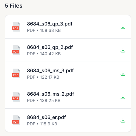
5 Files
8684_s06_qp_3.pdf
PDF • 108.68 KB
8684_s06_qp_2.pdf
PDF • 140.42 KB
8684_s06_ms_3.pdf
PDF • 122.17 KB
8684_s06_ms_2.pdf
PDF • 138.25 KB
8684_s06_er.pdf
PDF • 118.9 KB