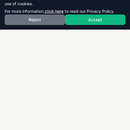
use of cookies.
For more information,
click here
to read our Privacy Policy.
Reject
Accept
Download thousands of past papers, mark schemes,
and examiner reports for CAIE, AQA, OCR, and CCEA.
Fast, free, and organized exam resources for IGCSE,
GCSE, AS & A-Level students worldwide.
Quick Links