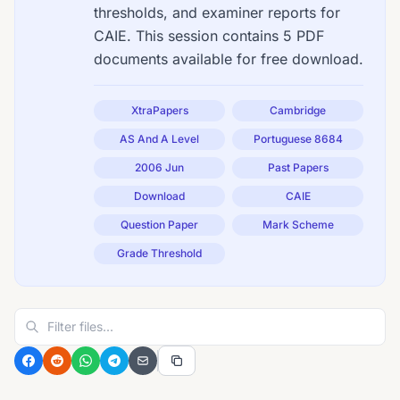
thresholds, and examiner reports for
CAIE. This session contains 5 PDF
documents available for free download.
XtraPapers
Cambridge
AS And A Level
Portuguese 8684
2006 Jun
Past Papers
Download
CAIE
Question Paper
Mark Scheme
Grade Threshold