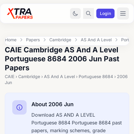
Login
Home
Papers
Cambridge
AS And A Level
Portu
CAIE Cambridge AS And A Level
Portuguese 8684 2006 Jun Past
Papers
CAIE › Cambridge › AS And A Level › Portuguese 8684 › 2006
Jun
About 2006 Jun
Download AS AND A LEVEL
Portuguese 8684 Portuguese 8684 past
papers, marking schemes, grade