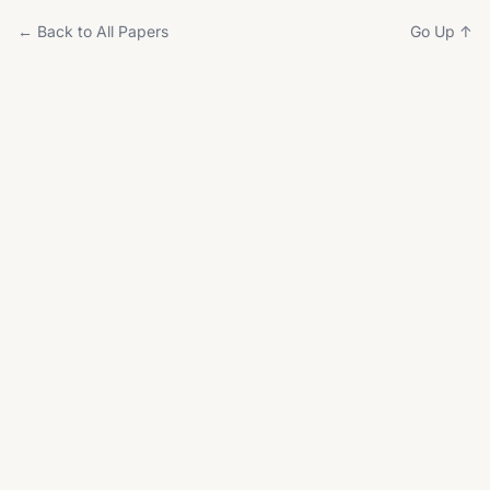
← Back to All Papers
Go Up ↑