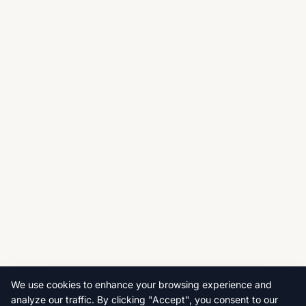
We use cookies to enhance your browsing experience and
analyze our traffic. By clicking "Accept", you consent to our