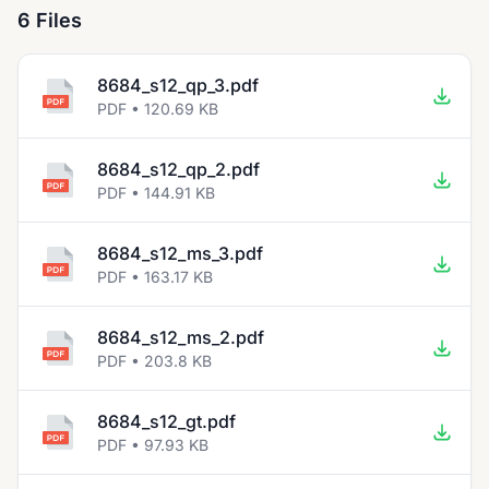
6 Files
8684_s12_qp_3.pdf
PDF • 120.69 KB
8684_s12_qp_2.pdf
PDF • 144.91 KB
8684_s12_ms_3.pdf
PDF • 163.17 KB
8684_s12_ms_2.pdf
PDF • 203.8 KB
8684_s12_gt.pdf
PDF • 97.93 KB