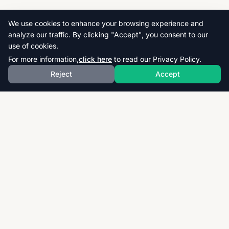
We use cookies to enhance your browsing experience and
analyze our traffic. By clicking "Accept", you consent to our
use of cookies.
For more information,
click here
to read our Privacy Policy.
Reject
Accept
Download thousands of past papers, mark schemes,
and examiner reports for CAIE, AQA, OCR, and CCEA.
Fast, free, and organized exam resources for IGCSE,