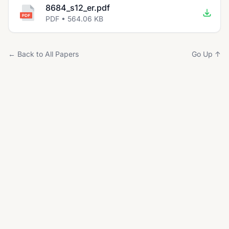
8684_s12_er.pdf
PDF • 564.06 KB
← Back to All Papers
Go Up ↑