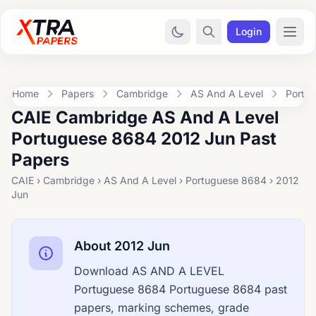
Login
Home
Papers
Cambridge
AS And A Level
Portu
CAIE Cambridge AS And A Level
Portuguese 8684 2012 Jun Past
Papers
CAIE › Cambridge › AS And A Level › Portuguese 8684 › 2012
Jun
About 2012 Jun
Download AS AND A LEVEL
Portuguese 8684 Portuguese 8684 past
papers, marking schemes, grade