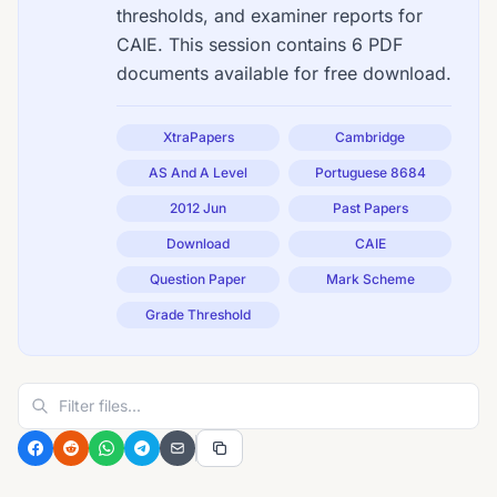
thresholds, and examiner reports for
CAIE. This session contains 6 PDF
documents available for free download.
XtraPapers
Cambridge
AS And A Level
Portuguese 8684
2012 Jun
Past Papers
Download
CAIE
Question Paper
Mark Scheme
Grade Threshold